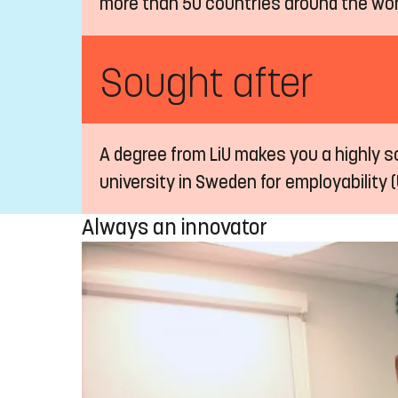
more than 50 countries around the wor
Sought after
A degree from LiU makes you a highly so
university in Sweden for employability (
Always an innovator