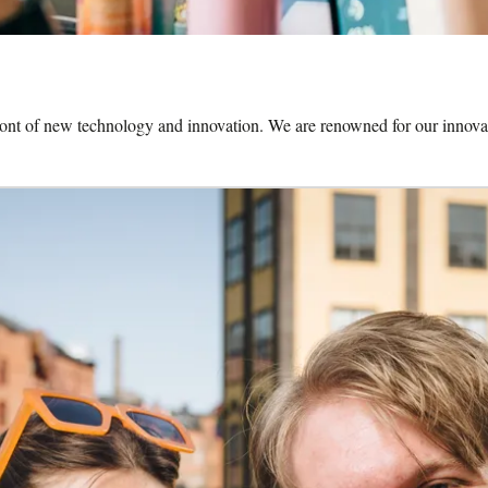
front of new technology and innovation. We are renowned for our innovat