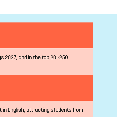
ngs 2027, and in the top 201-250
t in English, attracting students from