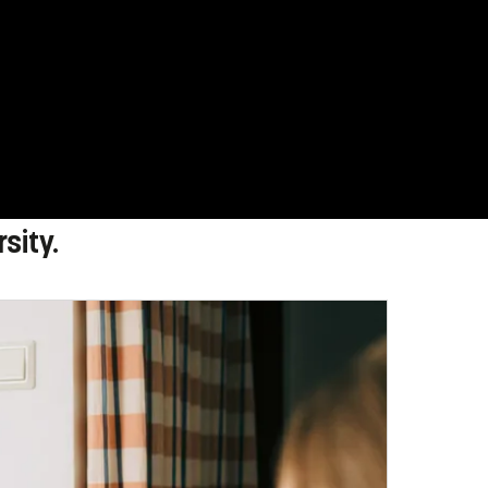
sity.