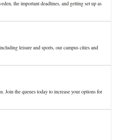
den, the important deadlines, and getting set up as
 including leisure and sports, our campus cities and
n. Join the queues today to increase your options for