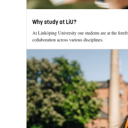
Why study at LiU?
At Linköping University our students are at the fore
collaboration across various disciplines.