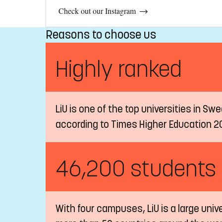
Check out our Instagram
Reasons to choose us
Highly ranked
LiU is one of the top universities in Sw
according to Times Higher Education 2
46,200 students
With four campuses, LiU is a large univ