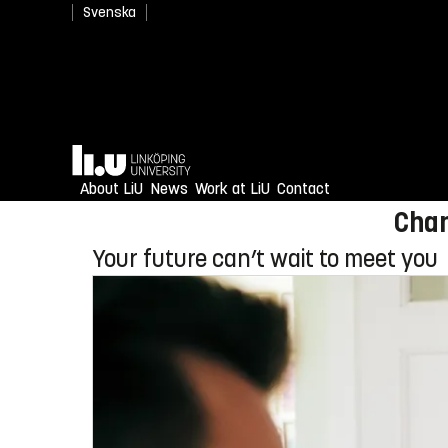
Svenska
Newly admitted? Welcome
Home
Enjoy an unforgettable reception
About LiU
News
Work at LiU
Contact
Chan
Your future can’t wait to meet you