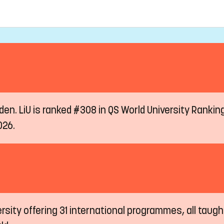
eden. LiU is ranked #308 in QS World University Ranki
026.
ersity offering 31 international programmes, all taugh