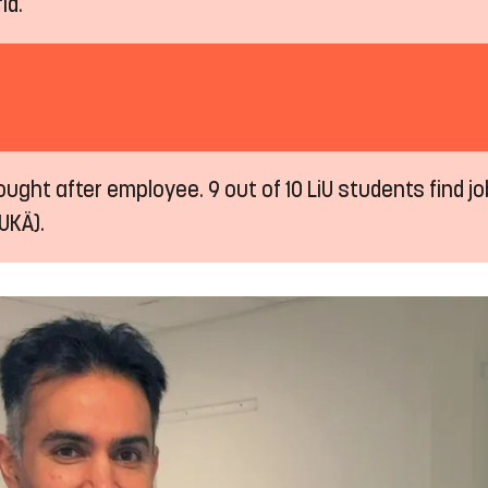
ld.
ught after employee. 9 out of 10 LiU students find job
UKÄ).