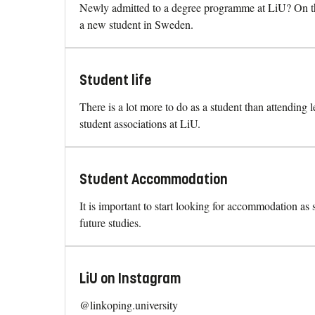
Newly admitted to a degree programme at LiU? On thi
a new student in Sweden.
Student life
There is a lot more to do as a student than attending 
student associations at LiU.
Student Accommodation
It is important to start looking for accommodation as
future studies.
LiU on Instagram
@linkoping.university