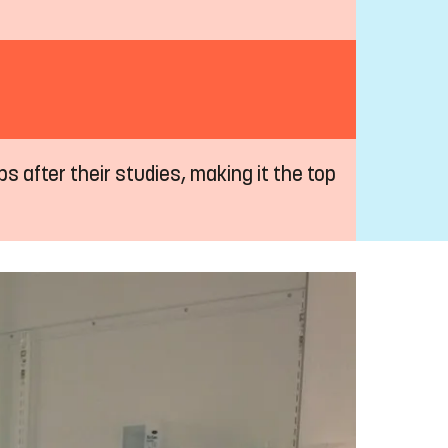
s after their studies, making it the top