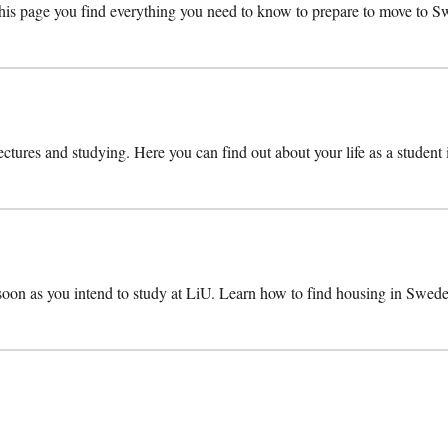
s page you find everything you need to know to prepare to move to Swe
lectures and studying. Here you can find out about your life as a student
 soon as you intend to study at LiU. Learn how to find housing in Swede