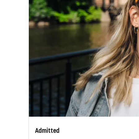
Admitted