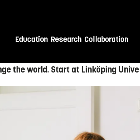
Education
Research
Collaboration
 to LiU!
ge the world. Start at Linköping Univer