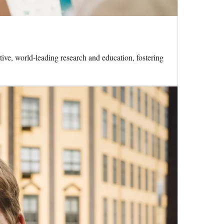
ive, world-leading research and education, fostering