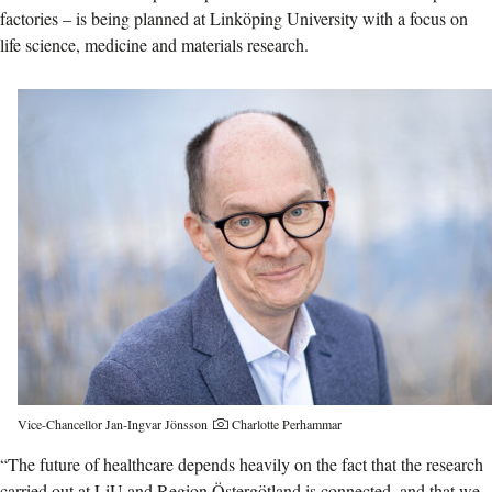
factories – is being planned at Linköping University with a focus on
life science, medicine and materials research.
Photographer:
Vice-Chancellor Jan-Ingvar Jönsson
Charlotte Perhammar
“The future of healthcare depends heavily on the fact that the research
carried out at LiU and Region Östergötland is connected, and that we