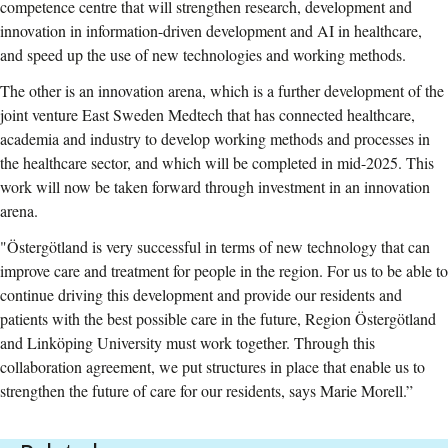
competence centre that will strengthen research, development and
innovation in information-driven development and AI in healthcare,
and speed up the use of new technologies and working methods.
The other is an innovation arena, which is a further development of the
joint venture East Sweden Medtech that has connected healthcare,
academia and industry to develop working methods and processes in
the healthcare sector, and which will be completed in mid-2025. This
work will now be taken forward through investment in an innovation
arena.
"Östergötland is very successful in terms of new technology that can
improve care and treatment for people in the region. For us to be able to
continue driving this development and provide our residents and
patients with the best possible care in the future, Region Östergötland
and Linköping University must work together. Through this
collaboration agreement, we put structures in place that enable us to
strengthen the future of care for our residents, says Marie Morell.”