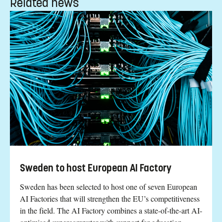
Related news
Sweden to host European AI Factory
Sweden has been selected to host one of seven European
AI Factories that will strengthen the EU’s competitiveness
in the field. The AI Factory combines a state-of-the-art AI-