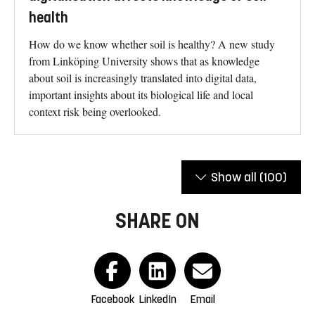
health
How do we know whether soil is healthy? A new study
from Linköping University shows that as knowledge
about soil is increasingly translated into digital data,
important insights about its biological life and local
context risk being overlooked.
Show all
(100)
SHARE ON
Facebook
LinkedIn
Email