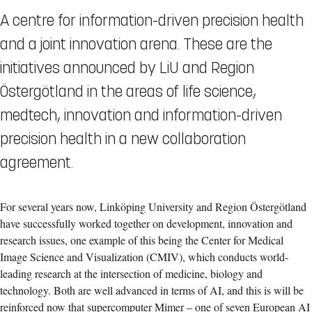
A centre for information-driven precision health
and a joint innovation arena. These are the
initiatives announced by LiU and Region
Östergötland in the areas of life science,
medtech, innovation and information-driven
precision health in a new collaboration
agreement.
For several years now, Linköping University and Region Östergötland
have successfully worked together on development, innovation and
research issues, one example of this being the Center for Medical
Image Science and Visualization (CMIV), which conducts world-
leading research at the intersection of medicine, biology and
technology. Both are well advanced in terms of AI, and this is will be
reinforced now that supercomputer Mimer – one of seven European AI