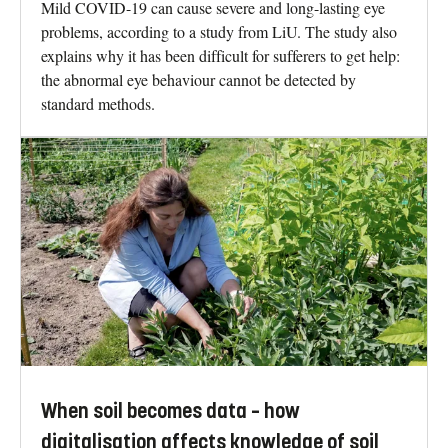
Mild COVID-19 can cause severe and long-lasting eye
problems, according to a study from LiU. The study also
explains why it has been difficult for sufferers to get help:
the abnormal eye behaviour cannot be detected by
standard methods.
When soil becomes data – how
digitalisation affects knowledge of soil