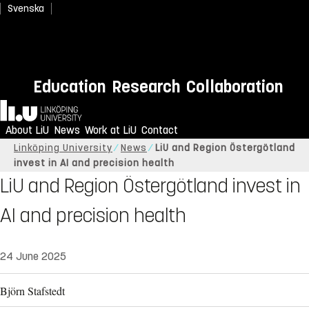
Svenska
Education
Research
Collaboration
Home
About LiU
News
Work at LiU
Contact
Linköping University
News
LiU and Region Östergötland
invest in AI and precision health
LiU and Region Östergötland invest in
AI and precision health
24 June 2025
Björn Stafstedt