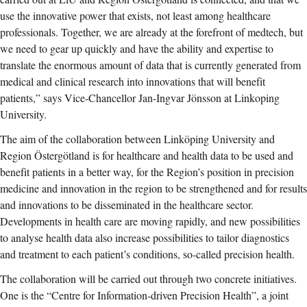
use the innovative power that exists, not least among healthcare
professionals. Together, we are already at the forefront of medtech, but
we need to gear up quickly and have the ability and expertise to
translate the enormous amount of data that is currently generated from
medical and clinical research into innovations that will benefit
patients,” says Vice-Chancellor Jan-Ingvar Jönsson at Linkoping
University.
The aim of the collaboration between Linköping University and
Region Östergötland is for healthcare and health data to be used and
benefit patients in a better way, for the Region’s position in precision
medicine and innovation in the region to be strengthened and for results
and innovations to be disseminated in the healthcare sector.
Developments in health care are moving rapidly, and new possibilities
to analyse health data also increase possibilities to tailor diagnostics
and treatment to each patient’s conditions, so-called precision health.
The collaboration will be carried out through two concrete initiatives.
One is the “Centre for Information-driven Precision Health”, a joint