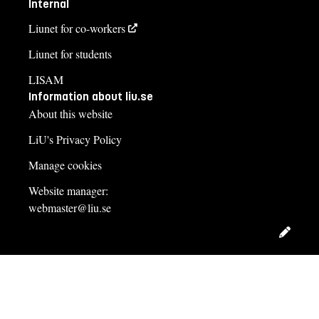
Internal
Liunet for co-workers
Liunet for students
LISAM
Information about liu.se
About this website
LiU's Privacy Policy
Manage cookies
Website manager:
webmaster@liu.se
Edit