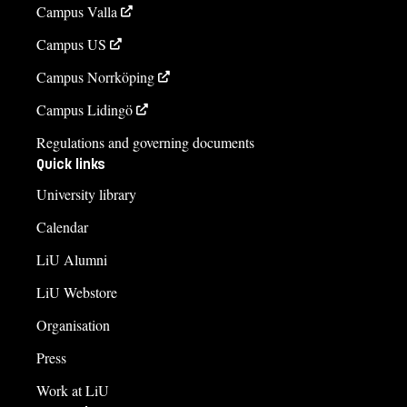
Campus Valla
Campus US
Campus Norrköping
Campus Lidingö
Regulations and governing documents
Quick links
University library
Calendar
LiU Alumni
LiU Webstore
Organisation
Press
Work at LiU