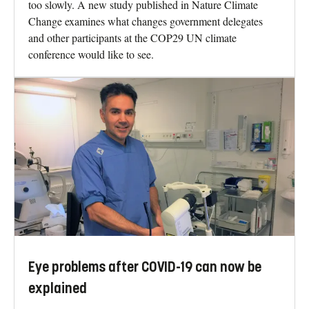
too slowly. A new study published in Nature Climate
Change examines what changes government delegates
and other participants at the COP29 UN climate
conference would like to see.
Eye problems after COVID-19 can now be
explained