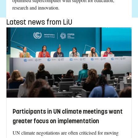
optimised supercomputer with support for education,
research and innovation.
Latest news from LiU
Participants in UN climate meetings want
greater focus on implementation
UN climate negotiations are often criticised for moving