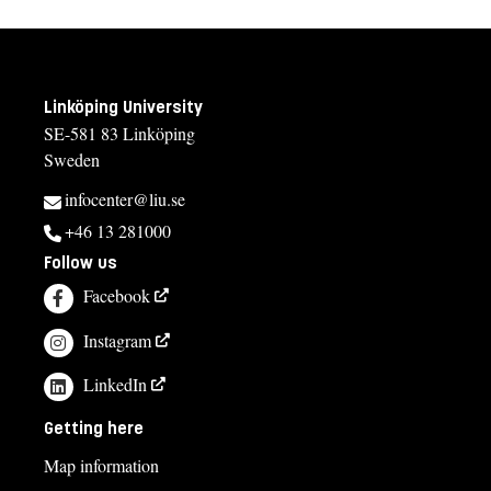
Linköping University
SE-581 83 Linköping
Sweden
infocenter@liu.se
+46 13 281000
Follow us
Facebook
Instagram
LinkedIn
Getting here
Map information