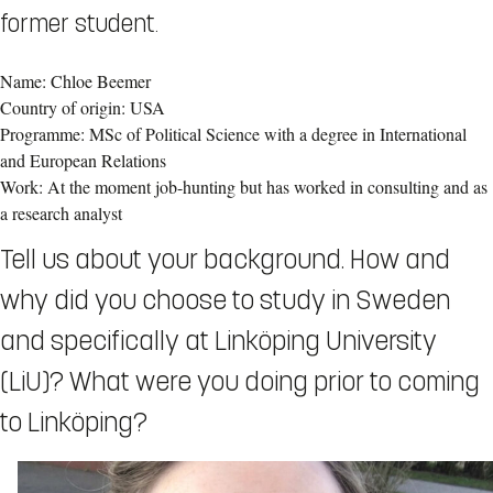
former student.
Name: Chloe Beemer
Country of origin: USA
Programme: MSc of Political Science with a degree in International
and European Relations
Work: At the moment job-hunting but has worked in consulting and as
a research analyst
Tell us about your background. How and
why did you choose to study in Sweden
and specifically at Linköping University
(LiU)? What were you doing prior to coming
to Linköping?