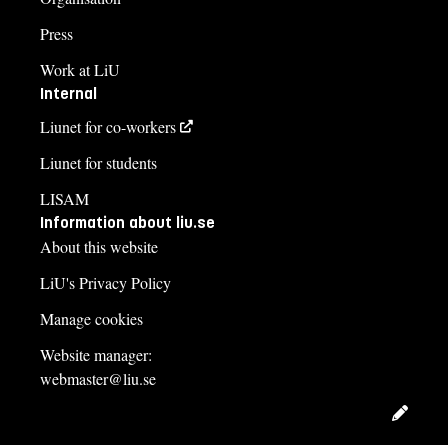
Press
Work at LiU
Internal
Liunet for co-workers
Liunet for students
LISAM
Information about liu.se
About this website
LiU's Privacy Policy
Manage cookies
Website manager:
webmaster@liu.se
Edit