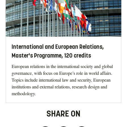
International and European Relations,
Master's Programme, 120 credits
European relations in the international society and global
governance, with focus on Europe’s role in world affairs.
Topics include international law and security, European
institutions and external relations, research design and
methodology.
SHARE ON