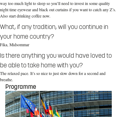
way too much light to sleep so you’ll need to invest in some quality
night time eyewear and black out curtains if you want to catch any Z’s.
Also start drinking coffee now.
What, if any tradition, will you continue in
your home country?
Fika, Midsommar
Is there anything you would have loved to
be able to take home with you?
The relaxed pace. It’s so nice to just slow down for a second and
breathe.
Programme