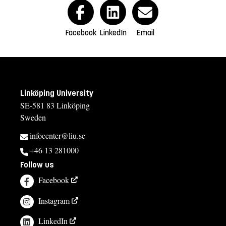
Facebook
LinkedIn
Email
Linköping University
SE-581 83 Linköping
Sweden
infocenter@liu.se
+46 13 281000
Follow us
Facebook
Instagram
LinkedIn