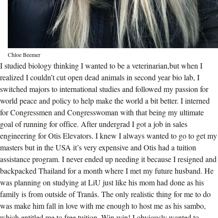
Chloe Beemer
I studied biology thinking I wanted to be a veterinarian,but when I
realized I couldn’t cut open dead animals in second year bio lab, I
switched majors to international studies and followed my passion for
world peace and policy to help make the world a bit better. I interned
for Congressmen and Congresswoman with that being my ultimate
goal of running for office. After undergrad I got a job in sales
engineering for Otis Elevators. I knew I always wanted to go to get my
masters but in the USA it’s very expensive and Otis had a tuition
assistance program. I never ended up needing it because I resigned and
backpacked Thailand for a month where I met my future husband. He
was planning on studying at LiU just like his mom had done as his
family is from outside of Tranås. The only realistic thing for me to do
was make him fall in love with me enough to host me as his sambo,
which entitled me to free tuition. Win win! I obviously wanted to