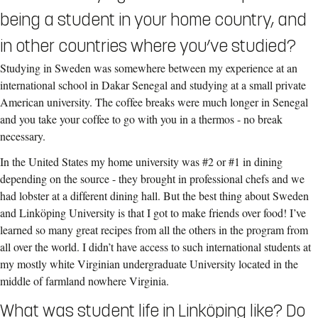
being a student in your home country, and
in other countries where you’ve studied?
Studying in Sweden was somewhere between my experience at an
international school in Dakar Senegal and studying at a small private
American university. The coffee breaks were much longer in Senegal
and you take your coffee to go with you in a thermos - no break
necessary.
In the United States my home university was #2 or #1 in dining
depending on the source - they brought in professional chefs and we
had lobster at a different dining hall. But the best thing about Sweden
and Linköping University is that I got to make friends over food! I’ve
learned so many great recipes from all the others in the program from
all over the world. I didn’t have access to such international students at
my mostly white Virginian undergraduate University located in the
middle of farmland nowhere Virginia.
What was student life in Linköping like? Do