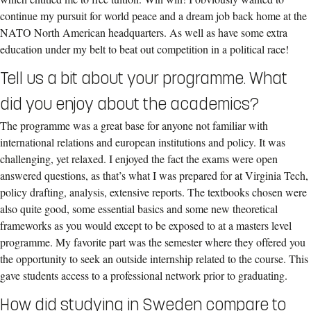
continue my pursuit for world peace and a dream job back home at the
NATO North American headquarters. As well as have some extra
education under my belt to beat out competition in a political race!
Tell us a bit about your programme. What
did you enjoy about the academics?
The programme was a great base for anyone not familiar with
international relations and european institutions and policy. It was
challenging, yet relaxed. I enjoyed the fact the exams were open
answered questions, as that’s what I was prepared for at Virginia Tech,
policy drafting, analysis, extensive reports. The textbooks chosen were
also quite good, some essential basics and some new theoretical
frameworks as you would except to be exposed to at a masters level
programme. My favorite part was the semester where they offered you
the opportunity to seek an outside internship related to the course. This
gave students access to a professional network prior to graduating.
How did studying in Sweden compare to