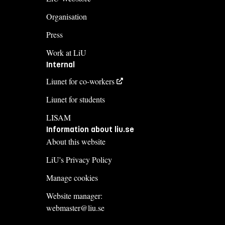
Organisation
Press
Work at LiU
Internal
Liunet for co-workers
Liunet for students
LISAM
Information about liu.se
About this website
LiU's Privacy Policy
Manage cookies
Website manager:
webmaster@liu.se