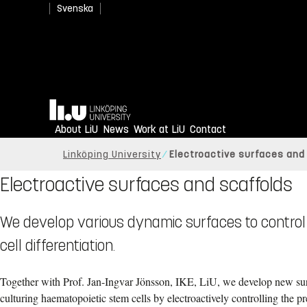
Svenska
Home
About LiU
News
Work at LiU
Contact
Linköping University
Electroactive surfaces and
Electroactive surfaces and scaffolds
We develop various dynamic surfaces to control c
cell differentiation.
Together with Prof. Jan-Ingvar Jönsson, IKE, LiU, we develop new sur
c
ulturing haematopoietic stem cells by electroactively controlling the pr