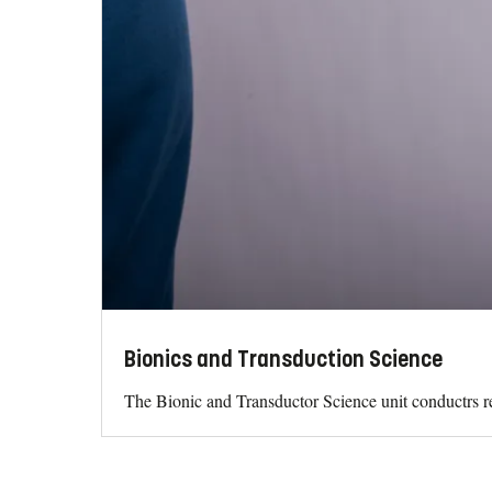
Bionics and Transduction Science
The Bionic and Transductor Science unit conductrs re