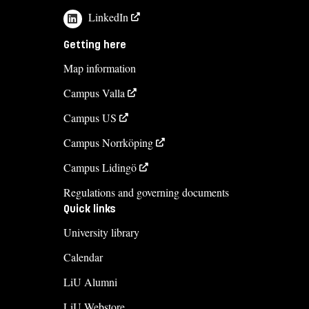
LinkedIn
Getting here
Map information
Campus Valla
Campus US
Campus Norrköping
Campus Lidingö
Regulations and governing documents
Quick links
University library
Calendar
LiU Alumni
LiU Webstore