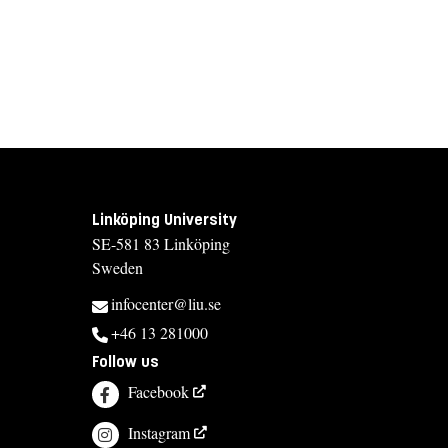
Linköping University
SE-581 83 Linköping
Sweden
infocenter@liu.se
+46 13 281000
Follow us
Facebook
Instagram