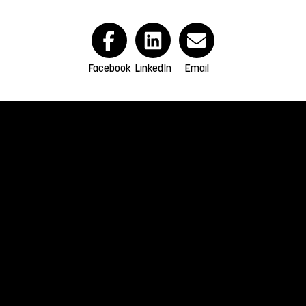
Facebook
LinkedIn
Email