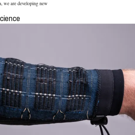
a, we are developing new
Science