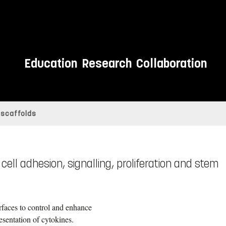
Education
Research
Collaboration
 scaffolds
ell adhesion, signalling, proliferation and stem
faces to control and enhance
esentation of cytokines.