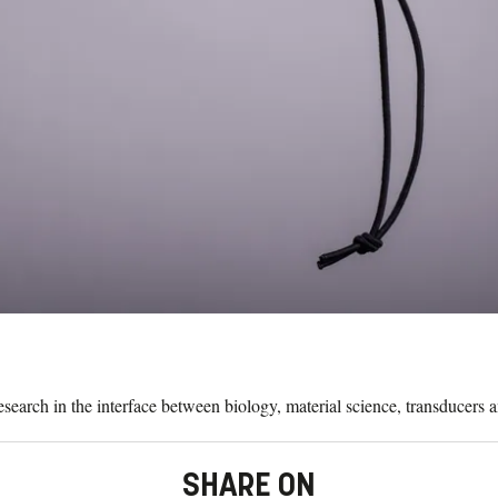
search in the interface between biology, material science, transducers
SHARE ON