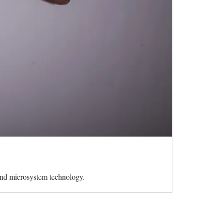
 and microsystem technology.