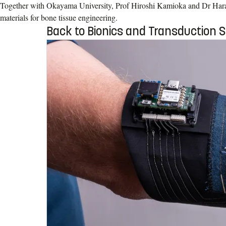
Together with Okayama University, Prof Hiroshi Kamioka and Dr Har
materials for bone tissue engineering.
Back to Bionics and Transduction 