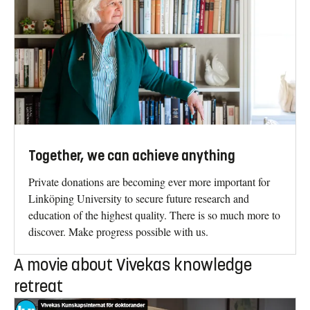
Together, we can achieve anything
Private donations are becoming ever more important for
Linköping University to secure future research and
education of the highest quality. There is so much more to
discover. Make progress possible with us.
A movie about Vivekas knowledge
retreat