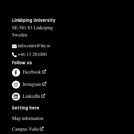
Linköping University
SE-581 83 Linköping
Sweden
infocenter@liu.se
+46 13 281000
Follow us
Facebook
Instagram
LinkedIn
Getting here
Map information
Campus Valla