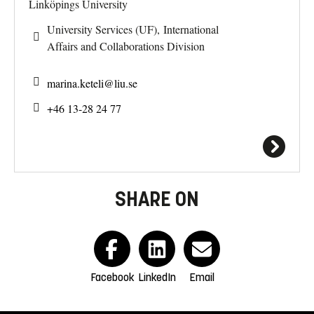
Linköpings University
University Services (UF), International
Affairs and Collaborations Division
marina.keteli@
liu.se
+46 13-28 24 77
SHARE ON
Facebook
LinkedIn
Email