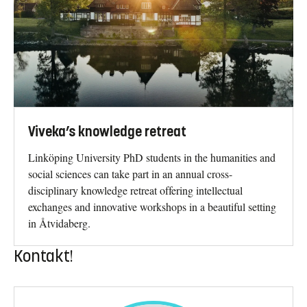
Viveka’s knowledge retreat
Linköping University PhD students in the humanities and
social sciences can take part in an annual cross-
disciplinary knowledge retreat offering intellectual
exchanges and innovative workshops in a beautiful setting
in Åtvidaberg.
Kontakt!