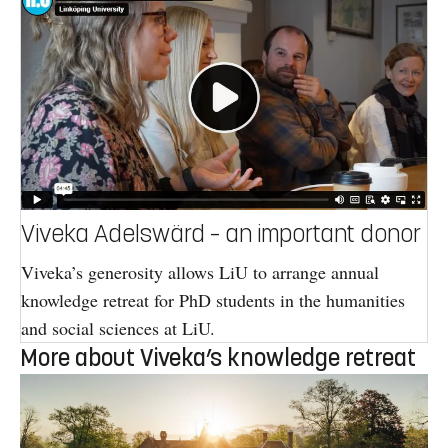
Viveka Adelswärd – an important donor
Viveka’s generosity allows LiU to arrange annual
knowledge retreat for PhD students in the humanities
and social sciences at LiU.
More about Viveka’s knowledge retreat