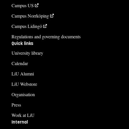
Campus US
Campus Norrköping
Campus Lidingö
Regulations and governing documents
Quick links
University library
Calendar
LiU Alumni
LiU Webstore
Organisation
Press
Work at LiU
Internal