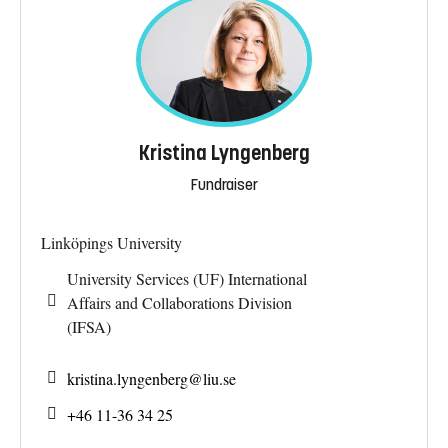
Kristina Lyngenberg
Fundraiser
Linköpings University
University Services (UF) International
Affairs and Collaborations Division
(IFSA)
kristina.lyngenberg@
liu.se
+46 11-36 34 25