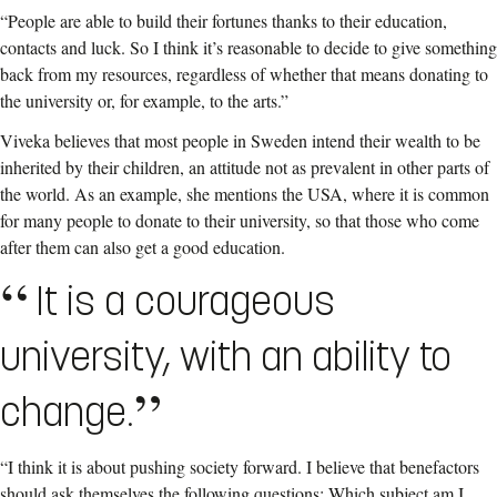
“People are able to build their fortunes thanks to their education,
contacts and luck. So I think it’s reasonable to decide to give something
back from my resources, regardless of whether that means donating to
the university or, for example, to the arts.”
Viveka believes that most people in Sweden intend their wealth to be
inherited by their children, an attitude not as prevalent in other parts of
the world. As an example, she mentions the USA, where it is common
for many people to donate to their university, so that those who come
after them can also get a good education.
It is a courageous
university, with an ability to
change.
“I think it is about pushing society forward. I believe that benefactors
should ask themselves the following questions: Which subject am I