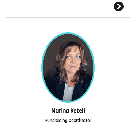
Marina Keteli
Fundraising Coordinator