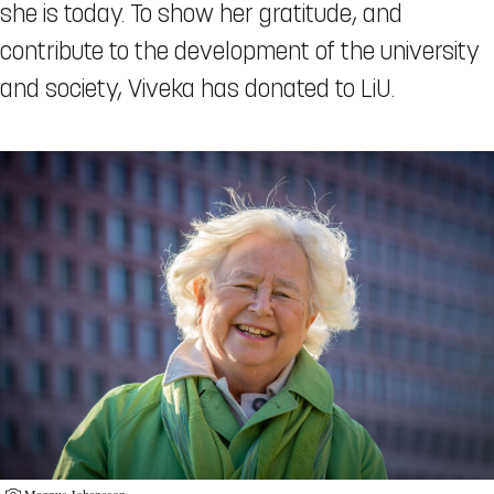
she is today. To show her gratitude, and
contribute to the development of the university
and society, Viveka has donated to LiU.