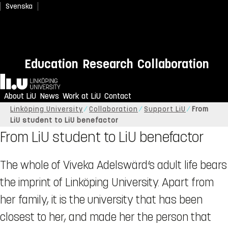
Svenska
Education
Research
Collaboration
Home
About LiU
News
Work at LiU
Contact
Linköping University
Collaboration
Support LiU
From
LiU student to LiU benefactor
From LiU student to LiU benefactor
The whole of Viveka Adelswärd’s adult life bears
the imprint of Linköping University. Apart from
her family, it is the university that has been
closest to her, and made her the person that