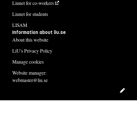
Liunet for co-workers
Liunet for students
LISAM
Information about liu.se
About this website
LiU's Privacy Policy
Manage cookies
Website manager:
webmaster@liu.se
Edit