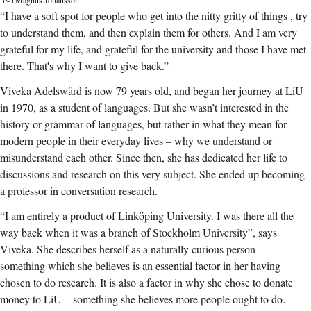
Magnus Johansson
“I have a soft spot for people who get into the nitty gritty of things , try
to understand them, and then explain them for others. And I am very
grateful for my life, and grateful for the university and those I have met
there. That's why I want to give back.”
Viveka Adelswärd is now 79 years old, and began her journey at LiU
in 1970, as a student of languages. But she wasn’t interested in the
history or grammar of languages, but rather in what they mean for
modern people in their everyday lives – why we understand or
misunderstand each other. Since then, she has dedicated her life to
discussions and research on this very subject. She ended up becoming
a professor in conversation research.
“I am entirely a product of Linköping University. I was there all the
way back when it was a branch of Stockholm University”, says
Viveka. She describes herself as a naturally curious person –
something which she believes is an essential factor in her having
chosen to do research. It is also a factor in why she chose to donate
money to LiU – something she believes more people ought to do.