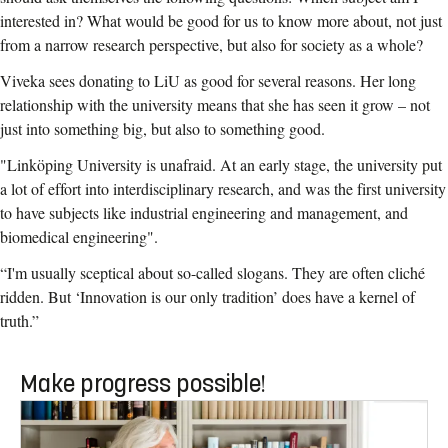
interested in? What would be good for us to know more about, not just
from a narrow research perspective, but also for society as a whole?
Viveka sees donating to LiU as good for several reasons. Her long
relationship with the university means that she has seen it grow – not
just into something big, but also to something good.
"Linköping University is unafraid. At an early stage, the university put
a lot of effort into interdisciplinary research, and was the first university
to have subjects like industrial engineering and management, and
biomedical engineering".
“I'm usually sceptical about so-called slogans. They are often cliché
ridden. But ‘Innovation is our only tradition’ does have a kernel of
truth.”
Make progress possible!