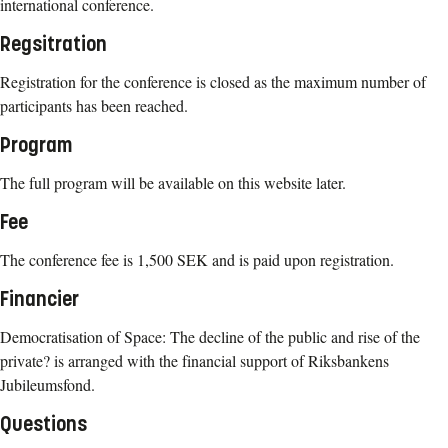
international conference.
Regsitration
Registration for the conference is closed as the maximum number of
participants has been reached.
Program
The full program will be available on this website later.
Fee
The conference fee is 1,500 SEK and is paid upon registration.
Financier
Democratisation of Space: The decline of the public and rise of the
private? is arranged with the financial support of Riksbankens
Jubileumsfond.
Questions