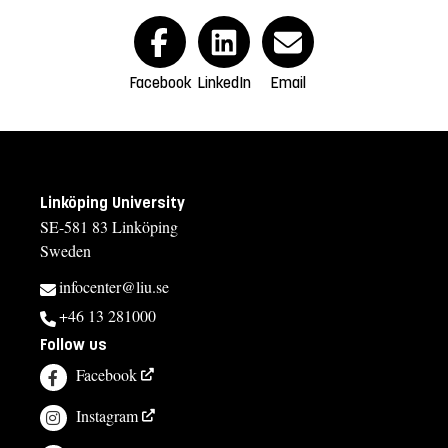
Facebook
LinkedIn
Email
Linköping University
SE-581 83 Linköping
Sweden
infocenter@liu.se
+46 13 281000
Follow us
Facebook
Instagram