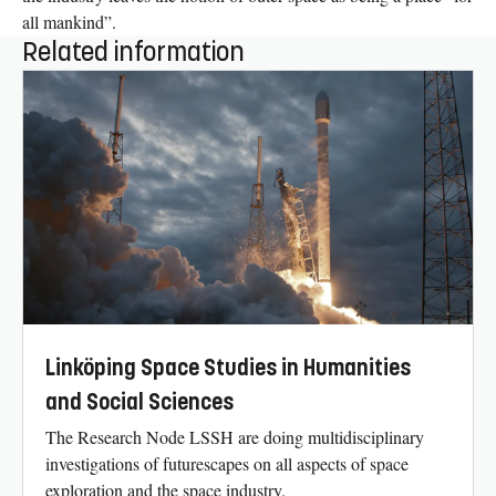
all mankind”.
Related information
Linköping Space Studies in Humanities
and Social Sciences
The Research Node LSSH are doing multidisciplinary
investigations of futurescapes on all aspects of space
exploration and the space industry.