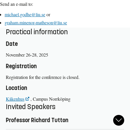
Send an e-mail to:
michael.godhe@liu.se
or
graham.minenor-matheson@liu.se
Practical information
Date
November 26-28, 2025
Registration
Registration for the conference is closed.
Location
Kåkenhus
, Campus Norrköping
Invited Speakers
Professor Richard Tutton