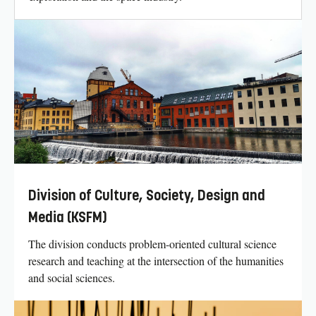
Division of Culture, Society, Design and
Media (KSFM)
The division conducts problem-oriented cultural science
research and teaching at the intersection of the humanities
and social sciences.