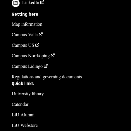
LinkedIn
Getting here
Map information
Campus Valla
Campus US
Campus Norrköping
Campus Lidingö
Regulations and governing documents
Quick links
University library
Calendar
LiU Alumni
LiU Webstore