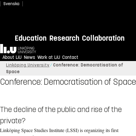
Svenska
Education
Research
Collaboration
Home
About LiU
News
Work at LiU
Contact
Linköping University
Conference: Democratisation of
Space
Conference: Democratisation of Space
The decline of the public and rise of the
private?
Linköping Space Studies Institute (LSSI) is organizing its first