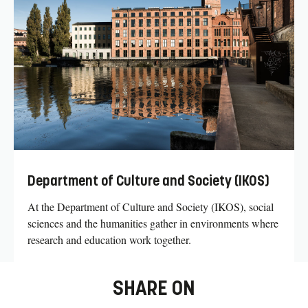
Department of Culture and Society (IKOS)
At the Department of Culture and Society (IKOS), social
sciences and the humanities gather in environments where
research and education work together.
SHARE ON