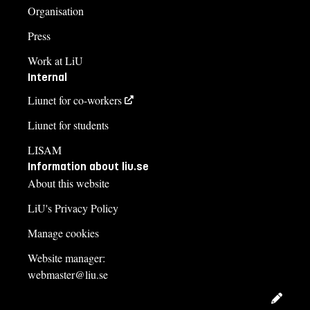
Organisation
Press
Work at LiU
Internal
Liunet for co-workers
Liunet for students
LISAM
Information about liu.se
About this website
LiU's Privacy Policy
Manage cookies
Website manager:
webmaster@liu.se
Edit