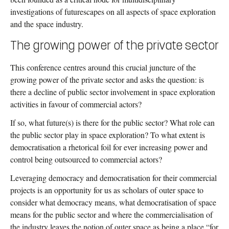
contribution of sociology to enhancing the possibilities for
Feminisms, Queering Science Communication and Routledge
investigations of futurescapes on all aspects of space exploration
achievable alternative futures. A primary focus of this book will
Handbook on Critical Social Studies of Outer Space.
and the space industry.
be on debates about climate change futures and the
Anthropocene.
The growing power of the private sector
This conference centres around this crucial juncture of the
growing power of the private sector and asks the question: is
there a decline of public sector involvement in space exploration
activities in favour of commercial actors?
If so, what future(s) is there for the public sector? What role can
the public sector play in space exploration? To what extent is
democratisation a rhetorical foil for ever increasing power and
control being outsourced to commercial actors?
Leveraging democracy and democratisation for their commercial
projects is an opportunity for us as scholars of outer space to
consider what democracy means, what democratisation of space
means for the public sector and where the commercialisation of
the industry leaves the notion of outer space as being a place “for