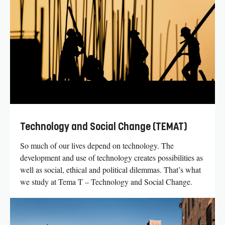
Technology and Social Change (TEMAT)
So much of our lives depend on technology. The
development and use of technology creates possibilities as
well as social, ethical and political dilemmas. That’s what
we study at Tema T – Technology and Social Change.