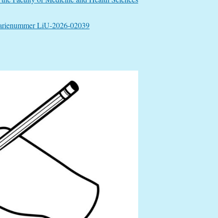
”, diarienummer LiU-2026-02039