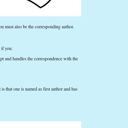
ou must also be the corresponding author.
 if you:
ipt and handles the correspondence with the
 is that one is named as first author and has