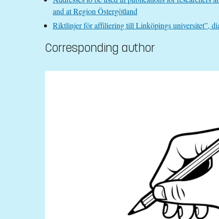
and at Region Östergötland
Riktlinjer för affiliering till Linköpings universitet
Corresponding author