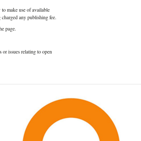
w to make use of available
g charged any publishing fee.
the page.
 or issues relating to open