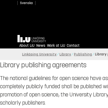
Svenska
Home
About LiU
News
Work at LiU
Contact
Linköping University
Library
Publishing
Library
Library publishing agreements
The national guidelines for open science have as 
completely publicly funded shall be published w
promotion of open science, the University Libra
scholarly publishers.