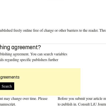
ublished freely online free of charge or other barriers to the reader. 
lishing agreement?
ublishing agreement. You can search variables
ils regarding specific publishers further
 agreements
ent may change over time. Please
Before you submit your article ma
manuscript.
to publish in. Consult LiU Jour