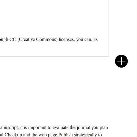
Through CC (Creative Commons) licenses, you can, as
nuscript, it is important to evaluate the journal you plan
nal Checkup and the web page Publish strategically to