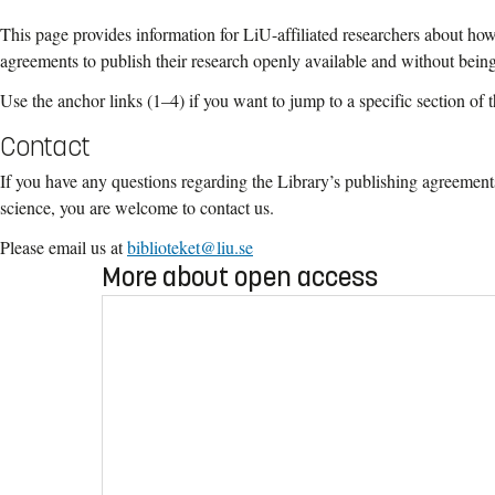
This page provides information for LiU-affiliated researchers about ho
agreements to publish their research openly available and without bein
Use the anchor links (1
–
4) if you want to jump to a specific section of 
Contact
If you have any questions regarding the Library’s publishing agreements
science, you are welcome to contact us.
Please email us at
biblioteket@liu.se
More about open access