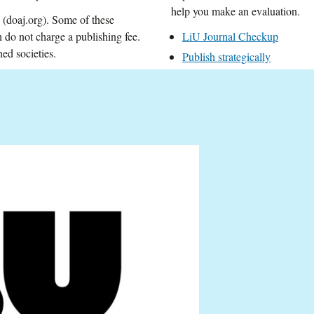
help you make an evaluation.
(doaj.org). Some of these
do not charge a publishing fee.
LiU Journal Checkup
ed societies.
Publish strategically