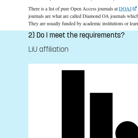
There is a list of pure Open Access journals at
DOAJ
journals are what are called Diamond OA journals which 
They are usually funded by academic institutions or learn
2) Do I meet the requirements?
LiU affiliation