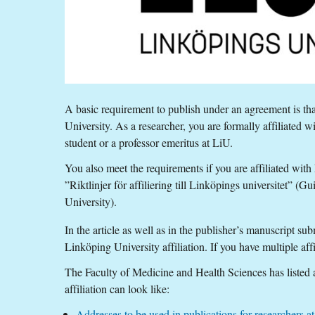
A basic requirement to publish under an agreement is tha
University. As a researcher, you are formally affiliated w
student or a professor emeritus at LiU.
You also meet the requirements if you are affiliated wit
”Riktlinjer för affiliering till Linköpings universitet” (Gu
University).
In the article as well as in the publisher’s manuscript s
Linköping University affiliation. If you have multiple affil
The Faculty of Medicine and Health Sciences has listed
affiliation can look like:
Addresses to be used in publications for researchers 