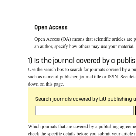
Open Access
Open Access (OA) means that scientific articles are p
an author, specify how others may use your material.
1) Is the journal covered by a pub
Use the search box to search for journals covered by a p
such as name of publisher, journal title or ISSN. See deta
down on this page.
Search journals covered by LiU publishing
Which journals that are covered by a publishing agreem
check the specific details before you submit your article 