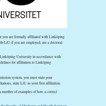
t you are formally affiliated with Linköping
ith LiU if you are employed, are a doctoral
h Linköping University in accordance with
idelines for affiliation to Linköping
ubmission system, you must state your
iations, state LiU as your first affiliation.
 a number of examples of how a correct
at the Faculty of Medicine and Health Sciences