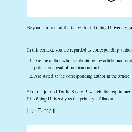
Beyond a formal affiliation with Linköping University, y
In this context, you are regarded as corresponding author
Are the author who is submitting the article manuscr
and
publisher ahead of publication
Are stated as the corresponding author in the article
*For the journal Traffic Safety Research, the requirement
Linköping University as the primary affiliation.
LiU E-mail