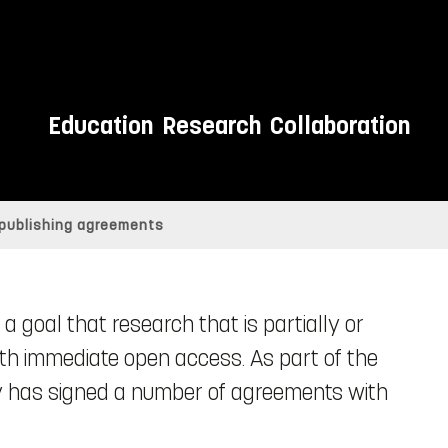
Education
Research
Collaboration
 publishing agreements
a goal that research that is partially or
ith immediate open access. As part of the
ry has signed a number of agreements with