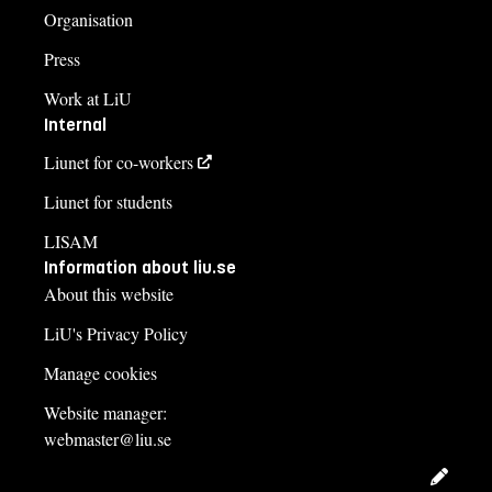
Organisation
Press
Work at LiU
Internal
Liunet for co-workers
Liunet for students
LISAM
Information about liu.se
About this website
LiU's Privacy Policy
Manage cookies
Website manager:
webmaster@liu.se
Edit