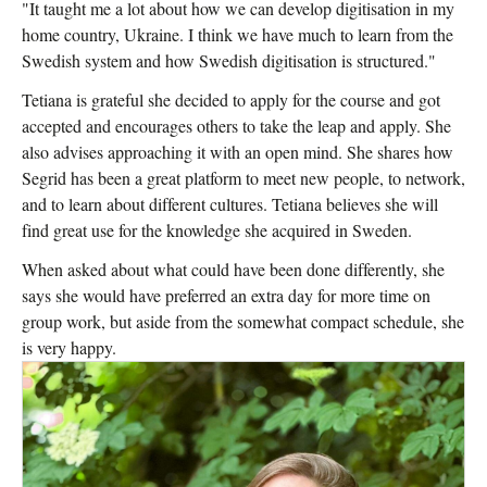
"It taught me a lot about how we can develop digitisation in my
home country, Ukraine. I think we have much to learn from the
Swedish system and how Swedish digitisation is structured."
Tetiana is grateful she decided to apply for the course and got
accepted and encourages others to take the leap and apply. She
also advises approaching it with an open mind. She shares how
Segrid has been a great platform to meet new people, to network,
and to learn about different cultures. Tetiana believes she will
find great use for the knowledge she acquired in Sweden.
When asked about what could have been done differently, she
says she would have preferred an extra day for more time on
group work, but aside from the somewhat compact schedule, she
is very happy.