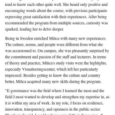
tend to know each other quite well. She heard only positive and
encouraging words about the course, with previous participants
expressing great satisfaction with their experiences. After being
recommended the program from multiple sources, curiosity was
sparked, leading her to delve deeper.
Being in Sweden enriched Milica with many new experiences.
The culture, norms, and people were different from what she
was accustomed to. On campus, she was pleasantly surprised by
the commitment and passion of the staff and lecturers. In terms
of theory and practice, Milica's study visits were the highlights,
especially Visualiseringscenter, which left her particularly
impressed. Besides getting to know the culture and country
better, Milica acquired many new skills during the program.
"E-governance was the field where I learned the most and the
field I most wanted to develop and strengthen my expertise in, as
it is within my area of work. In my role, I focus on resilience,
innovation, transparency, and openness in the public sector.