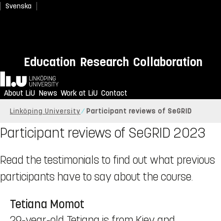
Svenska
Education
Research
Collaboration
Home
About LiU
News
Work at LiU
Contact
Linköping University
Participant reviews of SeGRID
Participant reviews of SeGRID 2023
Read the testimonials to find out what previous
participants have to say about the course.
Tetiana Momot
29-year-old Tetiana is from Kiev and