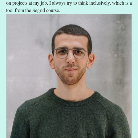
on projects at my job, I always try to think inclusively, which is a
tool from the Segrid course.