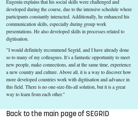
Eugeniu explains that his social skills were challenged and
developed during the course, due to the intensive schedule where
participants constantly interacted. Additionally, he enhanced his
communication skills, especially during group work
presentations. He also developed skills in processes related to
digitisation.
"I would definitely recommend Segrid, and I have already done
so to many of my colleagues. It’s a fantastic opportunity to meet
new people, make connections, and at the same time, experience
a new country and culture. Above all, it is a way to discover how
more developed countries work with digitisation and advance in
this field. There is no one-size-fits-all solution, but it is a great
way to learn from each other."
Back to the main page of SEGRID