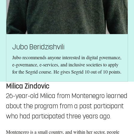
Jubo Beridzishvili
Jubo recommends anyone interested in digital governance,
e-governance, e-services, and inclusive societies to apply
for the Segrid course. He gives Segrid 10 out of 10 points.
Milica Zindovic
26-year-old Milica from Montenegro learned
about the program from a past participant
who had participated three years ago.
Montenegro is a small country, and within her sector, people