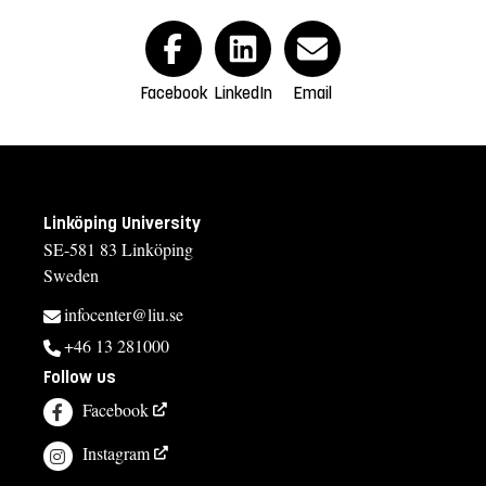
Facebook
LinkedIn
Email
Linköping University
SE-581 83 Linköping
Sweden
infocenter@liu.se
+46 13 281000
Follow us
Facebook
Instagram