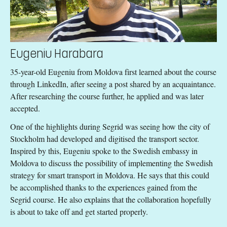
Eugeniu Harabara
35-year-old Eugeniu from Moldova first learned about the course
through LinkedIn, after seeing a post shared by an acquaintance.
After researching the course further, he applied and was later
accepted.
One of the highlights during Segrid was seeing how the city of
Stockholm had developed and digitised the transport sector.
Inspired by this, Eugeniu spoke to the Swedish embassy in
Moldova to discuss the possibility of implementing the Swedish
strategy for smart transport in Moldova. He says that this could
be accomplished thanks to the experiences gained from the
Segrid course. He also explains that the collaboration hopefully
is about to take off and get started properly.