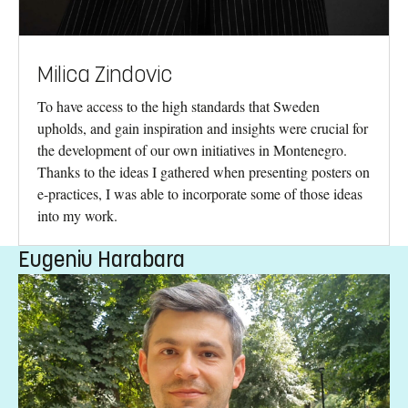
Milica Zindovic
To have access to the high standards that Sweden
upholds, and gain inspiration and insights were crucial for
the development of our own initiatives in Montenegro.
Thanks to the ideas I gathered when presenting posters on
e-practices, I was able to incorporate some of those ideas
into my work.
Eugeniu Harabara