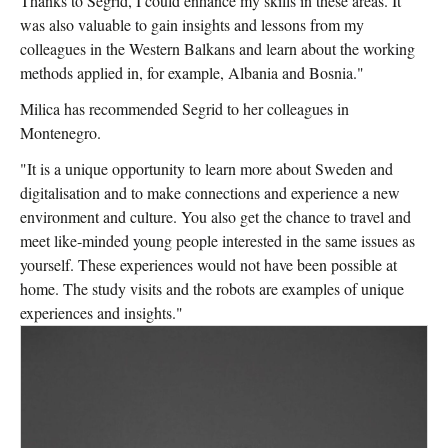
Thanks to Segrid, I could enhance my skills in these areas. It
was also valuable to gain insights and lessons from my
colleagues in the Western Balkans and learn about the working
methods applied in, for example, Albania and Bosnia."
Milica has recommended Segrid to her colleagues in
Montenegro.
"It is a unique opportunity to learn more about Sweden and
digitalisation and to make connections and experience a new
environment and culture. You also get the chance to travel and
meet like-minded young people interested in the same issues as
yourself. These experiences would not have been possible at
home. The study visits and the robots are examples of unique
experiences and insights."