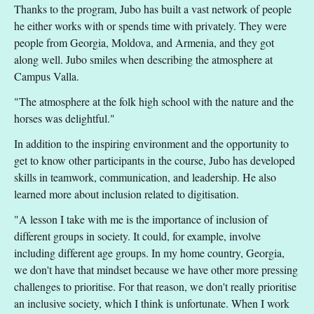
Thanks to the program, Jubo has built a vast network of people
he either works with or spends time with privately. They were
people from Georgia, Moldova, and Armenia, and they got
along well. Jubo smiles when describing the atmosphere at
Campus Valla.
"The atmosphere at the folk high school with the nature and the
horses was delightful."
In addition to the inspiring environment and the opportunity to
get to know other participants in the course, Jubo has developed
skills in teamwork, communication, and leadership. He also
learned more about inclusion related to digitisation.
"A lesson I take with me is the importance of inclusion of
different groups in society. It could, for example, involve
including different age groups. In my home country, Georgia,
we don't have that mindset because we have other more pressing
challenges to prioritise. For that reason, we don't really prioritise
an inclusive society, which I think is unfortunate. When I work