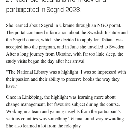
participated in Segrid 2023.
She learned about Segrid in Ukraine through an NGO portal.
The portal contained information about the Swedish Institute and
the Segrid course, which she decided to apply for. Tetiana was
accepted into the program, and in June she travelled to Sweden.
After a long journey from Ukraine, with far too little sleep, the
study visits began the day after her arrival.
"The National Library was a highlight! I was so impressed with
their passion and their ability to preserve books the way they
have."
Once in Linköping, the highlight was learning more about
change management, her favourite subject during the course.
Working in a team and gaining insights from the participant’s
various countries was something Tetiana found very rewarding.
She also learned a lot from the role play.