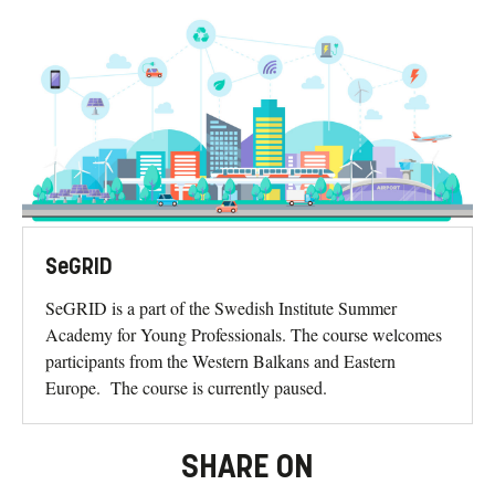
SeGRID
SeGRID is a part of the Swedish Institute Summer
Academy for Young Professionals. The course welcomes
participants from the Western Balkans and Eastern
Europe. The course is currently paused.
SHARE ON