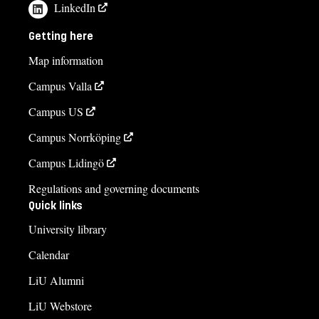
LinkedIn
Getting here
Map information
Campus Valla
Campus US
Campus Norrköping
Campus Lidingö
Regulations and governing documents
Quick links
University library
Calendar
LiU Alumni
LiU Webstore