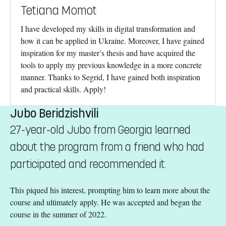
Tetiana Momot
I have developed my skills in digital transformation and
how it can be applied in Ukraine. Moreover, I have gained
inspiration for my master’s thesis and have acquired the
tools to apply my previous knowledge in a more concrete
manner. Thanks to Segrid, I have gained both inspiration
and practical skills. Apply!
Jubo Beridzishvili
27-year-old Jubo from Georgia learned
about the program from a friend who had
participated and recommended it.
This piqued his interest, prompting him to learn more about the
course and ultimately apply. He was accepted and began the
course in the summer of 2022.