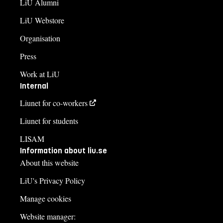
LiU Alumni
LiU Webstore
Organisation
Press
Work at LiU
Internal
Liunet for co-workers
Liunet for students
LISAM
Information about liu.se
About this website
LiU's Privacy Policy
Manage cookies
Website manager: