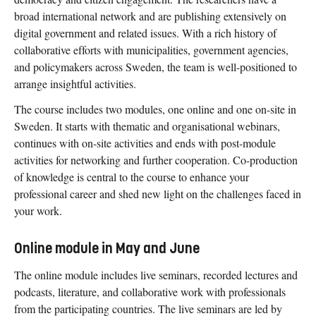
broad international network and are publishing extensively on
digital government and related issues. With a rich history of
collaborative efforts with municipalities, government agencies,
and policymakers across Sweden, the team is well-positioned to
arrange insightful activities.
The course includes two modules, one online and one on-site in
Sweden. It starts with thematic and organisational webinars,
continues with on-site activities and ends with post-module
activities for networking and further cooperation. Co-production
of knowledge is central to the course to enhance your
professional career and shed new light on the challenges faced in
your work.
Online module in May and June
The online module includes live seminars, recorded lectures and
podcasts, literature, and collaborative work with professionals
from the participating countries. The live seminars are led by