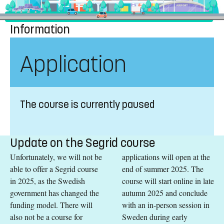
Information
Application
The course is currently paused
Update on the Segrid course
Unfortunately, we will not be
applications will open at the
able to offer a Segrid course
end of summer 2025. The
in 2025, as the Swedish
course will start online in late
government has changed the
autumn 2025 and conclude
funding model. There will
with an in-person session in
also not be a course for
Sweden during early