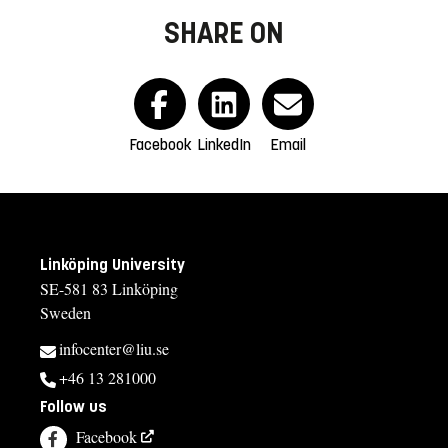
SHARE ON
Facebook
LinkedIn
Email
Linköping University
SE-581 83 Linköping
Sweden
infocenter@liu.se
+46 13 281000
Follow us
Facebook