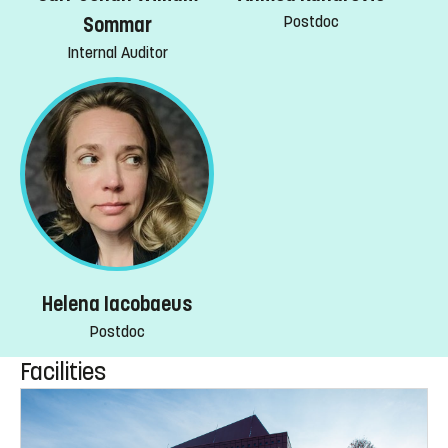
Postdoc
Sommar
Internal Auditor
Helena Iacobaeus
Postdoc
Facilities