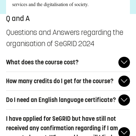
services and the digitalisation of society.
Q and A
Questions and Answers regarding the
organisation of SeGRID 2024
What does the course cost?
The course is completely funded, with no expenses required
How many credits do I get for the course?
from the participants. This includes travel, accommodation, and
all meals.
This course is designed for young professionals, rather than
Do I need an English language certificate?
university students, and therefore does not offer university
credits. Participation requires possession of a university degree.
If you have completed your university studies in English, this
I have applied for SeGRID but have still not
will be accepted as proof of your proficiency. Alternatively, if
you can demonstrate your competence through other means.
received any confirmation regarding if I am
English language proficiency will also be assessed during the