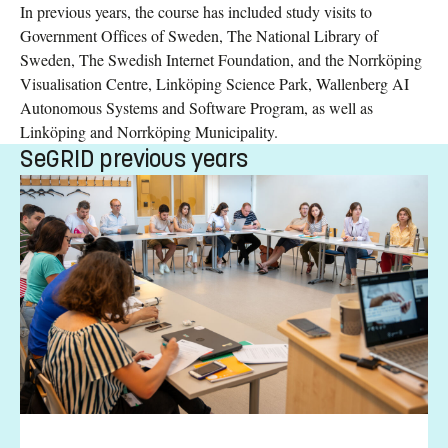
In previous years, the course has included study visits to
Government Offices of Sweden, The National Library of
Sweden, The Swedish Internet Foundation, and the Norrköping
Visualisation Centre, Linköping Science Park, Wallenberg AI
Autonomous Systems and Software Program, as well as
Linköping and Norrköping Municipality.
SeGRID previous years