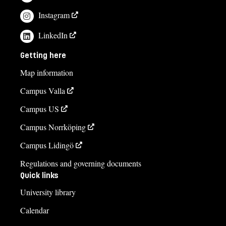
Instagram
LinkedIn
Getting here
Map information
Campus Valla
Campus US
Campus Norrköping
Campus Lidingö
Regulations and governing documents
Quick links
University library
Calendar