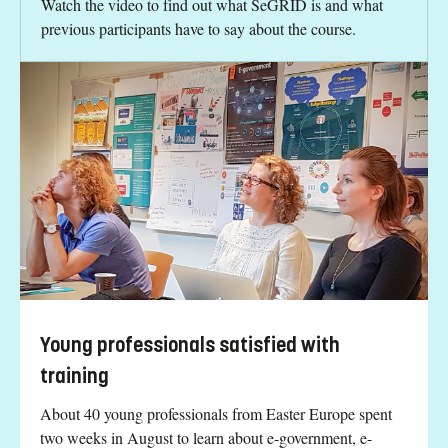
Watch the video to find out what SeGRID is and what
previous participants have to say about the course.
Young professionals satisfied with
training
About 40 young professionals from Easter Europe spent
two weeks in August to learn about e-government, e-