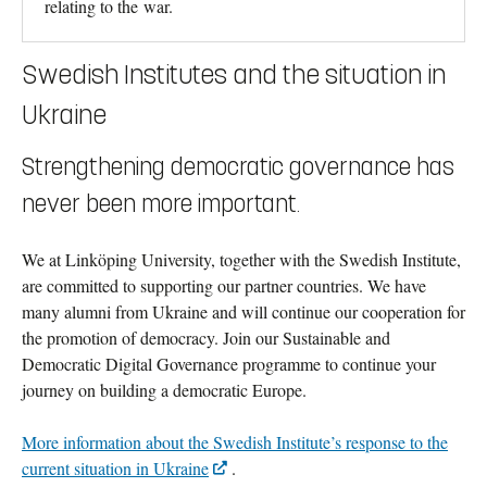
relating to the war.
Swedish Institutes and the situation in
Ukraine
Strengthening democratic governance has
never been more important.
We at Linköping University, together with the Swedish Institute,
are committed to supporting our partner countries. We have
many alumni from Ukraine and will continue our cooperation for
the promotion of democracy. Join our Sustainable and
Democratic Digital Governance programme to continue your
journey on building a democratic Europe.
More information about the Swedish Institute’s response to the
current situation in Ukraine
.