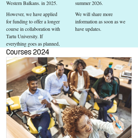
Western Balkans. in 2025.
summer 2026.
However, we have applied
We will share more
for funding to offer a longer
information as soon as we
course in collaboration with
have updates.
Tartu University. If
everything goes as planned,
Courses 2024