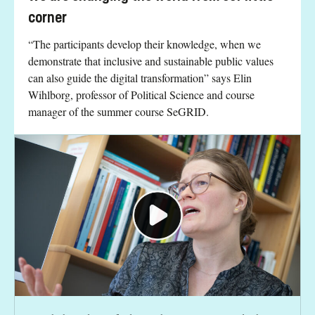
corner
“The participants develop their knowledge, when we
demonstrate that inclusive and sustainable public values
can also guide the digital transformation” says Elin
Wihlborg, professor of Political Science and course
manager of the summer course SeGRID.