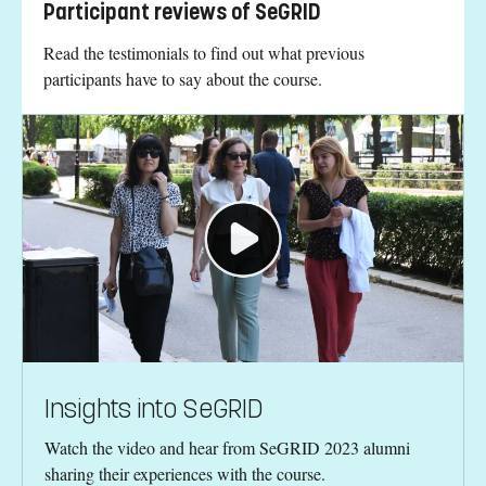
Participant reviews of SeGRID
Read the testimonials to find out what previous
participants have to say about the course.
Insights into SeGRID
Watch the video and hear from SeGRID 2023 alumni
sharing their experiences with the course.