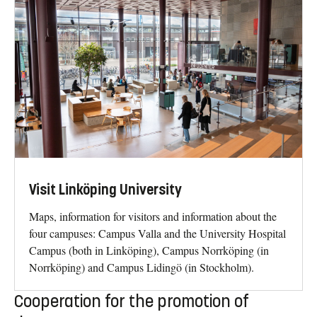
Visit Linköping University
Maps, information for visitors and information about the
four campuses: Campus Valla and the University Hospital
Campus (both in Linköping), Campus Norrköping (in
Norrköping) and Campus Lidingö (in Stockholm).
Cooperation for the promotion of