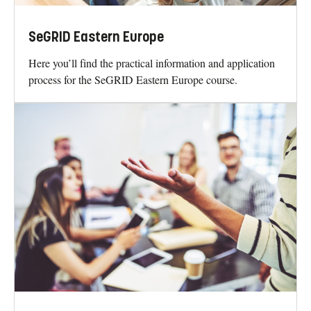
SeGRID Eastern Europe
Here you’ll find the practical information and application
process for the SeGRID Eastern Europe course.