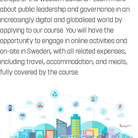
about public leadership and governance in an
increasingly digital and globalised world by
applying to our course. You will have the
opportunity to engage in online activities and
on-site in Sweden, with all related expenses,
including travel, accommodation, and meals,
fully covered by the course.