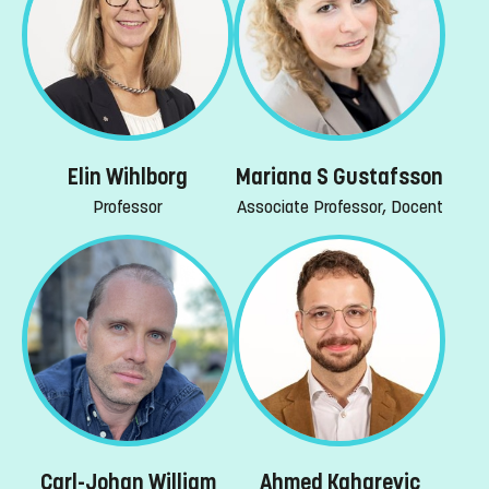
Elin Wihlborg
Mariana S Gustafsson
Professor
Associate Professor, Docent
Carl-Johan William
Ahmed Kaharevic