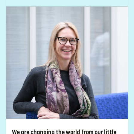
We are changing the world from our little