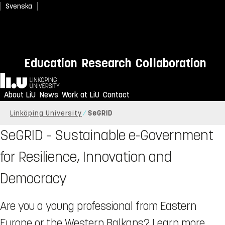
Svenska
Education
Research
Collaboration
Home
About LiU
News
Work at LiU
Contact
Linköping University
SeGRID
SeGRID – Sustainable e-Government
for Resilience, Innovation and
Democracy
Are you a young professional from Eastern
Europe or the Western Balkans? Learn more