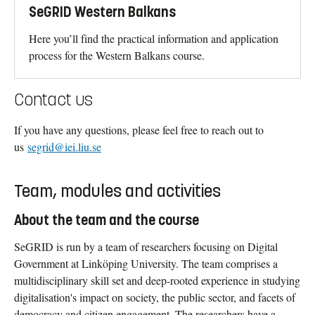
SeGRID Western Balkans
Here you’ll find the practical information and application
process for the Western Balkans course.
Contact us
If you have any questions, please feel free to reach out to
us
segrid@iei.liu.se
Team, modules and activities
About the team and the course
SeGRID is run by a team of researchers focusing on Digital
Government at Linköping University. The team comprises a
multidisciplinary skill set and deep-rooted experience in studying
digitalisation's impact on society, the public sector, and facets of
democracy and citizen engagement. The researchers have a