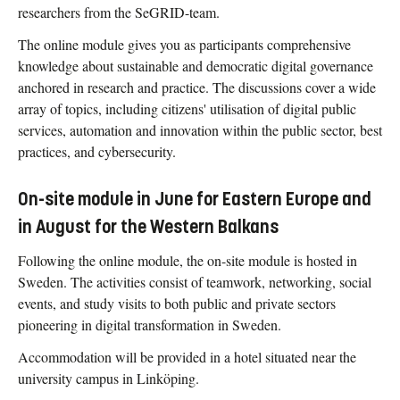
researchers from the SeGRID-team.
The online module gives you as participants comprehensive
knowledge about sustainable and democratic digital governance
anchored in research and practice. The discussions cover a wide
array of topics, including citizens' utilisation of digital public
services, automation and innovation within the public sector, best
practices, and cybersecurity.
On-site module in June for Eastern Europe and
in August for the Western Balkans
Following the online module, the on-site module is hosted in
Sweden. The activities consist of teamwork, networking, social
events, and study visits to both public and private sectors
pioneering in digital transformation in Sweden.
Accommodation will be provided in a hotel situated near the
university campus in Linköping.