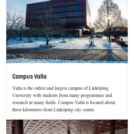
Campus Valla
Valla is the oldest and largest campus of Linköping
University with students from many programmes and
research in many fields. Campus Valla is located about
three kilometres from Linköping city centre.