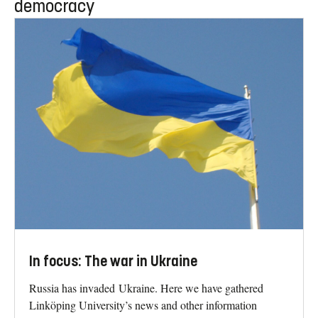
democracy
In focus: The war in Ukraine
Russia has invaded Ukraine. Here we have gathered
Linköping University’s news and other information