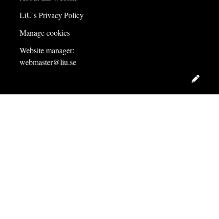
LiU's Privacy Policy
Manage cookies
Website manager:
webmaster@liu.se
Edit