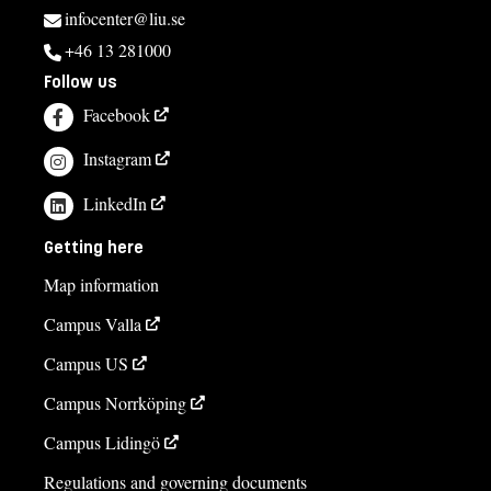
infocenter@liu.se
+46 13 281000
Follow us
Facebook
Instagram
LinkedIn
Getting here
Map information
Campus Valla
Campus US
Campus Norrköping
Campus Lidingö
Regulations and governing documents