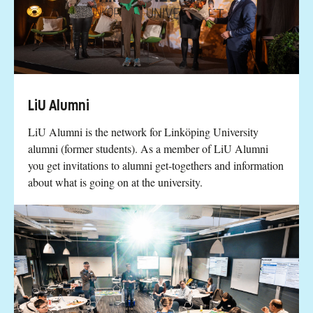
LiU Alumni
LiU Alumni is the network for Linköping University
alumni (former students). As a member of LiU Alumni
you get invitations to alumni get-togethers and information
about what is going on at the university.