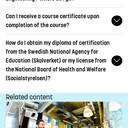
Ladok for students
before applying for the degree certificate.
You request to change your temporary personal identity number
Contact the
Faculty of Science and Engineering
directly, as they
Can I receive a course certificate upon
by filling in
this
form.
organize the ceremony.
completion of the course?
You can log in to
Ladok for students
and download a
How do I obtain my diploma of certification
transcript of records. If you want a course certificate, you should
not apply for a degree certificate.
from the Swedish National Agency for
Education (Skolverket) or my license from
the National Board of Health and Welfare
(Socialstyrelsen)?
Contact the authority for your profession for assistance with your
Related content
application.