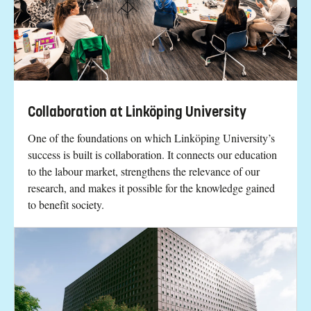
Collaboration at Linköping University
One of the foundations on which Linköping University’s
success is built is collaboration. It connects our education
to the labour market, strengthens the relevance of our
research, and makes it possible for the knowledge gained
to benefit society.