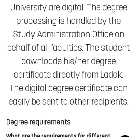
University are digital. The degree
processing is handled by the
Study Administration Office on
behalf of all faculties. The student
downloads his/her degree
certificate directly from Ladok.
The digital degree certificate can
easily be sent to other recipients.
Degree requirements
What are the requirements for different