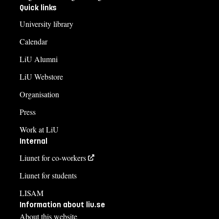
Quick links
University library
Calendar
LiU Alumni
LiU Webstore
Organisation
Press
Work at LiU
Internal
Liunet for co-workers
Liunet for students
LISAM
Information about liu.se
About this website