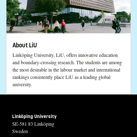
About LiU
Linköping University, LiU, offers innovative education
and boundary-crossing research. The students are among
the most desirable in the labour market and international
rankings consistently place LiU as a leading global
university.
Linköping University
SE-581 83 Linköping
Sweden