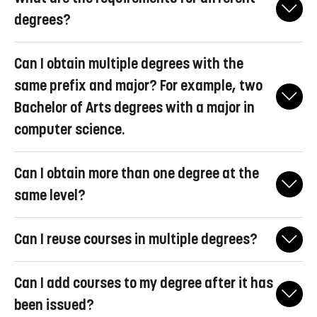
degrees?
Here you can find Linköping University's
regulations for general
Can I obtain multiple degrees with the
degrees
(only available in Swedish).
same prefix and major? For example, two
(§2 Beslut om föreskrifter och allmänna råd om
Bachelor of Arts degrees with a major in
examensbenämningar och preciserade krav för generella
examina.pdf)
computer science.
No, that is not possible.
Can I obtain more than one degree at the
same level?
For most degrees, it is possible if you fulfill the requirements for
Can I reuse courses in multiple degrees?
two degrees at the same level with different majors or different
prefixes (for example, Bachelor of Science and Bachelor of
Yes, it is possible. Please note that you cannot reuse courses that
Arts).
Can I add courses to my degree after it has
have been included in a bachelor's degree for a master's degree.
Different rules apply to professional degrees; you can generally
been issued?