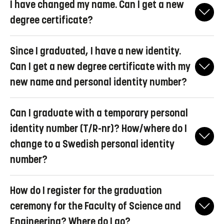
I have changed my name. Can I get a new
in the Diploma Supplement attached to your degree certificate.
alumnus account, which means that the LiU ID is retained, with
degree certificate?
limited access. Read more about closure of accounts and alumni
accounts at
Liunet for students
.
No, new degree certificates are not issued due to a name change.
Since I graduated, I have a new identity.
Also ensure that you keep on getting information from LiU, i.e.
forward your LiU-mail to an e-mail account that you read
Can I get a new degree certificate with my
regularly.
new name and personal identity number?
Yes, contact
examen@liu.se
and we will help you.
Can I graduate with a temporary personal
identity number (T/R-nr)? How/where do I
change to a Swedish personal identity
number?
Yes, you can graduate with a temporary personal identity
How do I register for the graduation
number, but you cannot later receive a new degree certificate
with a Swedish personal identity number. If you already have a
ceremony for the Faculty of Science and
Swedish personal identity number, make sure it is registered in
Engineering? Where do I go?