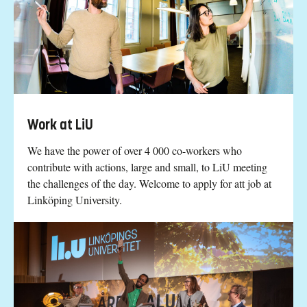
Work at LiU
We have the power of over 4 000 co-workers who
contribute with actions, large and small, to LiU meeting
the challenges of the day. Welcome to apply for att job at
Linköping University.