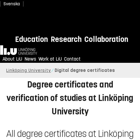
Svenska
Education
Research
Collaboration
Home
About LiU
News
Work at LiU
Contact
Linköping University
Digital degree certificates
Degree certificates and
verification of studies at Linköping
University
All degree certificates at Linköping