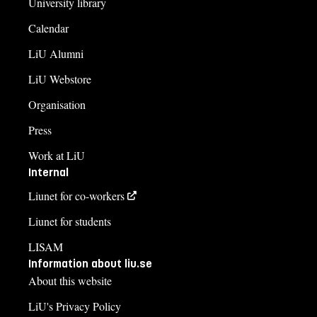
University library
Calendar
LiU Alumni
LiU Webstore
Organisation
Press
Work at LiU
Internal
Liunet for co-workers
Liunet for students
LISAM
Information about liu.se
About this website
LiU's Privacy Policy