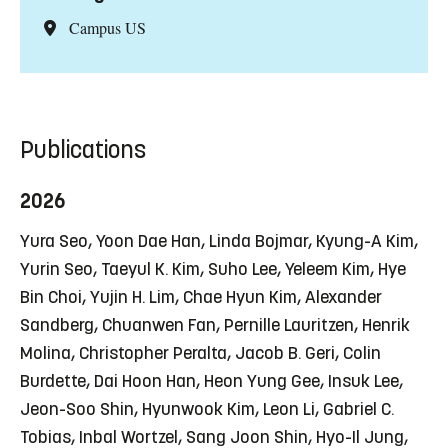
Campus US
Publications
2026
Yura Seo, Yoon Dae Han, Linda Bojmar, Kyung-A Kim,
Yurin Seo, Taeyul K. Kim, Suho Lee, Yeleem Kim, Hye
Bin Choi, Yujin H. Lim, Chae Hyun Kim, Alexander
Sandberg, Chuanwen Fan, Pernille Lauritzen, Henrik
Molina, Christopher Peralta, Jacob B. Geri, Colin
Burdette, Dai Hoon Han, Heon Yung Gee, Insuk Lee,
Jeon-Soo Shin, Hyunwook Kim, Leon Li, Gabriel C.
Tobias, Inbal Wortzel, Sang Joon Shin, Hyo-Il Jung,