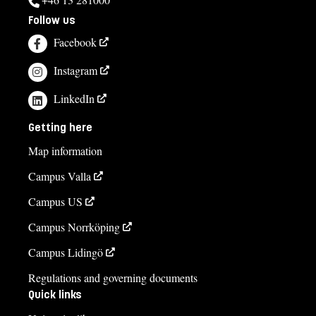
Follow us
Facebook
Instagram
LinkedIn
Getting here
Map information
Campus Valla
Campus US
Campus Norrköping
Campus Lidingö
Regulations and governing documents
Quick links