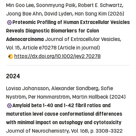
Min Goo Lee, Soonmyung Paik, Robert E. Schwartz,
Joong Bae Ahn, David Lyden, Han Sang Kim (2026)
Proteomic Profiling of Human Extracellular Vesicles
Reveals Diagnostic Biomarkers for Colon
Adenocarcinoma
Journal of Extracellular Vesicles,
Vol. 15, Article e70278
(Article in journal)
https://dx.doi.org/10.1002/jev2.70278
2024
Lovisa Johansson, Alexander Sandberg, Sofie
Nyström, Per Hammarström, Martin Hallbeck (2024)
Amyloid beta 1-40 and 1-42 fibril ratios and
maturation level cause conformational differences
with minimal impact on autophagy and cytotoxicity
Journal of Neurochemistry, Vol. 168, p. 3308-3322