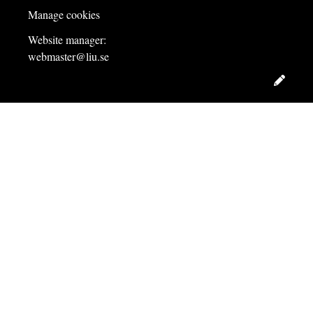
Manage cookies
Website manager:
webmaster@liu.se
Edit