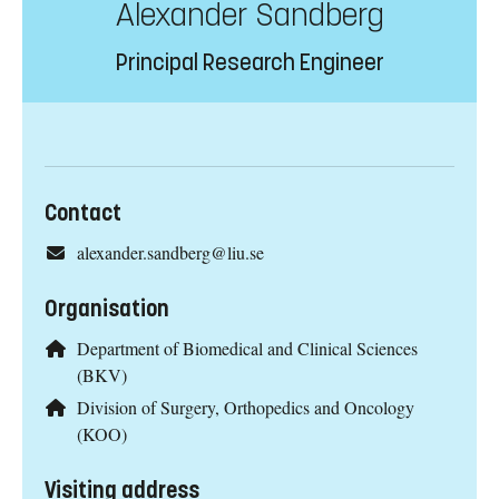
Alexander Sandberg
Principal Research Engineer
Contact
alexander.sandberg@liu.se
Organisation
Department of Biomedical and Clinical Sciences
(BKV)
Division of Surgery, Orthopedics and Oncology
(KOO)
Visiting address