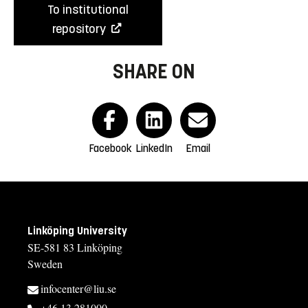
To institutional
repository
SHARE ON
Facebook
LinkedIn
Email
Linköping University
SE-581 83 Linköping
Sweden
infocenter@liu.se
+46 13 281000