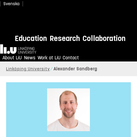
Svenska
Education
Research
Collaboration
Home
About LiU
News
Work at LiU
Contact
Linköping University
Alexander Sandberg