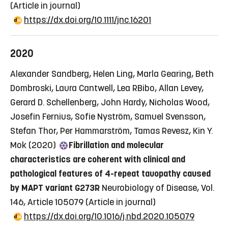
(Article in journal)
https://dx.doi.org/10.1111/jnc.16201
2020
Alexander Sandberg, Helen Ling, Marla Gearing, Beth
Dombroski, Laura Cantwell, Lea RBibo, Allan Levey,
Gerard D. Schellenberg, John Hardy, Nicholas Wood,
Josefin Fernius, Sofie Nyström, Samuel Svensson,
Stefan Thor, Per Hammarström, Tamas Revesz, Kin Y.
Mok (2020)
Fibrillation and molecular
characteristics are coherent with clinical and
pathological features of 4-repeat tauopathy caused
by MAPT variant G273R
Neurobiology of Disease, Vol.
146, Article 105079
(Article in journal)
https://dx.doi.org/10.1016/j.nbd.2020.105079