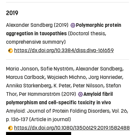
2019
Alexander Sandberg (2019)
Polymorphic protein
aggregation in tauopathies
(Doctoral thesis,
comprehensive summary)
https://dx.doi.org/10.3384/diss.diva-161659
Maria Jonson, Sofie Nyström, Alexander Sandberg,
Marcus Carlback, Wojciech Michno, Jorg Hanrieder,
Annika Starkenberg, K. Peter, Peter Nilsson, Stefan
Thor, Per Hammarström (2019)
Amyloid fibril
polymorphism and cell-specific toxicity in vivo
Amyloid: Journal of Protein Folding Disorders, Vol. 26,
p. 136-137
(Article in journal)
https://dx.doi.org/10.1080/13506129.2019.1582488