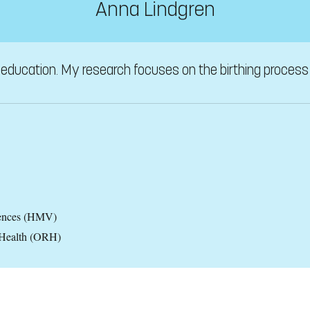
Anna Lindgren
education. My research focuses on the birthing process a
iences (HMV)
 Health (ORH)