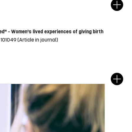
ined" - Women's lived experiences of giving birth
e 101049
(Article in journal)