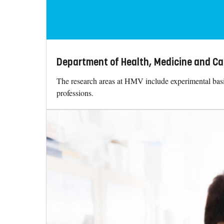
Department of Health, Medicine and Ca
The research areas at HMV include experimental basic 
professions.