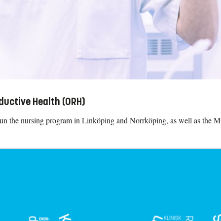
ductive Health (ORH)
run the nursing program in Linköping and Norrköping, as well as the 