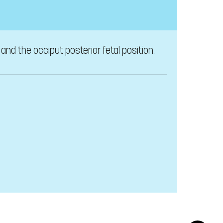
nd the occiput posterior fetal position.