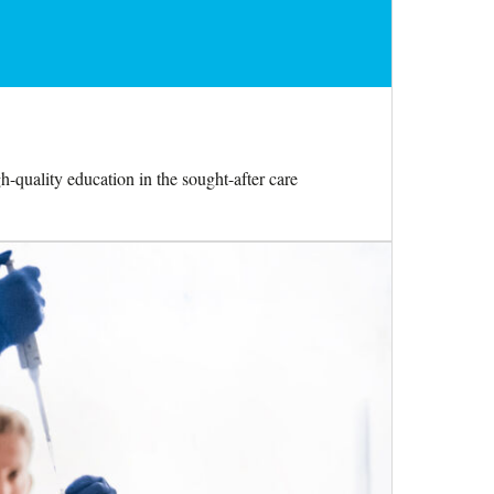
h-quality education in the sought-after care