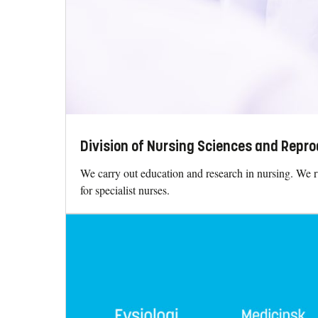
Division of Nursing Sciences and Repro
We carry out education and research in nursing. We 
for specialist nurses.