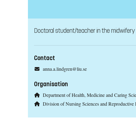
Doctoral student/teacher in the midwifery 
Contact
anna.a.lindgren@liu.se
Organisation
Department of Health, Medicine and Caring Sc
Division of Nursing Sciences and Reproductive