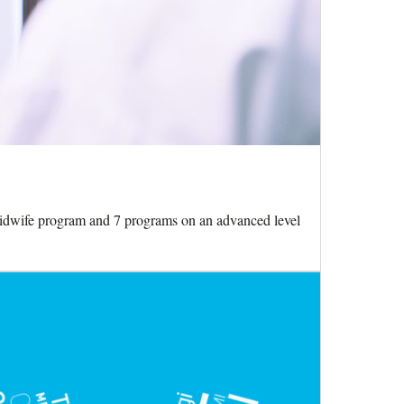
Midwife program and 7 programs on an advanced level