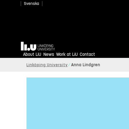
Svenska
Home
About LiU
News
Work at LiU
Contact
Linköping University
Anna Lindgren