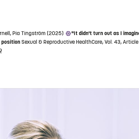
rnell, Pia Tingström (2025)
"It didn't turn out as I imag
 position
Sexual & Reproductive HealthCare, Vol. 43, Articl
9