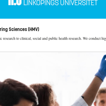
ring Sciences (HMV)
research to clinical, social and public health research. We conduct hig