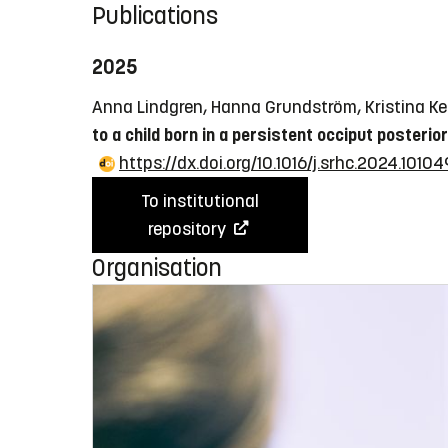
Publications
2025
Anna Lindgren, Hanna Grundström, Kristina Ke
to a child born in a persistent occiput posterior
https://dx.doi.org/10.1016/j.srhc.2024.10104
To institutional
repository
Organisation