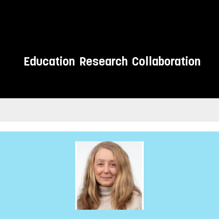
Education
Research
Collaboration