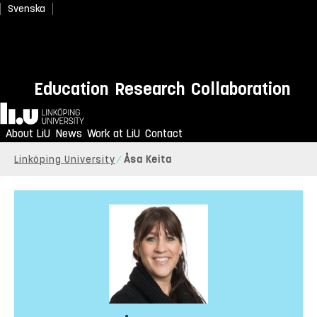
Svenska
Education
Research
Collaboration
Home
About LiU
News
Work at LiU
Contact
Linköping University
Åsa Keita