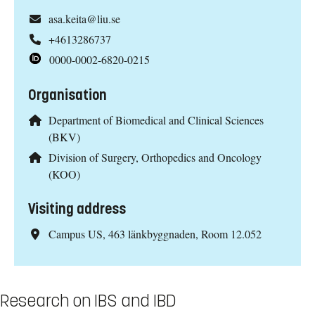
asa.keita@liu.se
+4613286737
0000-0002-6820-0215
Organisation
Department of Biomedical and Clinical Sciences
(BKV)
Division of Surgery, Orthopedics and Oncology
(KOO)
Visiting address
Campus US, 463 länkbyggnaden, Room 12.052
Research on IBS and IBD