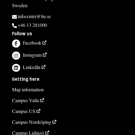
Sweden
infocenter@liu.se
+46 13 281000
Follow us
Facebook
Instagram
LinkedIn
Getting here
Map information
Campus Valla
Campus US
Campus Norrköping
Campus Lidingö