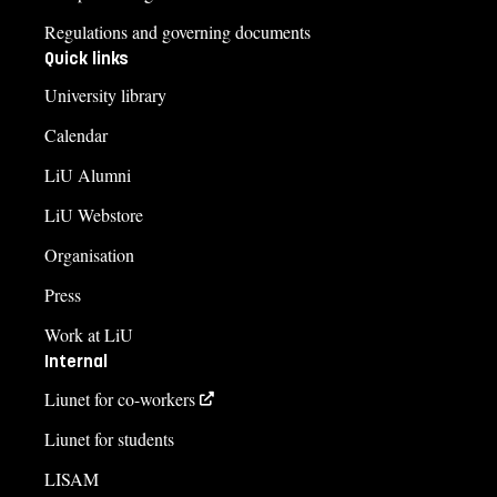
Regulations and governing documents
Quick links
University library
Calendar
LiU Alumni
LiU Webstore
Organisation
Press
Work at LiU
Internal
Liunet for co-workers
Liunet for students
LISAM