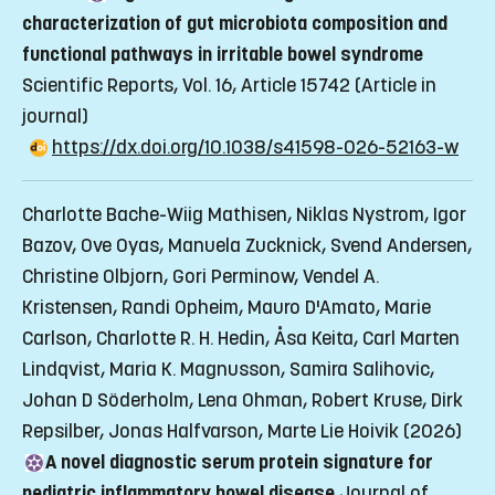
characterization of gut microbiota composition and
functional pathways in irritable bowel syndrome
Scientific Reports, Vol. 16, Article 15742
(Article in
journal)
https://dx.doi.org/10.1038/s41598-026-52163-w
Charlotte Bache-Wiig Mathisen, Niklas Nystrom, Igor
Bazov, Ove Oyas, Manuela Zucknick, Svend Andersen,
Christine Olbjorn, Gori Perminow, Vendel A.
Kristensen, Randi Opheim, Mauro D'Amato, Marie
Carlson, Charlotte R. H. Hedin, Åsa Keita, Carl Marten
Lindqvist, Maria K. Magnusson, Samira Salihovic,
Johan D Söderholm, Lena Ohman, Robert Kruse, Dirk
Repsilber, Jonas Halfvarson, Marte Lie Hoivik (2026)
A novel diagnostic serum protein signature for
pediatric inflammatory bowel disease
Journal of