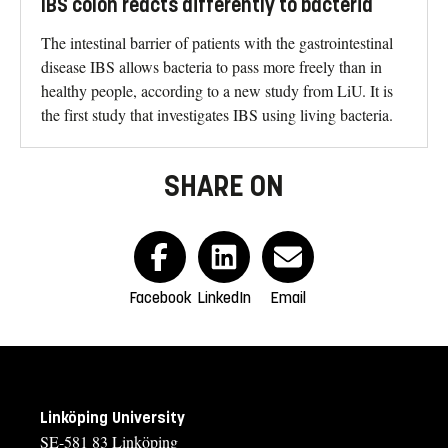
IBS colon reacts differently to bacteria
The intestinal barrier of patients with the gastrointestinal
disease IBS allows bacteria to pass more freely than in
healthy people, according to a new study from LiU. It is
the first study that investigates IBS using living bacteria.
SHARE ON
Facebook
LinkedIn
Email
Linköping University
SE-581 83 Linköping