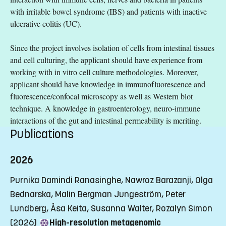
with irritable bowel syndrome (IBS) and patients with inactive
ulcerative colitis (UC).
Since the project involves isolation of cells from intestinal tissues
and cell culturing, the applicant should have experience from
working with in vitro cell culture methodologies. Moreover,
applicant should have knowledge in immunofluorescence and
fluorescence/confocal microscopy as well as Western blot
technique. A knowledge in gastroenterology, neuro-immune
interactions of the gut and intestinal permeability is meriting.
Publications
2026
Purnika Damindi Ranasinghe, Nawroz Barazanji, Olga
Bednarska, Malin Bergman Jungeström, Peter
Lundberg, Åsa Keita, Susanna Walter, Rozalyn Simon
(2026)
High-resolution metagenomic