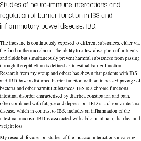
Studies of neuro-immune interactions and
regulation of barrier function in IBS and
inflammatory bowel disease, IBD.
The intestine is continuously exposed to different substances, either via
the food or the microbiota. The ability to allow absorption of nutrients
and fluids but simultaneously prevent harmful substances from passing
through the epithelium is defined as intestinal barrier function.
Research from my group and others has shown that patients with IBS
and IBD have a disturbed barrier function with an increased passage of
bacteria and other harmful substances. IBS is a chronic functional
intestinal disorder characterised by diarrhea constipation and pain,
often combined with fatigue and depression. IBD is a chronic intestinal
disease, which in contrast to IBS, includes an inflammation of the
intestinal mucosa. IBD is associated with abdominal pain, diarrhea and
weight loss.
My research focuses on studies of the mucosal interactions involving