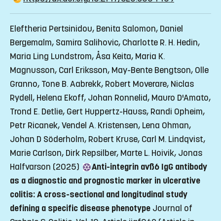
Eleftheria Pertsinidou, Benita Salomon, Daniel
Bergemalm, Samira Salihovic, Charlotte R. H. Hedin,
Maria Ling Lundstrom, Åsa Keita, Maria K.
Magnusson, Carl Eriksson, May-Bente Bengtson, Olle
Granno, Tone B. Aabrekk, Robert Moverare, Niclas
Rydell, Helena Ekoff, Johan Ronnelid, Mauro D'Amato,
Trond E. Detlie, Gert Huppertz-Hauss, Randi Opheim,
Petr Ricanek, Vendel A. Kristensen, Lena Ohman,
Johan D Söderholm, Robert Kruse, Carl M. Lindqvist,
Marie Carlson, Dirk Repsilber, Marte L. Hoivik, Jonas
Halfvarson (2025)
Anti-integrin avß6 IgG antibody
as a diagnostic and prognostic marker in ulcerative
colitis: A cross-sectional and longitudinal study
defining a specific disease phenotype
Journal of