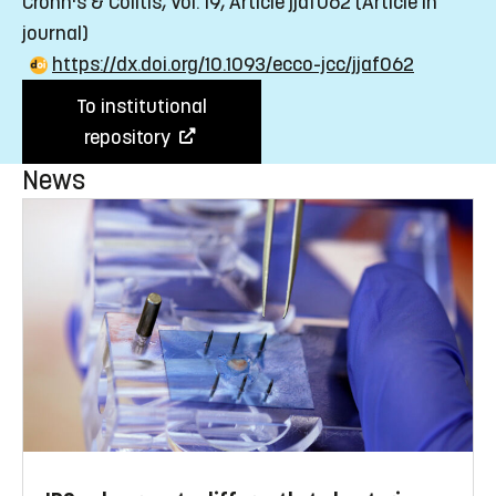
Crohn's & Colitis, Vol. 19, Article jjaf062
(Article in
journal)
https://dx.doi.org/10.1093/ecco-jcc/jjaf062
To institutional
repository
News