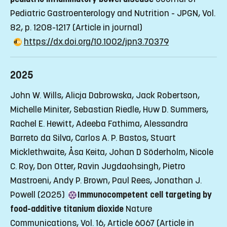
Pediatric Gastroenterology and Nutrition - JPGN, Vol.
82, p. 1208-1217
(Article in journal)
https://dx.doi.org/10.1002/jpn3.70379
2025
John W. Wills, Alicja Dabrowska, Jack Robertson,
Michelle Miniter, Sebastian Riedle, Huw D. Summers,
Rachel E. Hewitt, Adeeba Fathima, Alessandra
Barreto da Silva, Carlos A. P. Bastos, Stuart
Micklethwaite, Åsa Keita, Johan D Söderholm, Nicole
C. Roy, Don Otter, Ravin Jugdaohsingh, Pietro
Mastroeni, Andy P. Brown, Paul Rees, Jonathan J.
Powell (2025)
Immunocompetent cell targeting by
food-additive titanium dioxide
Nature
Communications, Vol. 16, Article 6067
(Article in