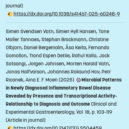
journal)
https://dx.doi.org/10.1038/s41467-025-60248-9
Simen Svendsen Vatn, Simen Hyll Hansen, Tone
Moller Tannaes, Stephan Brackmann, Christine
Olbjorn, Daniel Bergemalm, Åsa Keita, Fernando
Gomollon, Trond Espen Detlie, Rahul Kalla, Jack
Satsangi, Jorgen Jahnsen, Morten Harald Vatn,
Jonas Halfvarson, Johannes Roksund Hov, Petr
Ricanek, Aina E. F. Moen (2025)
Microbial Patterns
in Newly Diagnosed Inflammatory Bowel Disease
Revealed by Presence and Transcriptional Activity-
Relationship to Diagnosis and Outcome
Clinical and
Experimental Gastroenterology, Vol. 18, p. 103-119
(Article in journal)
https://dx.doi.org/10.2147/CEG.S504459