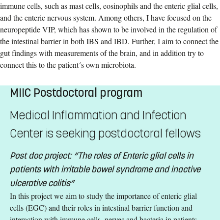
immune cells, such as mast cells, eosinophils and the enteric glial cells,
and the enteric nervous system. Among others, I have focused on the
neuropeptide VIP, which has shown to be involved in the regulation of
the intestinal barrier in both IBS and IBD. Further, I aim to connect the
gut findings with measurements of the brain, and in addition try to
connect this to the patient´s own microbiota.
MIIC Postdoctoral program
Medical Inflammation and Infection
Center is seeking postdoctoral fellows
Post doc project: “The roles of Enteric glial cells in
patients with irritable bowel syndrome and inactive
ulcerative colitis”
In this project we aim to study the importance of enteric glial
cells (EGC) and their roles in intestinal barrier function and
interaction with immune cells, nerves and bacteria in patients