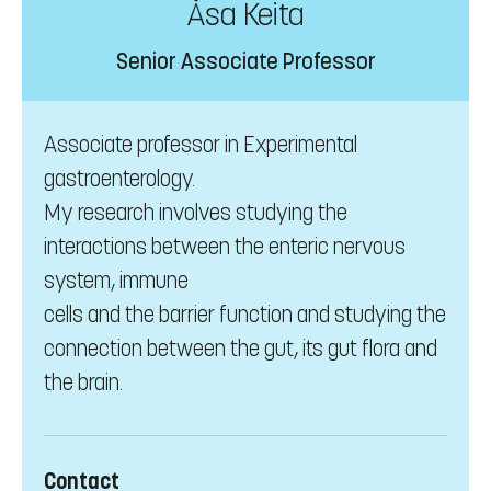
Åsa Keita
Senior Associate Professor
Associate professor in Experimental
gastroenterology.
My research involves studying the
interactions between the enteric nervous
system, immune
cells and the barrier function and studying the
connection between the gut, its gut flora and
the brain.
Contact