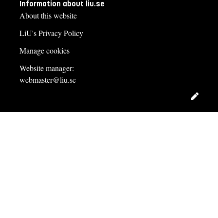
Information about liu.se
About this website
LiU's Privacy Policy
Manage cookies
Website manager:
webmaster@liu.se
Edit