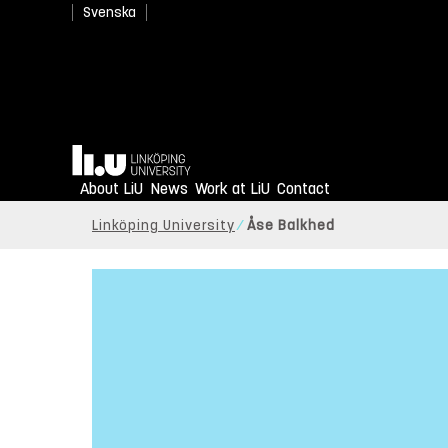
Svenska
Home
About LiU
News
Work at LiU
Contact
Linköping University
Åse Balkhed