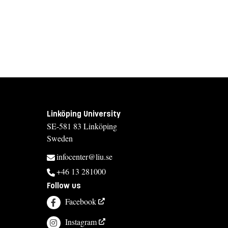
Linköping University
SE-581 83 Linköping
Sweden
infocenter@liu.se
+46 13 281000
Follow us
Facebook
Instagram