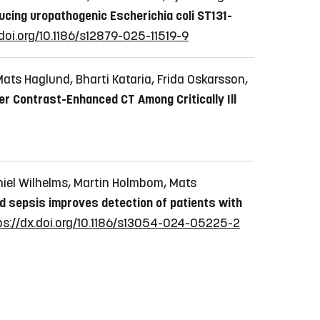
ing uropathogenic Escherichia coli ST131-
.doi.org/10.1186/s12879-025-11519-9
ats Haglund, Bharti Kataria, Frida Oskarsson,
ter Contrast-Enhanced CT Among Critically Ill
niel Wilhelms, Martin Holmbom, Mats
ed sepsis improves detection of patients with
ps://dx.doi.org/10.1186/s13054-024-05225-2