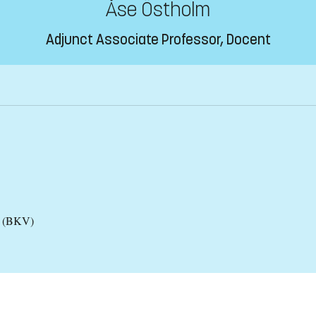
Åse Östholm
Adjunct Associate Professor, Docent
es (BKV)