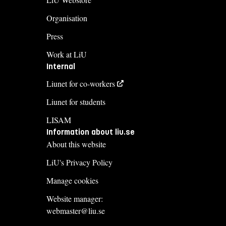
Organisation
Press
Work at LiU
Internal
Liunet for co-workers
Liunet for students
LISAM
Information about liu.se
About this website
LiU's Privacy Policy
Manage cookies
Website manager:
webmaster@liu.se