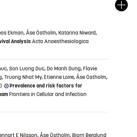
eas Ekman, Åse Östholm, Katarina Niward,
vival Analysis
Acta Anaesthesiologica
huc, Son Luong Duc, Do Manh Dung, Flavie
, Truong Nhat My, Etienne Loire, Åse Östholm,
6)
Prevalence and risk factors for
tnam
Frontiers in Cellular and Infection
nnart E Nilsson, Åse Östholm, Bjorn Berglund