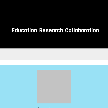
Education
Research
Collaboration