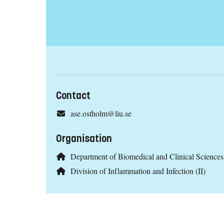
Contact
ase.ostholm@liu.se
Organisation
Department of Biomedical and Clinical Scienc
Division of Inflammation and Infection (II)