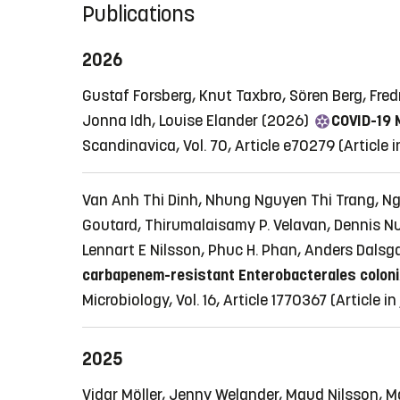
Publications
2026
Gustaf Forsberg, Knut Taxbro, Sören Berg, Fr
Jonna Idh, Louise Elander (2026)
COVID-19 M
Scandinavica, Vol. 70, Article e70279
(Article 
Van Anh Thi Dinh, Nhung Nguyen Thi Trang, Ng
Goutard, Thirumalaisamy P. Velavan, Dennis Nu
Lennart E Nilsson, Phuc H. Phan, Anders Dalsg
carbapenem-resistant Enterobacterales colonizat
Microbiology, Vol. 16, Article 1770367
(Article i
2025
Vidar Möller, Jenny Welander, Maud Nilsson, 