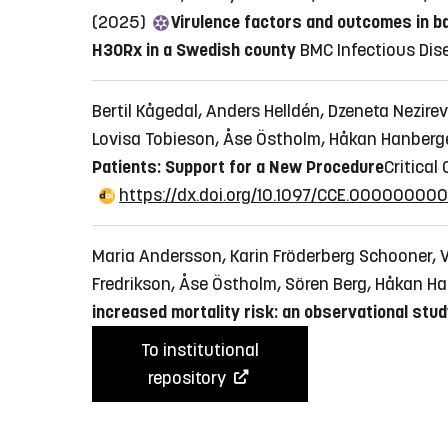
(2025)
Virulence factors and outcomes in 
H30Rx in a Swedish county
BMC Infectious Disea
Bertil Kågedal, Anders Helldén, Dzeneta Nezir
Lovisa Tobieson, Åse Östholm, Håkan Hanberg
Patients: Support for a New Procedure
​​​​​Crit
https://dx.doi.org/10.1097/CCE.0000000
Maria Andersson, Karin Fröderberg Schooner, V
Fredrikson, Åse Östholm, Sören Berg, Håkan H
increased mortality risk: an observational stu
To institutional
repository