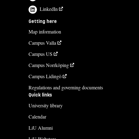
LinkedIn
Getting here
Map information
Campus Valla
Campus US
Campus Norrköping
Campus Lidingö
Regulations and governing documents
Quick links
University library
Calendar
LiU Alumni
LiU Webstore