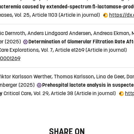
bacteremia caused by extended-spectrum ß-lactamase-produc
ses, Vol. 25, Article 1103
(Article in journal)
https://dx
evic Dernroth, Anders Lindgaard Andersen, Andreas Ekman, M
er (2025)
Determination of Glomerular Filtration Rate Af
ical Care Explorations, Vol. 7, Article e1269
(Article in journal)
000001269
iktor Karlsson Werther, Thomas Karlsson, Lina de Geer, Da
anberger (2025)
Prehospital lactate analysis in suspect
dy
Critical Care, Vol. 29, Article 38
(Article in journal)
htt
SHARE ON