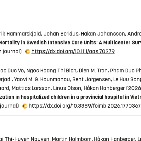
edrik Hammarskjöld, Johan Berkius, Hakan Johansson, Andr
ortality in Swedish Intensive Care Units: A Multicenter Sur
in journal)
https://dx.doi.org/10.1111/aas.70279
oc Duc Vo, Ngoc Hoang Thi Bich, Dien M. Tran, Pham Duc P
rjadi, Yaovi M. G. Hounmanou, Bent Jörgensen, Le Huu Song
aard, Mattias Larsson, Linus Olson, Håkan Hanberger (202
ion in hospitalized children in a provincial hospital in Vie
n journal)
https://dx.doi.org/10.3389/fcimb.2026.1770367
Mai Thi-Huyen Nguyen, Martin Holmbom, Håkan Hanberger, Le