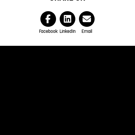
Facebook
LinkedIn
Email