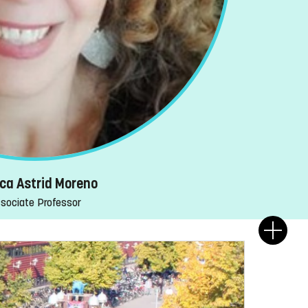
ca Astrid Moreno
sociate Professor