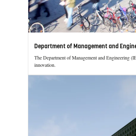
Department of Management and Enginee
The Department of Management and Engineering (IEI)
innovation.