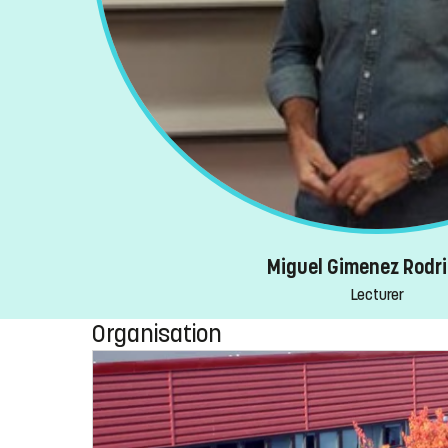
Miguel Gimenez Rodr
Lecturer
Organisation