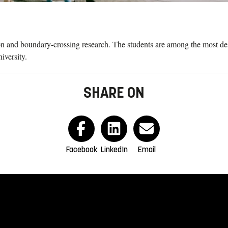
on and boundary-crossing research. The students are among the most desi
iversity.
SHARE ON
Facebook
LinkedIn
Email