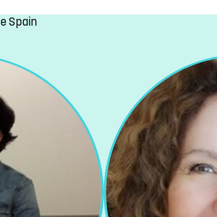
ge Spain