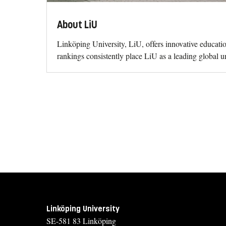
About LiU
Linköping University, LiU, offers innovative educati
rankings consistently place LiU as a leading global un
Linköping University
SE-581 83 Linköping