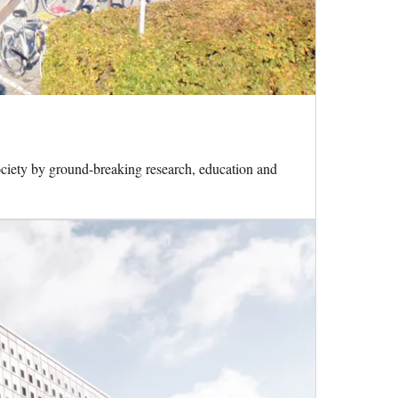
ciety by ground-breaking research, education and