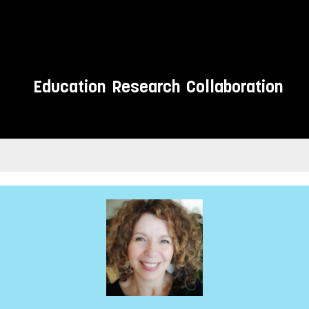
Education
Research
Collaboration