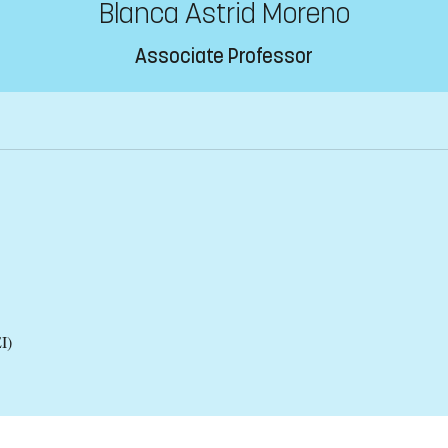
Blanca Astrid Moreno
Associate Professor
I)