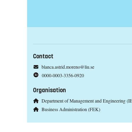
Contact
blanca.astrid.moreno@liu.se
0000-0003-3356-0920
Organisation
Department of Management and Engineering (IE
Business Administration (FEK)