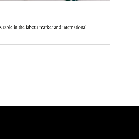
rable in the labour market and international