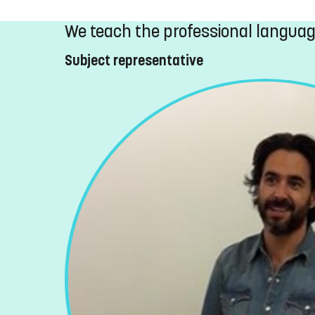
We teach the professional langua
Subject representative