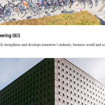
ring (IEI)
 strengthens and develops tomorrow’s industry, business world and so