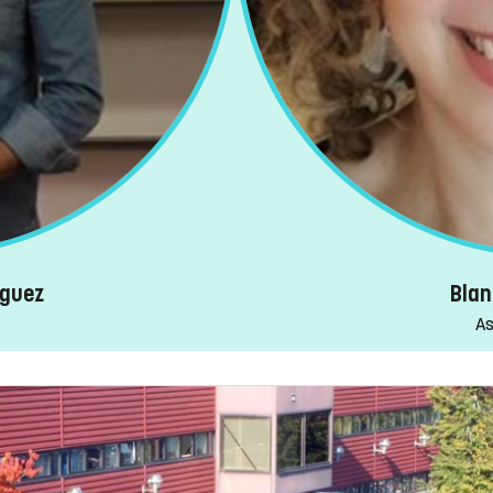
iguez
Blan
As