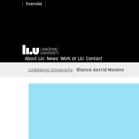
Svenska
Home
About LiU
News
Work at LiU
Contact
Linköping University
Blanca Astrid Moreno