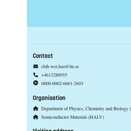
Contact
chih-wei.hsu@liu.se
+4613288955
0000-0002-6661-2603
Organisation
Department of Physics, Chemistry and Biology 
Semiconductor Materials (HALV)