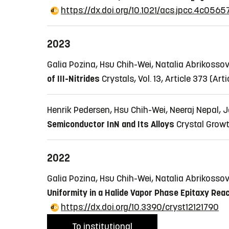
https://dx.doi.org/10.1021/acs.jpcc.4c0565
2023
Galia Pozina, Hsu Chih-Wei, Natalia Abrikoss
of III-Nitrides
Crystals, Vol. 13, Article 373
(Arti
Henrik Pedersen, Hsu Chih-Wei, Neeraj Nepal, 
Semiconductor InN and Its Alloys
Crystal Growt
2022
Galia Pozina, Hsu Chih-Wei, Natalia Abrikoss
Uniformity in a Halide Vapor Phase Epitaxy Re
https://dx.doi.org/10.3390/cryst12121790
To institutional