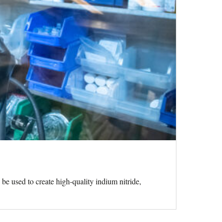
 be used to create high-quality indium nitride,