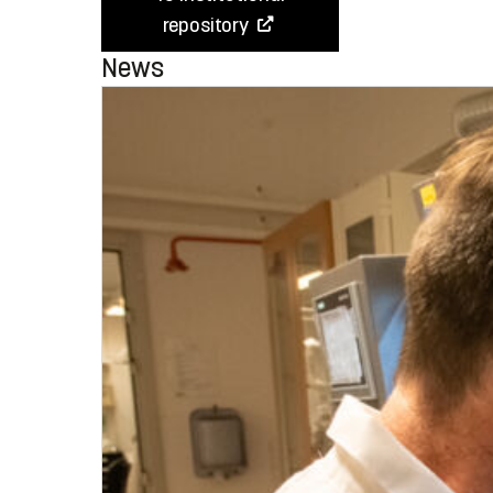
repository
News