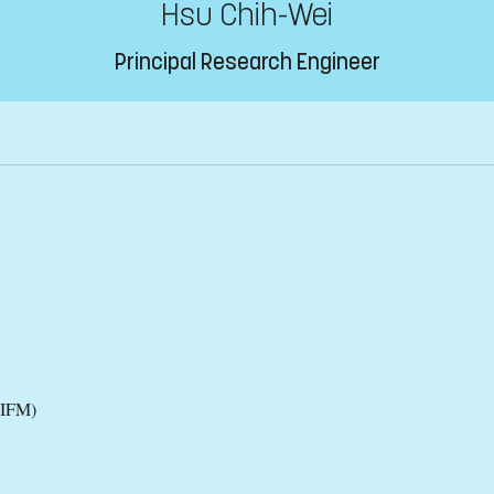
Hsu Chih-Wei
Principal Research Engineer
(IFM)