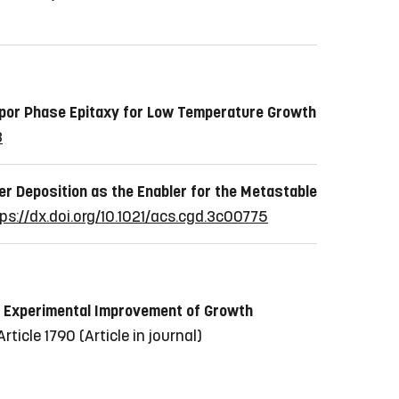
por Phase Epitaxy for Low Temperature Growth
3
er Deposition as the Enabler for the Metastable
ps://dx.doi.org/10.1021/acs.cgd.3c00775
he Experimental Improvement of Growth
 Article 1790
(Article in journal)