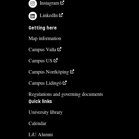
Instagram
LinkedIn
Getting here
Map information
Campus Valla
Campus US
Campus Norrköping
Campus Lidingö
Regulations and governing documents
Quick links
University library
Calendar
LiU Alumni