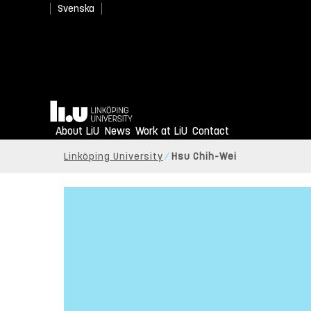
Svenska
Home
About LiU
News
Work at LiU
Contact
Linköping University
Hsu Chih-Wei