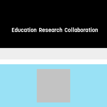
Education
Research
Collaboration