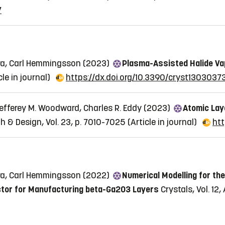
7
ova, Carl Hemmingsson (2023)
Plasma-Assisted Halide Va
cle in journal)
https://dx.doi.org/10.3390/cryst1303037
Jefferey M. Woodward, Charles R. Eddy (2023)
Atomic Lay
h & Design, Vol. 23, p. 7010-7025
(Article in journal)
htt
ova, Carl Hemmingsson (2022)
Numerical Modelling for t
actor for Manufacturing beta-Ga2O3 Layers
Crystals, Vol. 12,