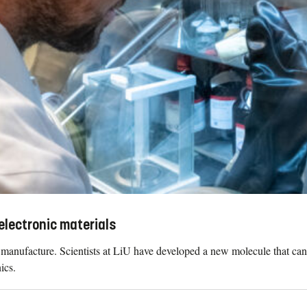
electronic materials
to manufacture. Scientists at LiU have developed a new molecule that can
ics.