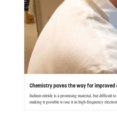
Chemistry paves the way for improved 
Indium nitride is a promising material, but difficult 
making it possible to use it in high-frequency electron