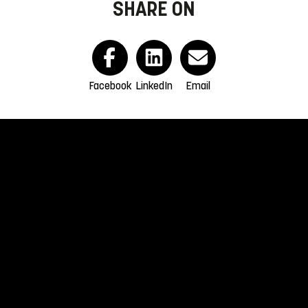
SHARE ON
Facebook
LinkedIn
Email