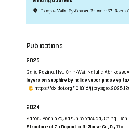
Visiting address
Campus Valla, Fysikhuset, Entrance 57, Room 
Publications
2025
Galia Pozina, Hsu Chih-Wei, Natalia Abrikoss
layers on sapphire by halide vapor phase epita
https://dx.doi.org/10.1016/j.jcrysgro.2025.
2024
Satoru Yoshioka, Kazuhiro Yasuda, Ching-Lien
Structure of Zn Dopant in ß-Phase Ga
O
The J
2
3