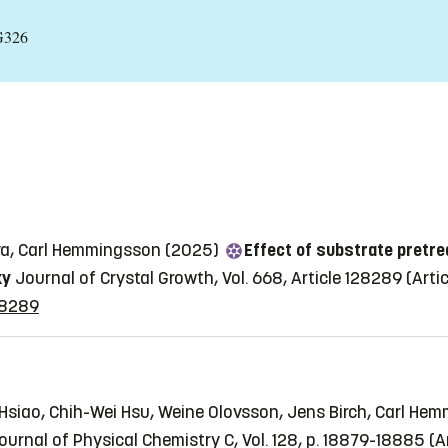
G326
ova, Carl Hemmingsson (2025)
Effect of substrate pretre
xy
Journal of Crystal Growth, Vol. 668, Article 128289
(Artic
128289
 Hsiao, Chih-Wei Hsu, Weine Olovsson, Jens Birch, Carl He
ournal of Physical Chemistry C, Vol. 128, p. 18879-18885
(A