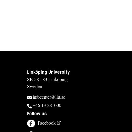
Linköping University
SE-581 83 Linköping
Sweden
infocenter@liu.se
+46 13 281000
Follow us
Facebook