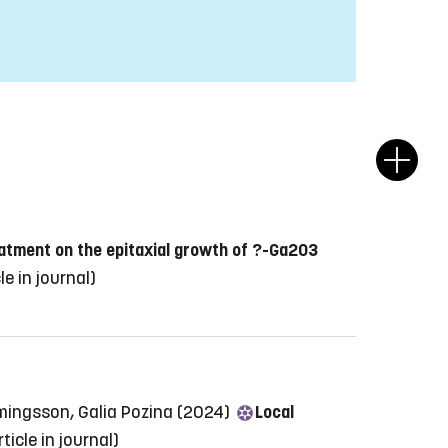
atment on the epitaxial growth of ?-Ga2O3
le in journal)
mmingsson, Galia Pozina (2024)
Local
rticle in journal)