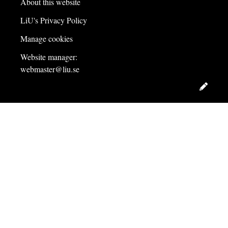
About this website
LiU's Privacy Policy
Manage cookies
Website manager:
webmaster@liu.se
Edit