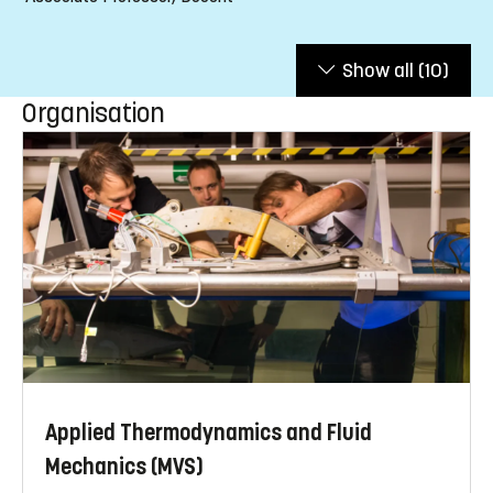
Show all
(10)
Organisation
Applied Thermodynamics and Fluid
Mechanics (MVS)