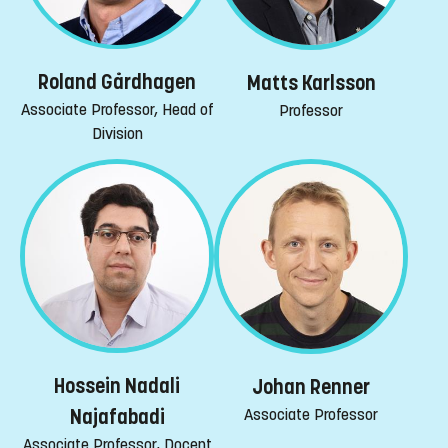
Roland Gårdhagen
Matts Karlsson
Associate Professor, Head of
Professor
Division
Hossein Nadali
Johan Renner
Associate Professor
Najafabadi
Associate Professor, Docent