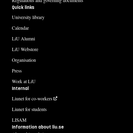
Regulations and governing documents
Quick links
University library
Calendar
LiU Alumni
LiU Webstore
Organisation
Press
Work at LiU
Internal
Liunet for co-workers
Liunet for students
LISAM
Information about liu.se