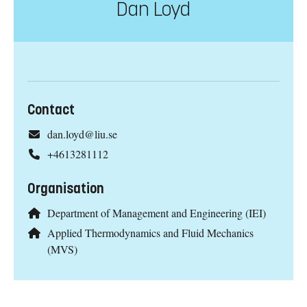
Dan Loyd
Contact
dan.loyd@liu.se
+4613281112
Organisation
Department of Management and Engineering (IEI)
Applied Thermodynamics and Fluid Mechanics
(MVS)