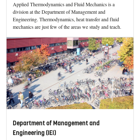
Applied Thermodynamics and Fluid Mechanics is a
division at the Department of Management and
Engineering. Thermodynamics, heat transfer and fluid
mechanics are just few of the areas we study and teach.
Department of Management and
Engineering (IEI)