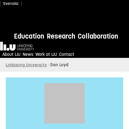
Svenska
Education
Research
Collaboration
Home
About LiU
News
Work at LiU
Contact
Linköping University
Dan Loyd