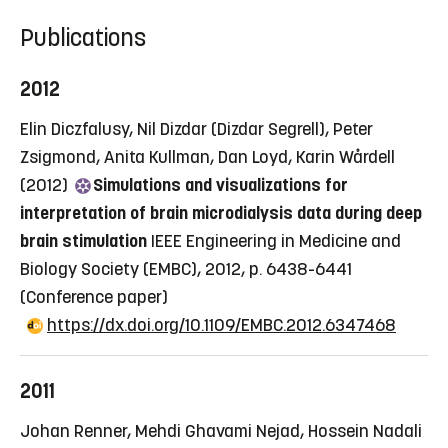
Publications
2012
Elin Diczfalusy, Nil Dizdar (Dizdar Segrell), Peter
Zsigmond, Anita Kullman, Dan Loyd, Karin Wårdell
(2012)
Simulations and visualizations for
interpretation of brain microdialysis data during deep
brain stimulation
IEEE Engineering in Medicine and
Biology Society (EMBC), 2012, p. 6438-6441
(Conference paper)
https://dx.doi.org/10.1109/EMBC.2012.6347468
2011
Johan Renner, Mehdi Ghavami Nejad, Hossein Nadali