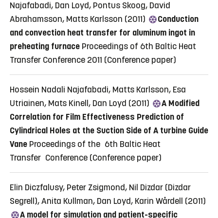
Najafabadi, Dan Loyd, Pontus Skoog, David
Abrahamsson, Matts Karlsson (2011)
Conduction
and convection heat transfer for aluminum ingot in
preheating furnace
Proceedings of 6th Baltic Heat
Transfer Conference 2011
(Conference paper)
Hossein Nadali Najafabadi, Matts Karlsson, Esa
Utriainen, Mats Kinell, Dan Loyd (2011)
A Modified
Correlation for Film Effectiveness Prediction of
Cylindrical Holes at the Suction Side of A turbine Guide
Vane
Proceedings of the 6th Baltic Heat
Transfer Conference
(Conference paper)
Elin Diczfalusy, Peter Zsigmond, Nil Dizdar (Dizdar
Segrell), Anita Kullman, Dan Loyd, Karin Wårdell (2011)
A model for simulation and patient-specific