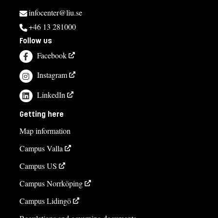
infocenter@liu.se
+46 13 281000
Follow us
Facebook
Instagram
LinkedIn
Getting here
Map information
Campus Valla
Campus US
Campus Norrköping
Campus Lidingö