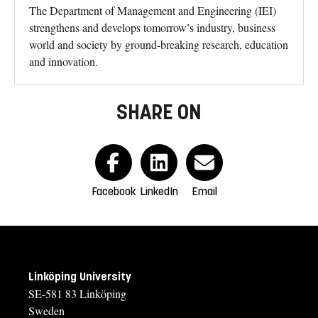
The Department of Management and Engineering (IEI)
strengthens and develops tomorrow’s industry, business
world and society by ground-breaking research, education
and innovation.
SHARE ON
Facebook
LinkedIn
Email
Linköping University
SE-581 83 Linköping
Sweden