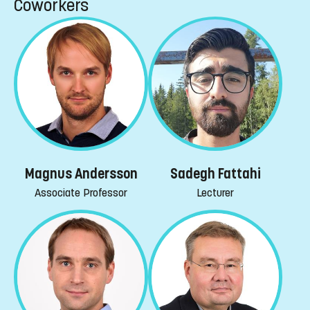
Coworkers
Magnus Andersson
Sadegh Fattahi
Associate Professor
Lecturer