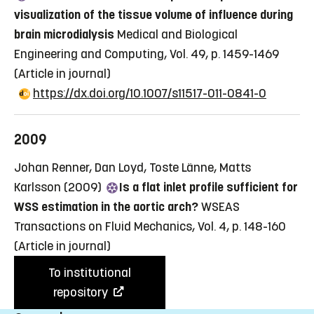
visualization of the tissue volume of influence during
brain microdialysis
Medical and Biological
Engineering and Computing, Vol. 49, p. 1459-1469
(Article in journal)
https://dx.doi.org/10.1007/s11517-011-0841-0
2009
Johan Renner, Dan Loyd, Toste Länne, Matts
Karlsson (2009)
Is a flat inlet profile sufficient for
WSS estimation in the aortic arch?
WSEAS
Transactions on Fluid Mechanics, Vol. 4, p. 148-160
(Article in journal)
To institutional
repository