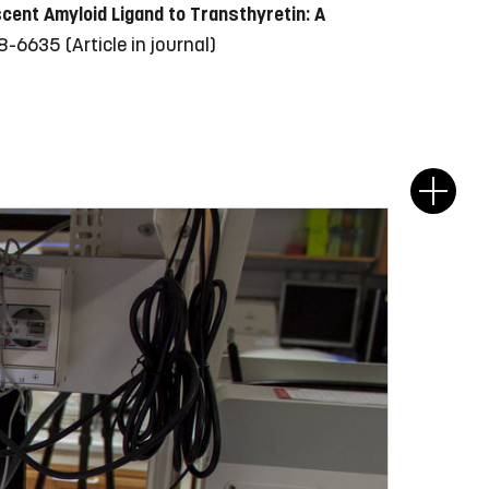
cent Amyloid Ligand to Transthyretin: A
628-6635
(Article in journal)