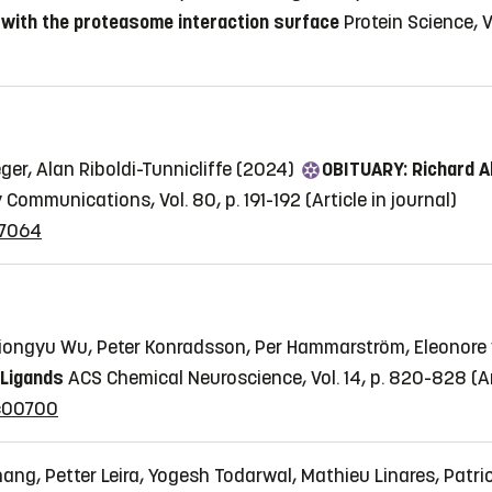
 with the proteasome interaction surface
Protein Science, V
ger, Alan Riboldi-Tunnicliffe (2024)
OBITUARY: Richard A
y Communications, Vol. 80, p. 191-192
(Article in journal)
07064
iongyu Wu, Peter Konradsson, Per Hammarström, Eleonore
 Ligands
ACS Chemical Neuroscience, Vol. 14, p. 820-828
(A
2c00700
ng, Petter Leira, Yogesh Todarwal, Mathieu Linares, Patri