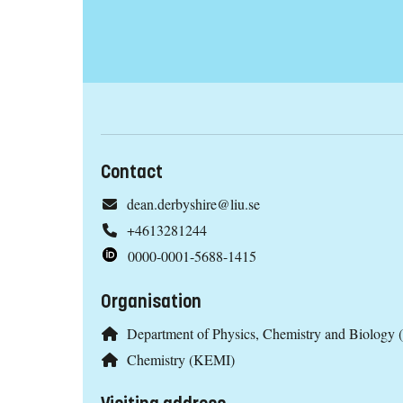
Contact
dean.derbyshire@liu.se
+4613281244
0000-0001-5688-1415
Organisation
Department of Physics, Chemistry and Biology 
Chemistry (KEMI)