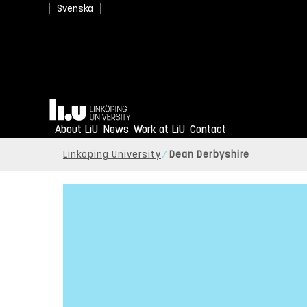
Svenska
Home
About LiU
News
Work at LiU
Contact
Linköping University
Dean Derbyshire