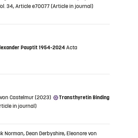
ol. 34, Article e70077
(Article in journal)
lexander Pauptit 1954-2024
Acta
 von Castelmur (2023)
Transthyretin Binding
rticle in journal)
ck Norman, Dean Derbyshire, Eleonore von