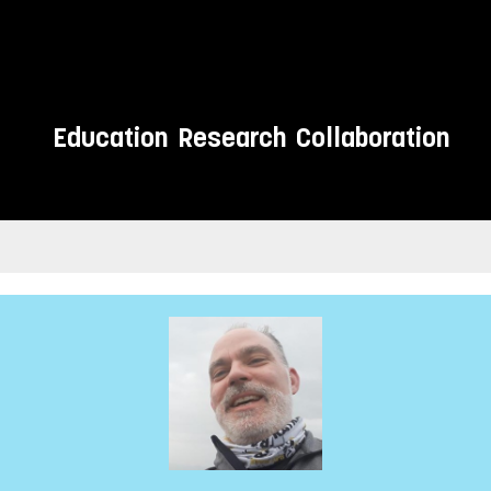
Education
Research
Collaboration