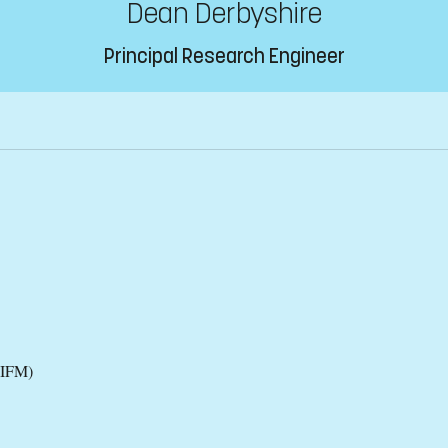
Dean Derbyshire
Principal Research Engineer
(IFM)