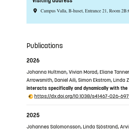
Visiting address
Campus Valla, B-huset, Entrance 21, Room 2B:
Publications
2026
Johanna Hultman, Vivian Morad, Eliane Tanner, 
Arrowsmith, Daniel Aili, Simon Ekstrom, Linda
interacts specifically and dynamically with the
https://dx.doi.org/10.1038/s41467-026-697
2025
Johannes Salomonsson, Linda Sjöstrand, Arvid