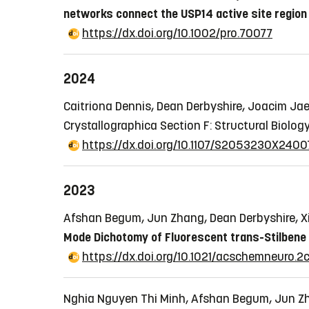
networks connect the USP14 active site region
https://dx.doi.org/10.1002/pro.70077
2024
Caitriona Dennis, Dean Derbyshire, Joacim Jae
Crystallographica Section F: Structural Biolog
https://dx.doi.org/10.1107/S2053230X240
2023
Afshan Begum, Jun Zhang, Dean Derbyshire, X
Mode Dichotomy of Fluorescent trans-Stilbene
https://dx.doi.org/10.1021/acschemneuro.
Nghia Nguyen Thi Minh, Afshan Begum, Jun Zha