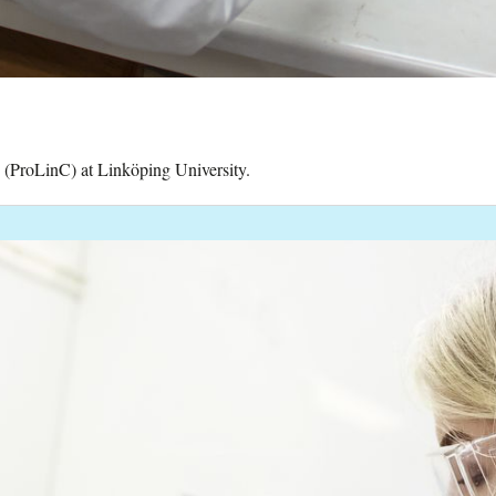
y (ProLinC) at Linköping University.