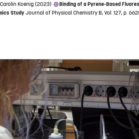
 Carolin Koenig (2023)
Binding of a Pyrene-Based Fluores
mics Study
Journal of Physical Chemistry B, Vol. 127, p. 6