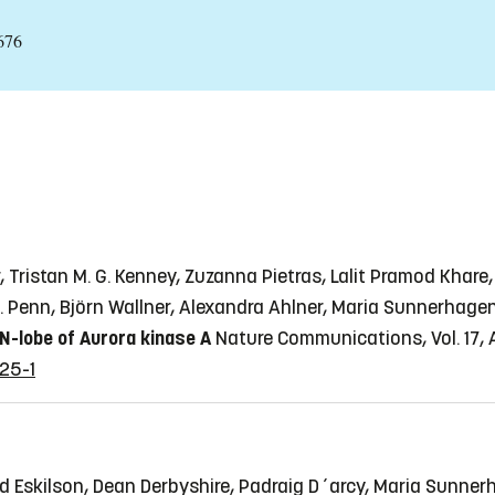
676
Tristan M. G. Kenney, Zuzanna Pietras, Lalit Pramod Khare,
 Z. Penn, Björn Wallner, Alexandra Ahlner, Maria Sunnerhag
 N-lobe of Aurora kinase A
Nature Communications, Vol. 17, A
25-1
 Eskilson, Dean Derbyshire, Padraig D´arcy, Maria Sunne