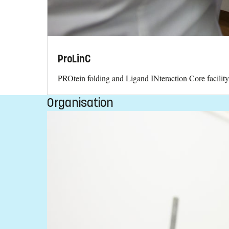
ProLinC
PROtein folding and Ligand INteraction Core facilit
Organisation