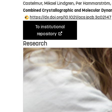
Castelmur, Mikael Lindgren, Per Hammarström,
Combined Crystallographic and Molecular Dyna
https://dx.doi.org/10.1021/acs.jpcb.3c02147
To institutional
repository
Research