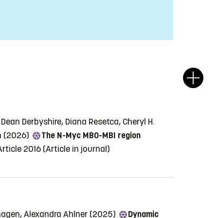
 Dean Derbyshire, Diana Resetca, Cheryl H.
en (2026)
The N-Myc MB0-MBI region
rticle 2016
(Article in journal)
rhagen, Alexandra Ahlner (2025)
Dynamic