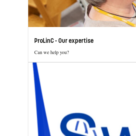
ProLinC - Our expertise
Can we help you?