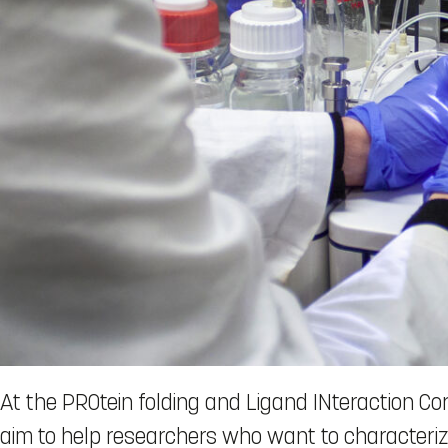
At the PROtein folding and Ligand INteraction Core
aim to help researchers who want to characterize