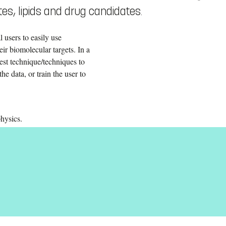
es, lipids and drug candidates.
 users to easily use
eir biomolecular targets. In a
est technique/techniques to
he data, or train the user to
hysics.