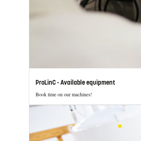
ProLinC - Available equipment
Book time on our machines!