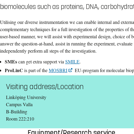
biomolecules such as proteins, DNA, carbohydrat
Utilising our diverse instrumentation we can enable internal and external
complementary techniques for a full investigation of the properties of th
user-based manner, we will assist with experimental design, choice of b
answer the question-at-hand, assist in running the experiment, evaluate t
independently perform all steps of the investigation.
SMEs
can get extra support via
SMILE
.
ProLinC
is part of the
MOSBRI
EU-program for molecular biop
Visiting address/Location
Linköping University
Campus Valla
B-Building
Room 222:210
Equipment/Research service