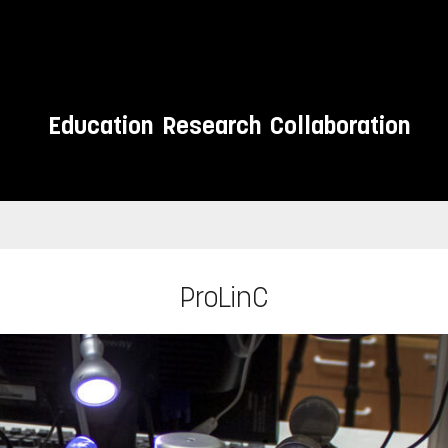
Education
Research
Collaboration
ProLinC