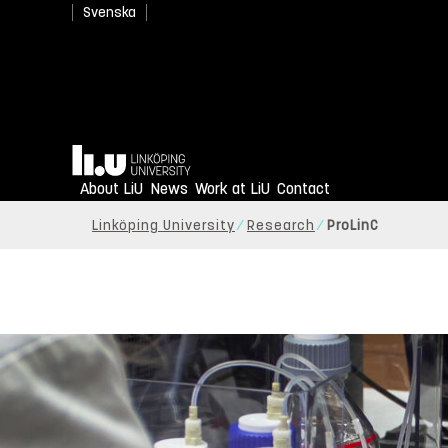
Svenska
Home
About LiU
News
Work at LiU
Contact
Linköping University
Research
ProLinC