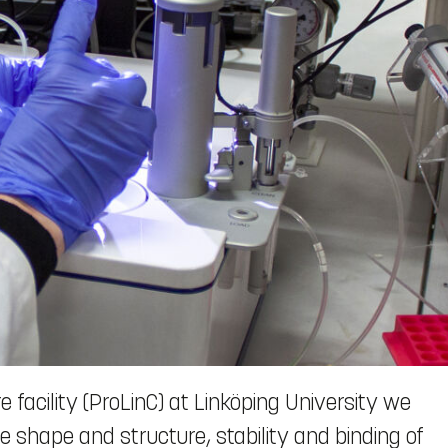
 facility (ProLinC) at Linköping University we
 shape and structure, stability and binding of