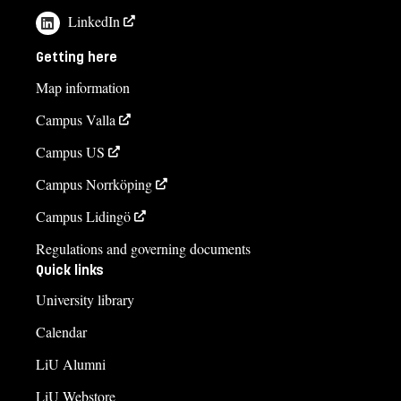
LinkedIn
Getting here
Map information
Campus Valla
Campus US
Campus Norrköping
Campus Lidingö
Regulations and governing documents
Quick links
University library
Calendar
LiU Alumni
LiU Webstore