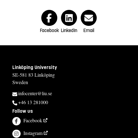
Facebook
LinkedIn
Email
Linköping University
SE-581 83 Linköping
Sweden
infocenter@liu.se
+46 13 281000
Follow us
Facebook
Instagram