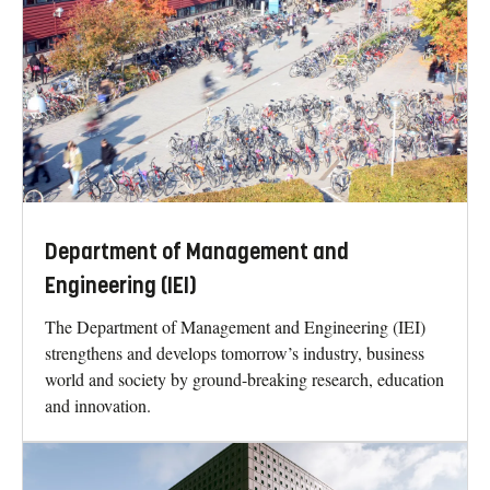
Department of Management and
Engineering (IEI)
The Department of Management and Engineering (IEI)
strengthens and develops tomorrow’s industry, business
world and society by ground-breaking research, education
and innovation.