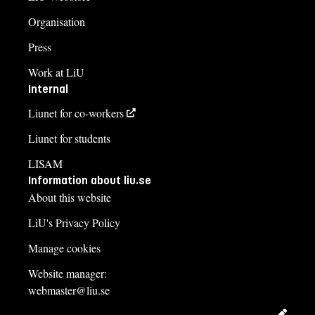
Organisation
Press
Work at LiU
Internal
Liunet for co-workers
Liunet for students
LISAM
Information about liu.se
About this website
LiU's Privacy Policy
Manage cookies
Website manager:
webmaster@liu.se
Edit