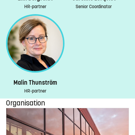
HR-partner
Senior Coordinator
Malin Thunström
HR-partner
Organisation