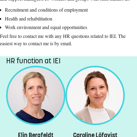
Recruitment and conditions of employment
Health and rehabilitation
Work environment and equal opportunities
Feel free to contact me with any HR questions related to IEI. The
easiest way to contact me is by email.
HR function at IEI
Elin Bergfeldt
Caroline Löfqvist