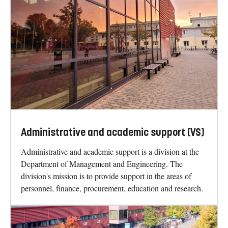
Administrative and academic support (VS)
Administrative and academic support is a division at the
Department of Management and Engineering. The
division's mission is to provide support in the areas of
personnel, finance, procurement, education and research.