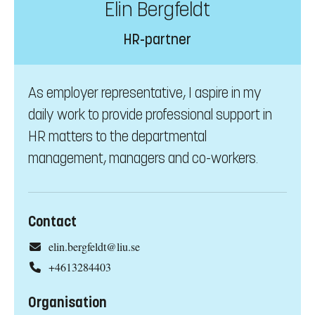
Elin Bergfeldt
HR-partner
As employer representative, I aspire in my
daily work to provide professional support in
HR matters to the departmental
management, managers and co-workers.
Contact
elin.bergfeldt@liu.se
+4613284403
Organisation