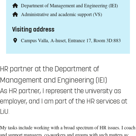
Department of Management and Engineering (IEI)
Administrative and academic support (VS)
Visiting address
Campus Valla, A-huset, Entrance 17, Room 3D:883
HR partner at the Department of
Management and Engineering (IEI)
As HR partner, I represent the university as
employer, and I am part of the HR services at
LiU.
My tasks include working with a broad spectrum of HR issues. I coach
and support managers, co-workers and groups with such matters as: