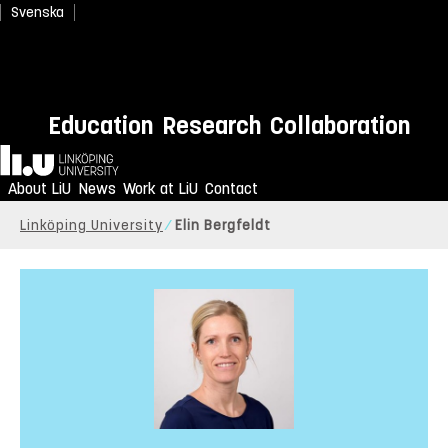
Svenska
Education
Research
Collaboration
Home
About LiU
News
Work at LiU
Contact
Linköping University
Elin Bergfeldt