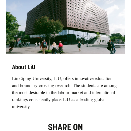
About LiU
Linköping University, LiU, offers innovative education
and boundary-crossing research. The students are among
the most desirable in the labour market and international
rankings consistently place LiU as a leading global
university.
SHARE ON