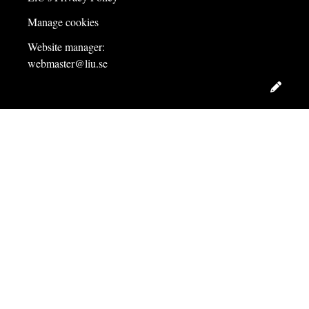
Manage cookies
Website manager:
webmaster@liu.se
Edit