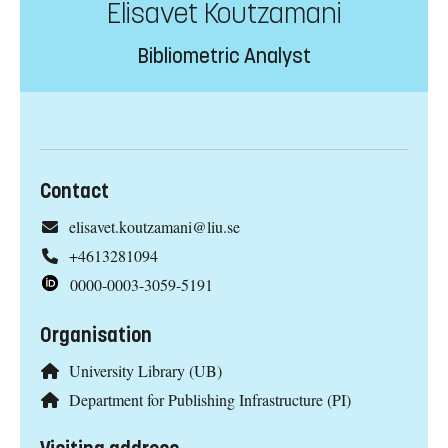
Elisavet Koutzamani
Bibliometric Analyst
Contact
elisavet.koutzamani@liu.se
+4613281094
0000-0003-3059-5191
Organisation
University Library (UB)
Department for Publishing Infrastructure (PI)