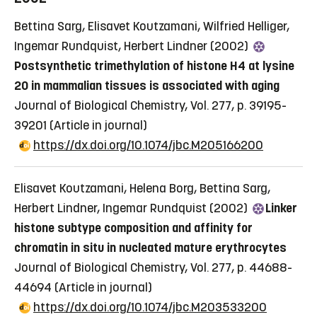
Bettina Sarg, Elisavet Koutzamani, Wilfried Helliger,
Ingemar Rundquist, Herbert Lindner (2002)
Postsynthetic trimethylation of histone H4 at lysine
20 in mammalian tissues is associated with aging
Journal of Biological Chemistry, Vol. 277, p. 39195-
39201
(Article in journal)
https://dx.doi.org/10.1074/jbc.M205166200
Elisavet Koutzamani, Helena Borg, Bettina Sarg,
Herbert Lindner, Ingemar Rundquist (2002)
Linker
histone subtype composition and affinity for
chromatin in situ in nucleated mature erythrocytes
Journal of Biological Chemistry, Vol. 277, p. 44688-
44694
(Article in journal)
https://dx.doi.org/10.1074/jbc.M203533200