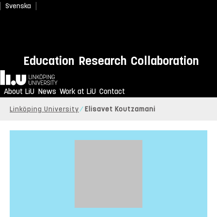
Svenska
Education
Research
Collaboration
Home
About LiU
News
Work at LiU
Contact
Linköping University
Elisavet Koutzamani