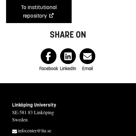
To institutional
repository
SHARE ON
Facebook
LinkedIn
Email
Linköping University
SE-581 83 Linköping
Sweden
infocenter@liu.se