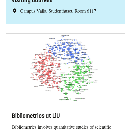
Visiting address
Campus Valla, Studenthuset, Room 6117
Bibliometrics at LiU
Bibliometrics involves quantitative studies of scientific