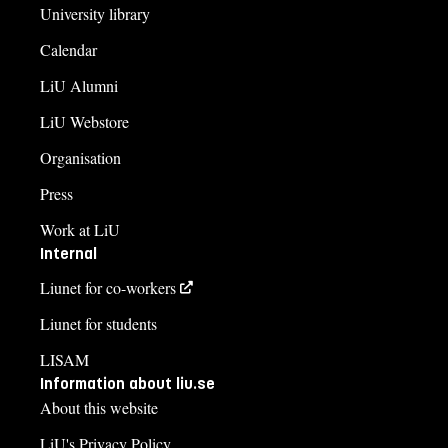
University library
Calendar
LiU Alumni
LiU Webstore
Organisation
Press
Work at LiU
Internal
Liunet for co-workers
Liunet for students
LISAM
Information about liu.se
About this website
LiU's Privacy Policy