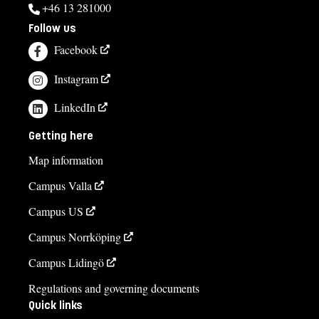
+46 13 281000
Follow us
Facebook
Instagram
LinkedIn
Getting here
Map information
Campus Valla
Campus US
Campus Norrköping
Campus Lidingö
Regulations and governing documents
Quick links