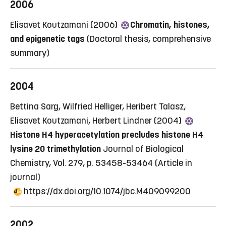
2006
Elisavet Koutzamani (2006)
Chromatin, histones,
and epigenetic tags
(Doctoral thesis, comprehensive
summary)
2004
Bettina Sarg, Wilfried Helliger, Heribert Talasz,
Elisavet Koutzamani, Herbert Lindner (2004)
Histone H4 hyperacetylation precludes histone H4
lysine 20 trimethylation
Journal of Biological
Chemistry, Vol. 279, p. 53458-53464
(Article in
journal)
https://dx.doi.org/10.1074/jbc.M409099200
2002