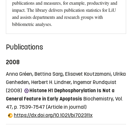
publications and measures, for example, productivity and
impact. The library delivers publication statistics for LiU
and assists departments and research groups with
bibliometric analyses.
Publications
2008
Anna Gréen, Bettina Sarg, Elisavet Koutzamani, Ulrika
Genheden, Herbert H. Lindner, Ingemar Rundquist
(2008)
Histone H1 Dephosphorylation Is Not a
General Feature in Early Apoptosis
Biochemistry, Vol.
47, p. 7539-7547
(Article in journal)
https://dx.doi.org/10.1021/bi702311x