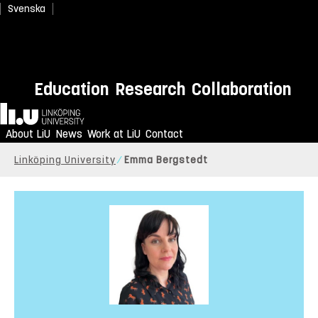
Svenska
Education
Research
Collaboration
Home
About LiU
News
Work at LiU
Contact
Linköping University
Emma Bergstedt