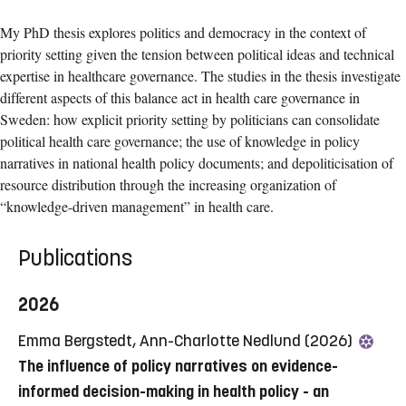
My PhD thesis explores politics and democracy in the context of
priority setting given the tension between political ideas and technical
expertise in healthcare governance. The studies in the thesis investigate
different aspects of this balance act in health care governance in
Sweden: how explicit priority setting by politicians can consolidate
political health care governance; the use of knowledge in policy
narratives in national health policy documents; and depoliticisation of
resource distribution through the increasing organization of
“knowledge-driven management” in health care.
Publications
2026
Emma Bergstedt, Ann-Charlotte Nedlund (2026)
The influence of policy narratives on evidence-
informed decision-making in health policy - an