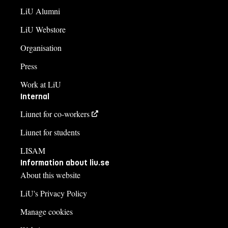
LiU Alumni
LiU Webstore
Organisation
Press
Work at LiU
Internal
Liunet for co-workers
Liunet for students
LISAM
Information about liu.se
About this website
LiU's Privacy Policy
Manage cookies