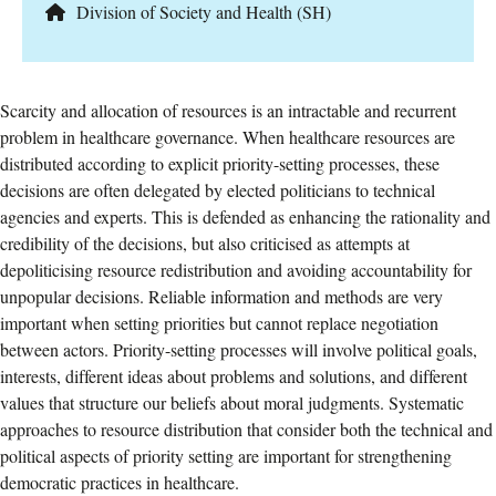
Division of Society and Health (SH)
Scarcity and allocation of resources is an intractable and recurrent
problem in healthcare governance. When healthcare resources are
distributed according to explicit priority-setting processes, these
decisions are often delegated by elected politicians to technical
agencies and experts. This is defended as enhancing the rationality and
credibility of the decisions, but also criticised as attempts at
depoliticising resource redistribution and avoiding accountability for
unpopular decisions. Reliable information and methods are very
important when setting priorities but cannot replace negotiation
between actors. Priority-setting processes will involve political goals,
interests, different ideas about problems and solutions, and different
values that structure our beliefs about moral judgments. Systematic
approaches to resource distribution that consider both the technical and
political aspects of priority setting are important for strengthening
democratic practices in healthcare.