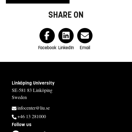
SHARE ON
Facebook
LinkedIn
Email
Linköping University
SE-581 83 Linköping
Sweden
infocenter@liu.se
+46 13 281000
Follow us