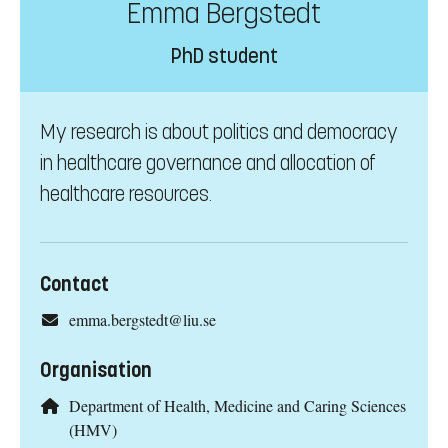
Emma Bergstedt
PhD student
My research is about politics and democracy
in healthcare governance and allocation of
healthcare resources.
Contact
emma.bergstedt@liu.se
Organisation
Department of Health, Medicine and Caring Sciences
(HMV)