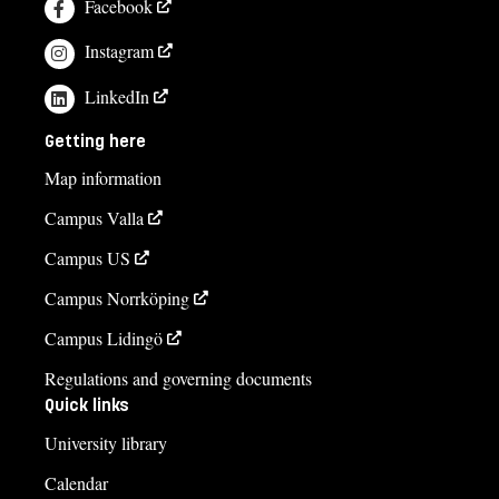
Facebook
Instagram
LinkedIn
Getting here
Map information
Campus Valla
Campus US
Campus Norrköping
Campus Lidingö
Regulations and governing documents
Quick links
University library
Calendar