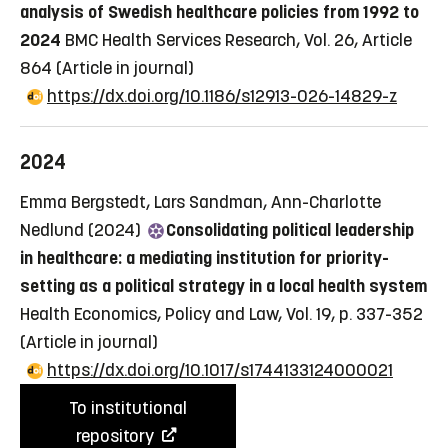
analysis of Swedish healthcare policies from 1992 to
2024
BMC Health Services Research, Vol. 26, Article
864
(Article in journal)
https://dx.doi.org/10.1186/s12913-026-14829-z
2024
Emma Bergstedt, Lars Sandman, Ann-Charlotte
Nedlund (2024)
Consolidating political leadership
in healthcare: a mediating institution for priority-
setting as a political strategy in a local health system
Health Economics, Policy and Law, Vol. 19, p. 337-352
(Article in journal)
https://dx.doi.org/10.1017/s1744133124000021
To institutional
repository