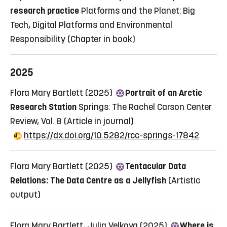
research practice
Platforms and the Planet: Big
Tech, Digital Platforms and Environmental
Responsibility
(Chapter in book)
2025
Flora Mary Bartlett (2025)
Portrait of an Arctic
Research Station
Springs: The Rachel Carson Center
Review, Vol. 8
(Article in journal)
https://dx.doi.org/10.5282/rcc-springs-17842
Flora Mary Bartlett (2025)
Tentacular Data
Relations: The Data Centre as a Jellyfish
(Artistic
output)
Flora Mary Bartlett, Julia Velkova (2025)
Where is