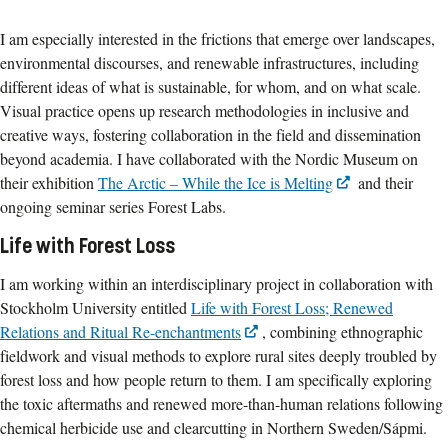
I am especially interested in the frictions that emerge over landscapes,
environmental discourses, and renewable infrastructures, including
different ideas of what is sustainable, for whom, and on what scale.
Visual practice opens up research methodologies in inclusive and
creative ways, fostering collaboration in the field and dissemination
beyond academia. I have collaborated with the Nordic Museum on
their exhibition
The Arctic – While the Ice is Melting
and their
ongoing seminar series Forest Labs.
Life with Forest Loss
I am working within an interdisciplinary project in collaboration with
Stockholm University entitled
Life with Forest Loss; Renewed
Relations and Ritual Re-enchantments
, combining ethnographic
fieldwork and visual methods to explore rural sites deeply troubled by
forest loss and how people return to them. I am specifically exploring
the toxic aftermaths and renewed more-than-human relations following
chemical herbicide use and clearcutting in Northern Sweden/Sápmi.