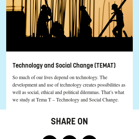
Technology and Social Change (TEMAT)
So much of our lives depend on technology. The
development and use of technology creates possibilities as
well as social, ethical and political dilemmas. That’s what
we study at Tema T – Technology and Social Change.
SHARE ON