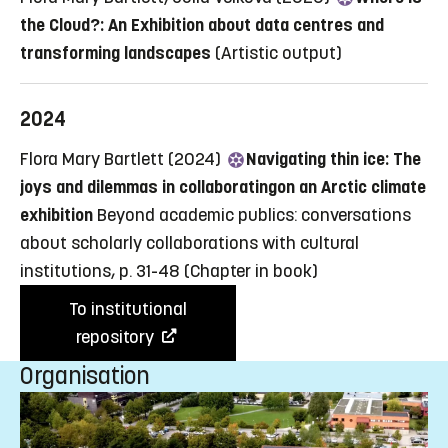
the Cloud?: An Exhibition about data centres and
transforming landscapes
(Artistic output)
2024
Flora Mary Bartlett (2024)
Navigating thin ice: The
joys and dilemmas in collaboratingon an Arctic climate
exhibition
Beyond academic publics: conversations
about scholarly collaborations with cultural
institutions, p. 31-48
(Chapter in book)
To institutional
repository
Organisation