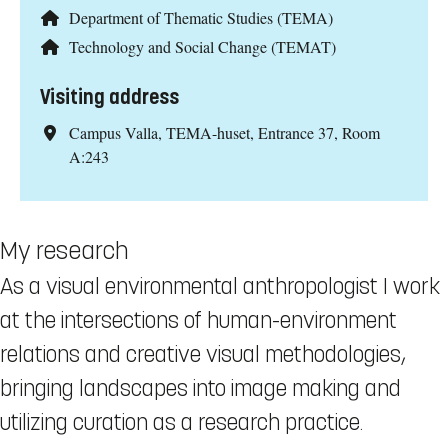
Department of Thematic Studies (TEMA)
Technology and Social Change (TEMAT)
Visiting address
Campus Valla, TEMA-huset, Entrance 37, Room
A:243
My research
As a visual environmental anthropologist I work
at the intersections of human-environment
relations and creative visual methodologies,
bringing landscapes into image making and
utilizing curation as a research practice.