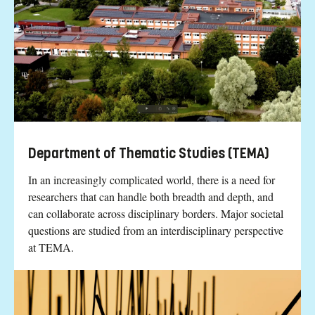
Department of Thematic Studies (TEMA)
In an increasingly complicated world, there is a need for
researchers that can handle both breadth and depth, and
can collaborate across disciplinary borders. Major societal
questions are studied from an interdisciplinary perspective
at TEMA.