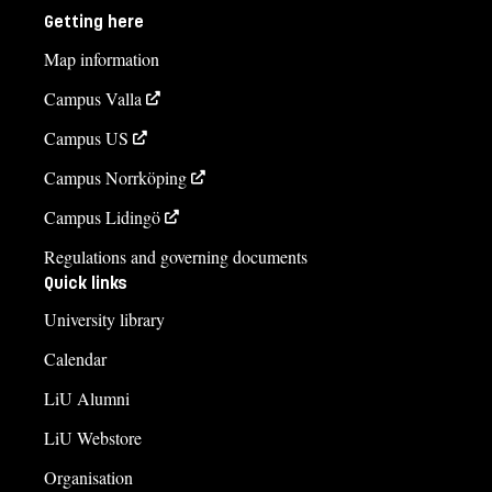
Getting here
Map information
Campus Valla
Campus US
Campus Norrköping
Campus Lidingö
Regulations and governing documents
Quick links
University library
Calendar
LiU Alumni
LiU Webstore
Organisation