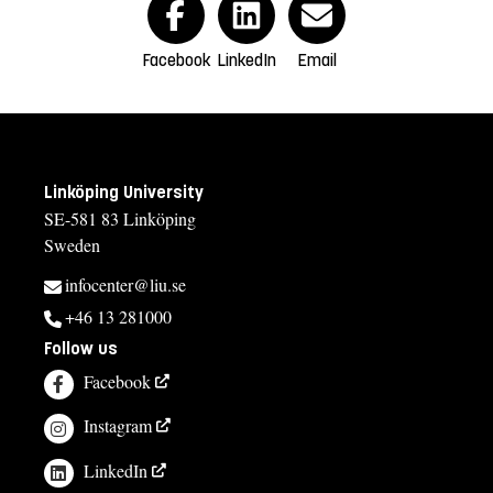
Facebook
LinkedIn
Email
Linköping University
SE-581 83 Linköping
Sweden
infocenter@liu.se
+46 13 281000
Follow us
Facebook
Instagram
LinkedIn