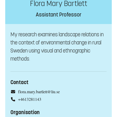
Flora Mary Bartlett
Assistant Professor
My research examines landscape relations in
the context of environmental change in rural
Sweden using visual and ethnographic
methods.
Contact
flora.mary.bartlett@liu.se
+4613281143
Organisation