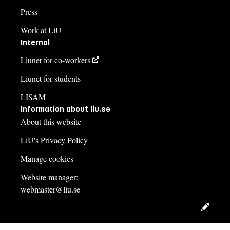
Press
Work at LiU
Internal
Liunet for co-workers
Liunet for students
LISAM
Information about liu.se
About this website
LiU's Privacy Policy
Manage cookies
Website manager:
webmaster@liu.se
Edit