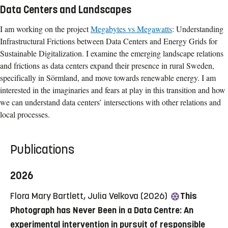
Data Centers and Landscapes
I am working on the project
Megabytes vs Megawatts
: Understanding
Infrastructural Frictions between Data Centers and Energy Grids for
Sustainable Digitalization. I examine the emerging landscape relations
and frictions as data centers expand their presence in rural Sweden,
specifically in Sörmland, and move towards renewable energy. I am
interested in the imaginaries and fears at play in this transition and how
we can understand data centers’ intersections with other relations and
local processes.
Publications
2026
Flora Mary Bartlett, Julia Velkova (2026)
This
Photograph has Never Been in a Data Centre: An
experimental intervention in pursuit of responsible