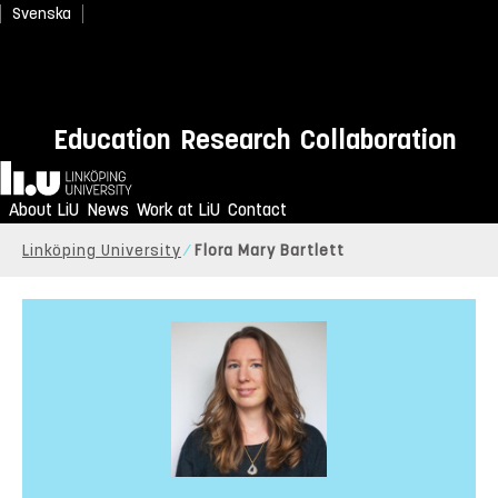
Svenska
Education
Research
Collaboration
Home
About LiU
News
Work at LiU
Contact
Linköping University
Flora Mary Bartlett