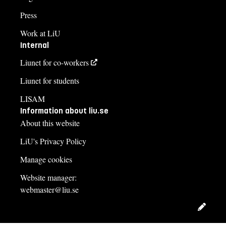
Press
Work at LiU
Internal
Liunet for co-workers
Liunet for students
LISAM
Information about liu.se
About this website
LiU's Privacy Policy
Manage cookies
Website manager:
webmaster@liu.se
Edit