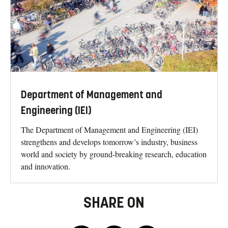
Department of Management and
Engineering (IEI)
The Department of Management and Engineering (IEI)
strengthens and develops tomorrow’s industry, business
world and society by ground-breaking research, education
and innovation.
SHARE ON