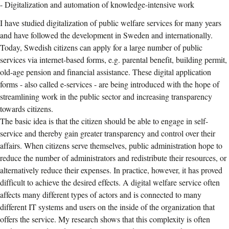
- Digitalization and automation of knowledge-intensive work
I have studied digitalization of public welfare services for many years
and have followed the development in Sweden and internationally.
Today, Swedish citizens can apply for a large number of public
services via internet-based forms, e.g. parental benefit, building permit,
old-age pension and financial assistance. These digital application
forms - also called e-services - are being introduced with the hope of
streamlining work in the public sector and increasing transparency
towards citizens.
The basic idea is that the citizen should be able to engage in self-
service and thereby gain greater transparency and control over their
affairs. When citizens serve themselves, public administration hope to
reduce the number of administrators and redistribute their resources, or
alternatively reduce their expenses. In practice, however, it has proved
difficult to achieve the desired effects. A digital welfare service often
affects many different types of actors and is connected to many
different IT systems and users on the inside of the organization that
offers the service. My research shows that this complexity is often