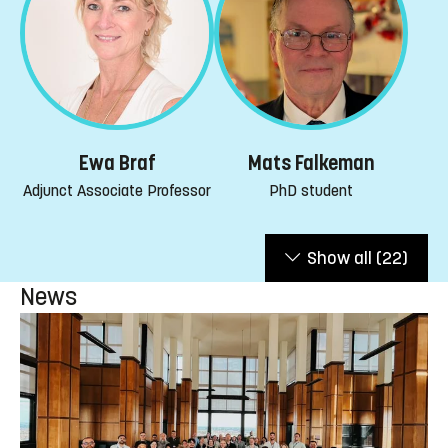
Mats Falkeman
Ewa Braf
PhD student
Adjunct Associate Professor
Show all
(22)
News