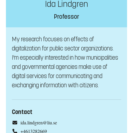
Ida Lindgren
Professor
My research focuses on effects of
digitalization for public sector organizations.
I'm especially interested in how municipalities
and governmental agencies make use of
digital services for communicating and
exchanging information with citizens.
Contact
ida.lindgren@liu.se
+4613282669