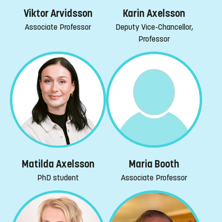
Viktor Arvidsson
Karin Axelsson
Associate Professor
Deputy Vice-Chancellor,
Professor
Maria Booth
Matilda Axelsson
Associate Professor
PhD student