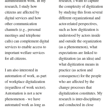
administration work. In my
research, I want to capture
research, I study how
the complexity of digitization
citizens are affected by
by studying this from several
digital services and how
different organizational and
other communication
actor-related perspectives,
channels (e.g., personal
such as how digitization is
meetings and telephone
understood by actors inside
calls) can complement digital
and outside the organization
services to enable access to
(as a phenomenon), what
important welfare services
expectations are linked to
for all citizens.
digitization (as an idea) and
what digitization means in
I am also interested in
practice (as action and
automation of work, as part
consequence) for the people
of workplace digitalization
who are affected by the
(regardless of work sector).
change processes that
Automation is not a new
digitalization constitutes. My
phenomenon - we have
research is inter-disciplinary
automated work as long as
and conducted in close