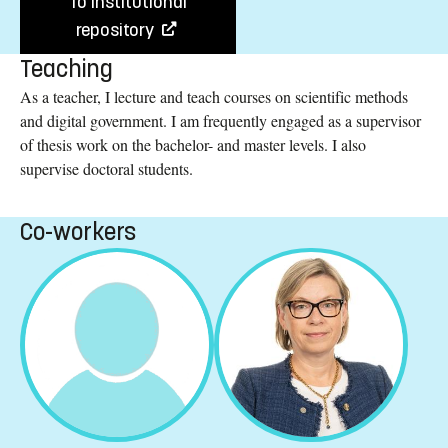
To institutional
repository
Teaching
As a teacher, I lecture and teach courses on scientific methods
and digital government. I am frequently engaged as a supervisor
of thesis work on the bachelor- and master levels. I also
supervise doctoral students.
Co-workers