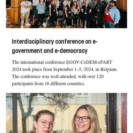
Interdisciplinary conference on e-
government and e-democracy
The international conference EGOV-CeDEM-ePART
2024 took place from September 1–5, 2024, in Belgium.
The conference was well-attended, with over 120
participants from 16 different countries.