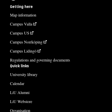
Getting here
Map information
Campus Valla
Campus US
Campus Norrköping
Campus Lidingö
Regulations and governing documents
Quick links
University library
Calendar
LiU Alumni
LiU Webstore
Organisation