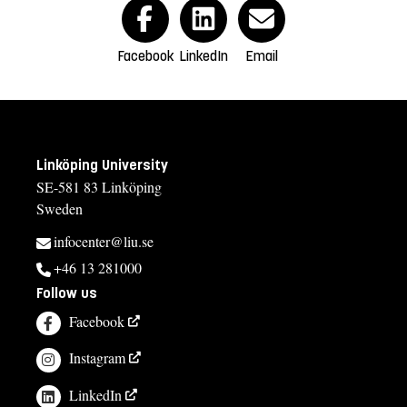
Facebook
LinkedIn
Email
Linköping University
SE-581 83 Linköping
Sweden
infocenter@liu.se
+46 13 281000
Follow us
Facebook
Instagram
LinkedIn