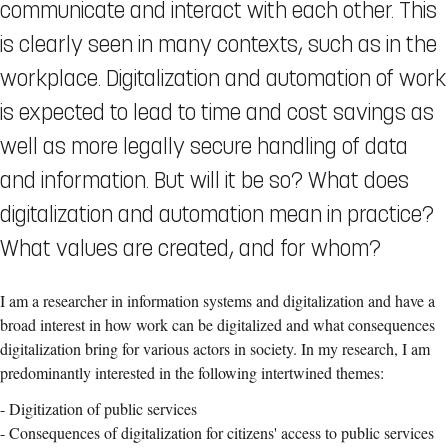
communicate and interact with each other. This
is clearly seen in many contexts, such as in the
workplace. Digitalization and automation of work
is expected to lead to time and cost savings as
well as more legally secure handling of data
and information. But will it be so? What does
digitalization and automation mean in practice?
What values are created, and for whom?
I am a researcher in information systems and digitalization and have a
broad interest in how work can be digitalized and what consequences
digitalization bring for various actors in society. In my research, I am
predominantly interested in the following intertwined themes:
- Digitization of public services
- Consequences of digitalization for citizens' access to public services