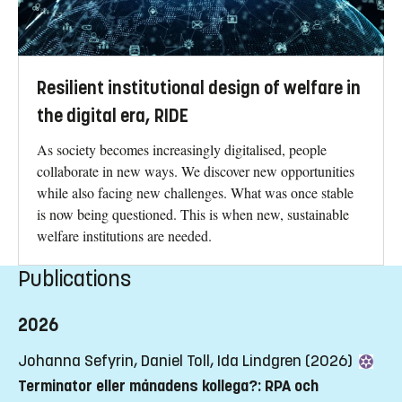
Awarded Highly Commended Award Winner at the
Literati Network Awards for Excellence 2011
Resilient institutional design of welfare in
the digital era, RIDE
As society becomes increasingly digitalised, people
collaborate in new ways. We discover new opportunities
while also facing new challenges. What was once stable
is now being questioned. This is when new, sustainable
welfare institutions are needed.
Publications
2026
Johanna Sefyrin, Daniel Toll, Ida Lindgren (2026)
Terminator eller månadens kollega?: RPA och