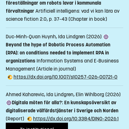
föreställningar om robots lavar i kommunala
förvaltningar
Artificiell intelligens: vad vi kan lära av
science fiction 2.0, p. 37-43
(Chapter in book)
Duc-Minh-Quan Huynh, Ida Lindgren (2026)
Beyond the hype of Robotic Process Automation
(RPA): on conditions needed to implement RPA in
organizations
Information Systems and E-Business
Management
(Article in journal)
https://dx.doi.org/10.1007/s10257-026-00721-0
Ahmed Kaharevic, Ida Lindgren, Elin Wihlborg (2026)
Digitala möten för alla?: En kunskapsöversikt av
digitaliserade välfärdstjänster i Sverige och Norden
(Report)
https://dx.doi.org/10.3384/DINO-2026.1