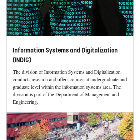
Information Systems and Digitalization
(INDIG)
The division of Information Systems and Digitalization
conducts research and offers courses at undergraduate and
graduate level within the information systems area. The
division is part of the Department of Management and
Engineering.