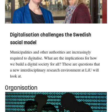
Digitalisation challenges the Swedish
social model
Municipalities and other authorities are increasingly
required to digitalise. What are the implications for how
we build a digital society for all? These are questions that
a new interdisciplinary research environment at LiU will
look at.
Organisation