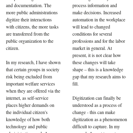
and documentation. The
process information and
more public administrations
make decisions. Increased
digitize their interactions
automation in the workplace
with citizens, the more tasks
will lead to changed
are transferred from the
conditions for several
public organization to the
professions and for the labor
citizen.
market in general. At
present, it is not clear how
In my research, I have shown
these changes will take
that certain groups in society
shape – this is a knowledge
risk being excluded from
gap that my research aims to
important welfare services
fill.
when they are offered via the
internet, as self-service
Digitization can finally be
places higher demands on
understood as a process of
the individual citizen's
change - this can make
knowledge of how both
digitization as a phenomenon
technology and public
difficult to capture. In my