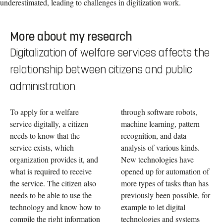
underestimated, leading to challenges in digitization work.
More about my research
Digitalization of welfare services affects the
relationship between citizens and public
administration.
To apply for a welfare
through software robots,
service digitally, a citizen
machine learning, pattern
needs to know that the
recognition, and data
service exists, which
analysis of various kinds.
organization provides it, and
New technologies have
what is required to receive
opened up for automation of
the service. The citizen also
more types of tasks than has
needs to be able to use the
previously been possible, for
technology and know how to
example to let digital
compile the right information
technologies and systems