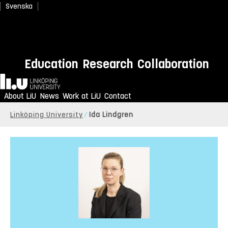
Svenska
Education
Research
Collaboration
Home
About LiU
News
Work at LiU
Contact
Linköping University
Ida Lindgren