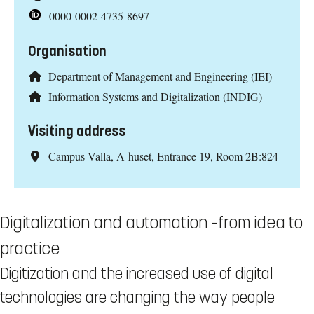
0000-0002-4735-8697
Organisation
Department of Management and Engineering (IEI)
Information Systems and Digitalization (INDIG)
Visiting address
Campus Valla, A-huset, Entrance 19, Room 2B:824
Digitalization and automation –from idea to
practice
Digitization and the increased use of digital
technologies are changing the way people