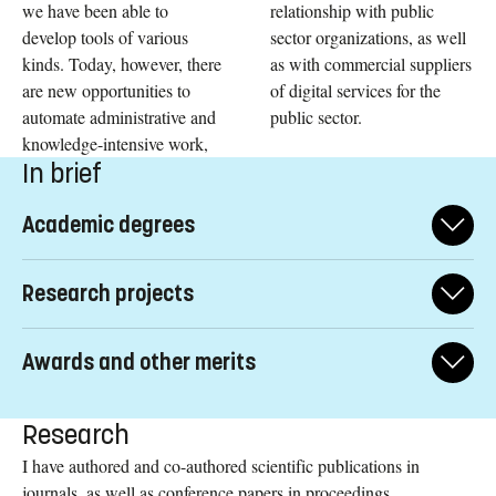
we have been able to
relationship with public
develop tools of various
sector organizations, as well
kinds. Today, however, there
as with commercial suppliers
are new opportunities to
of digital services for the
automate administrative and
public sector.
knowledge-intensive work,
In brief
Academic degrees
2021: Senior Associate professor (swe: biträdande
Research projects
professor) in Information Systems
, Department of
Management and Engineering, Linköping University,
2021-2024: What services are suitable for digitalization?
•
Linköping.
Awards and other merits
Project member of two interlinked research projects funded by
the Norwegian Labor and Welfare Administration (NAV) and
Board Member of Digital Government Society,
2019: Associate professor (swe: docent) in Information
Elected
the Research Council of Norway. Collaboration between
Research
Systems,
2021-2022. Lead of Student Support Committee.
Department of Management and Engineering,
researchers working at University of Agder, IT-University of
Linköping University, Linköping.
I have authored and co-authored scientific publications in
Copenhagen, University of Oslo, and Linköping University.
journals, as well as conference papers in proceedings,
Vice-Chair for IFIP WG 8.5
Elected
Information Systems in