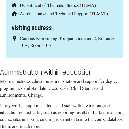
Department of Thematic Studies (TEMA)
Administrative and Technical Support (TEMVS)
Visiting address
Campus Norrköping, Kopparhammaren 2, Entrance
10A, Room 3017
Administration within education
My role includes education administration and support for degree
programmes and standalone courses at Child Studies and
Environmental Change.
In my work, I support students and staff with a wide range of
education‑related tasks, such as reporting results in Ladok, managing
course sites in Lisam, entering relevant data into the course database
Bilda, and much more.