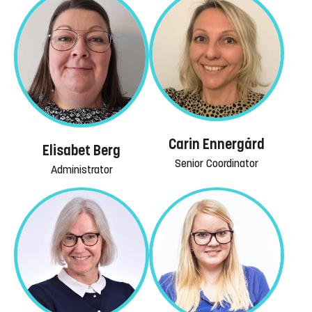
Carin Ennergård
Elisabet Berg
Senior Coordinator
Administrator