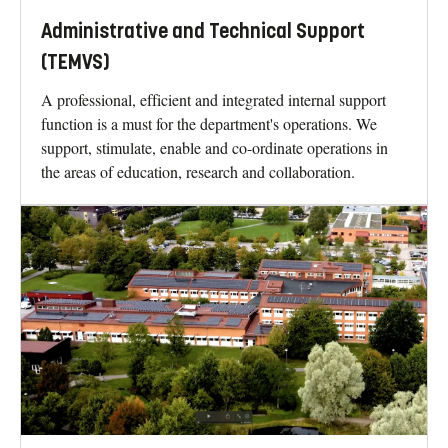
Administrative and Technical Support
(TEMVS)
A professional, efficient and integrated internal support
function is a must for the department's operations. We
support, stimulate, enable and co-ordinate operations in
the areas of education, research and collaboration.