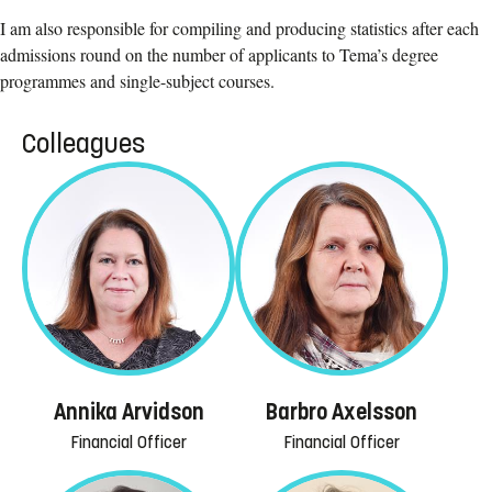
I am also responsible for compiling and producing statistics after each
admissions round on the number of applicants to Tema’s degree
programmes and single-subject courses.
Colleagues
Annika Arvidson
Barbro Axelsson
Financial Officer
Financial Officer