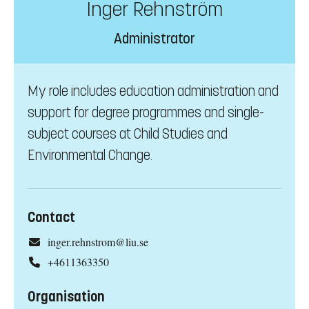
Inger Rehnström
Administrator
My role includes education administration and
support for degree programmes and single-
subject courses at Child Studies and
Environmental Change.
Contact
inger.rehnstrom@liu.se
+4611363350
Organisation