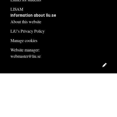
LISAM
Information about liu.se
About this website
LiU's Privacy Policy
Manage cookies
Website manager:
webmaster@liu.se
Edit