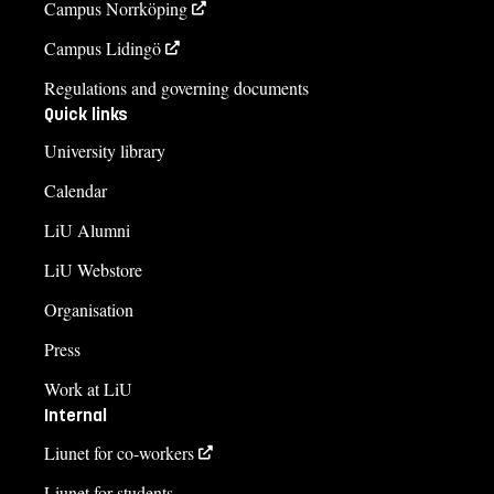
Campus Norrköping
Campus Lidingö
Regulations and governing documents
Quick links
University library
Calendar
LiU Alumni
LiU Webstore
Organisation
Press
Work at LiU
Internal
Liunet for co-workers
Liunet for students