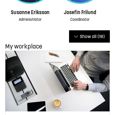
Susanne Eriksson
Josefin Frilund
Administrator
Coordinator
Show all
(18)
My workplace