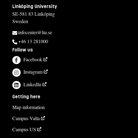
Linköping University
SE-581 83 Linköping
Sweden
infocenter@liu.se
+46 13 281000
Follow us
Facebook
Instagram
LinkedIn
Getting here
Map information
Campus Valla
Campus US