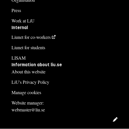
Press
Work at LiU
Internal
Liunet for co-workers
Liunet for students
LISAM
Information about liu.se
About this website
LiU's Privacy Policy
Manage cookies
Website manager:
webmaster@liu.se
Edit