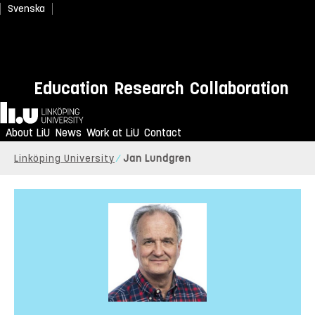
Svenska
Education
Research
Collaboration
Home
About LiU
News
Work at LiU
Contact
Linköping University
Jan Lundgren