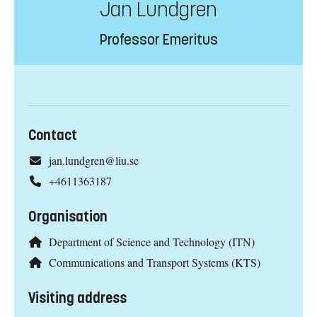
Jan Lundgren
Professor Emeritus
Contact
jan.lundgren@liu.se
+4611363187
Organisation
Department of Science and Technology (ITN)
Communications and Transport Systems (KTS)
Visiting address