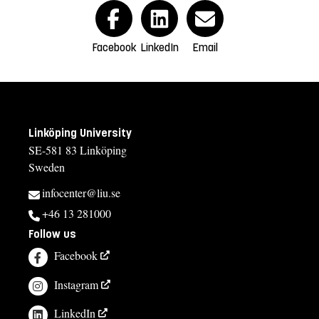
Facebook
LinkedIn
Email
Linköping University
SE-581 83 Linköping
Sweden
infocenter@liu.se
+46 13 281000
Follow us
Facebook
Instagram
LinkedIn