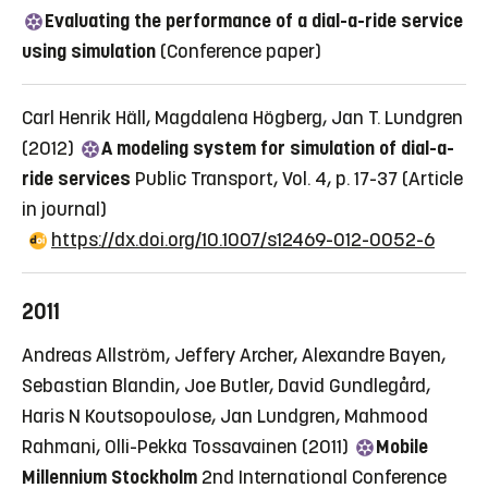
Evaluating the performance of a dial-a-ride service
using simulation
(Conference paper)
Carl Henrik Häll, Magdalena Högberg, Jan T. Lundgren
(2012)
A modeling system for simulation of dial-a-
ride services
Public Transport, Vol. 4, p. 17-37
(Article
in journal)
https://dx.doi.org/10.1007/s12469-012-0052-6
2011
Andreas Allström, Jeffery Archer, Alexandre Bayen,
Sebastian Blandin, Joe Butler, David Gundlegård,
Haris N Koutsopoulose, Jan Lundgren, Mahmood
Rahmani, Olli-Pekka Tossavainen (2011)
Mobile
Millennium Stockholm
2nd International Conference