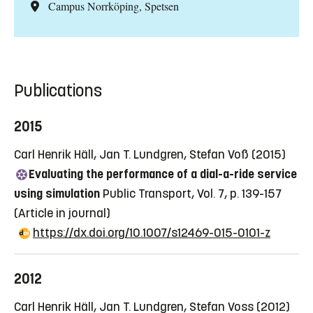
Campus Norrköping, Spetsen
Publications
2015
Carl Henrik Häll, Jan T. Lundgren, Stefan Voß (2015)
Evaluating the performance of a dial-a-ride service
using simulation
Public Transport, Vol. 7, p. 139-157
(Article in journal)
https://dx.doi.org/10.1007/s12469-015-0101-z
2012
Carl Henrik Häll, Jan T. Lundgren, Stefan Voss (2012)