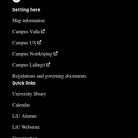
Getting here
Map information
Campus Valla
Campus US
Campus Norrköping
Campus Lidingö
Regulations and governing documents
Quick links
University library
Calendar
LiU Alumni
LiU Webstore
Organisation