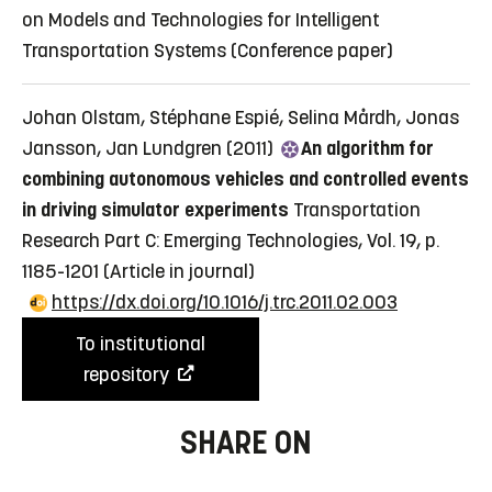
on Models and Technologies for Intelligent
Transportation Systems
(Conference paper)
Johan Olstam, Stéphane Espié, Selina Mårdh, Jonas
Jansson, Jan Lundgren (2011)
An algorithm for
combining autonomous vehicles and controlled events
in driving simulator experiments
Transportation
Research Part C: Emerging Technologies, Vol. 19, p.
1185-1201
(Article in journal)
https://dx.doi.org/10.1016/j.trc.2011.02.003
To institutional
repository
SHARE ON