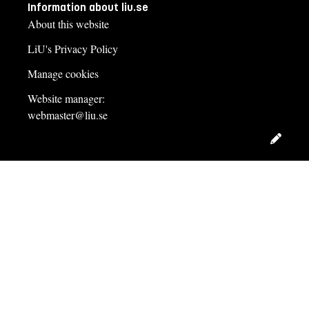
Information about liu.se
About this website
LiU's Privacy Policy
Manage cookies
Website manager:
webmaster@liu.se
Edit