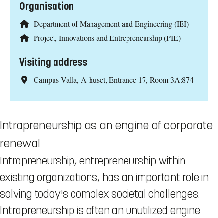
Organisation
Department of Management and Engineering (IEI)
Project, Innovations and Entrepreneurship (PIE)
Visiting address
Campus Valla, A-huset, Entrance 17, Room 3A:874
Intrapreneurship as an engine of corporate
renewal
Intrapreneurship, entrepreneurship within
existing organizations, has an important role in
solving today's complex societal challenges.
Intrapreneurship is often an unutilized engine