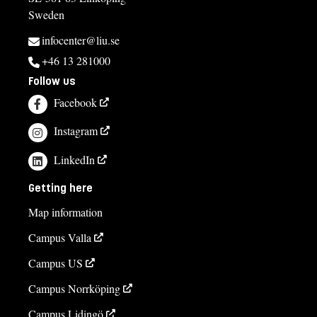
Sweden
infocenter@liu.se
+46 13 281000
Follow us
Facebook
Instagram
LinkedIn
Getting here
Map information
Campus Valla
Campus US
Campus Norrköping
Campus Lidingö