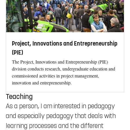
Project, Innovations and Entrepreneurship
(PIE)
The Project, Innovations and Entrepreneurship (PIE)
division conducts research, undergraduate education and
commissioned activities in project management,
innovation and entrepreneurship.
Teaching
As a person, I am interested in pedagogy
and especially pedagogy that deals with
learning processes and the different