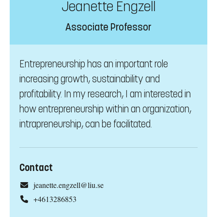
Jeanette Engzell
Associate Professor
Entrepreneurship has an important role
increasing growth, sustainability and
profitability. In my research, I am interested in
how entrepreneurship within an organization,
intrapreneurship, can be facilitated.
Contact
jeanette.engzell@liu.se
+4613286853