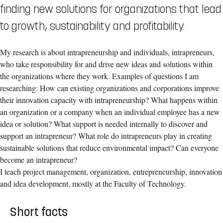
finding new solutions for organizations that lead
to growth, sustainability and profitability.
My research is about intrapreneurship and individuals, intrapreneurs,
who take responsibility for and drive new ideas and solutions within
the organizations where they work. Examples of questions I am
researching: How can existing organizations and corporations improve
their innovation capacity with intrapreneurship? What happens within
an organization or a company when an individual employee has a new
idea or solution? What support is needed internally to discover and
support an intrapreneur? What role do intrapreneurs play in creating
sustainable solutions that reduce environmental impact? Can everyone
become an intrapreneur?
I teach project management, organization, entrepreneurship, innovation
and idea development, mostly at the Faculty of Technology.
Short facts