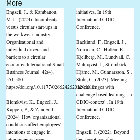
More
Engzell, J., & Kambanou,
initiatives. In 19th
M. L. (2024). Incumbents
International CDIO
versus circular start-ups in
Conference.
the workwear industry:
Organisational and
Backlund, F., Engzell, J.,
individual drivers and
Norrman, C., Hultén, E.,
barriers to a circular
Kjellberg, M., Lundvall, C.,
economy. International Small
Malmqvist, J., Strömbäck-
Business Journal, 42(4),
Hjärne, M., Gunnarsson, S.,
551-580.
Stöhr, C. (2023). Meeting
https://doi.org/10.1177/02662426231206818
the challenges with
challenge based learning – a
Blomkvist, K., Engzell, J.,
CDIO-context”. In 19th
Kappen, P., & Zander, I.
International CDIO
(2024). How organizational
Conference.
conditions affect employees’
intentions to engage in
Engzell, J. (2022). Beyond
intrapreneurial new
the stereotype of an