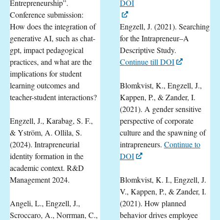
Entrepreneurship”.
DOI
Conference submission:
How does the integration of
Engzell, J. (2021). Searching
generative AI, such as chat-
for the Intrapreneur–A
gpt, impact pedagogical
Descriptive Study.
practices, and what are the
Continue till DOI
implications for student
learning outcomes and
Blomkvist, K., Engzell, J.,
teacher-student interactions?
Kappen, P., & Zander, I.
(2021). A gender sensitive
Engzell, J., Karabag, S. F.,
perspective of corporate
& Yström, A. Ollila, S.
culture and the spawning of
(2024). Intrapreneurial
intrapreneurs.
Continue to
identity formation in the
DOI
academic context. R&D
Management 2024.
Blomkvist, K. I., Engzell, J.
V., Kappen, P., & Zander, I.
Angeli, L., Engzell, J.,
(2021). How planned
Scroccaro, A., Norrman, C.,
behavior drives employee