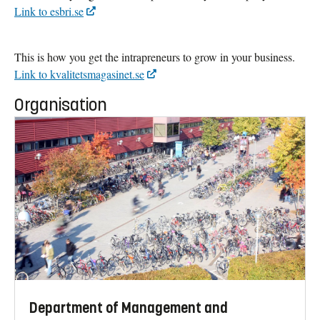
Link to esbri.se
This is how you get the intrapreneurs to grow in your business.
Link to kvalitetsmagasinet.se
Organisation
Department of Management and