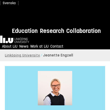
Svenska
Education
Research
Collaboration
Home
About LiU
News
Work at LiU
Contact
Linköping University
Jeanette Engzell