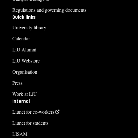
Regulations and governing documents
Quick links
University library
Calendar
LiU Alumni
LiU Webstore
Organisation
Press
Work at LiU
Internal
Liunet for co-workers
Liunet for students
LISAM