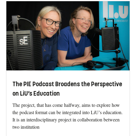
The PIE Podcast Broadens the Perspective
on LiU’s Education
The project, that has come halfway, aims to explore how
the podcast format can be integrated into LiU’s education.
It is an interdisciplinary project in collaboration between
two institution