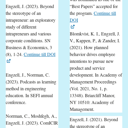
Engzell, J. (2023). Beyond
“Best Papers” accepted for
the stereotype of an
the program.
Continue till
intrapreneur: an exploratory
DOI
study of different
intrapreneurs and various
Blomkvist, K. I., Engzell, J.
corporate conditions. SN
V., Kappen, P., & Zander, I.
Business & Economics, 3
(2021). How planned
(8), 1-24.
Continue till DOI
behavior drives employee
intentions to pursue new
product and service
Engzell, J., Norrman, C.
development. In Academy of
(2023). Podcasts as learning
Management Proceedings
method in engineering
(Vol. 2021, No. 1, p.
education. In SEFI annual
13348). Briarcliff Manor,
conference.
NY 10510: Academy of
Management.
Norrman, C., Moshfegh, A.,
Engzell, J. (2021). Beyond
Engzell, J. (2023). ComICIR
the stereotype of an