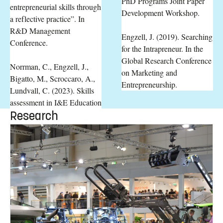
PhD Programs Joint Paper
entrepreneurial skills through
Development Workshop.
a reflective practice”. In
R&D Management
Engzell, J. (2019). Searching
Conference.
for the Intrapreneur. In the
Global Research Conference
Norrman, C., Engzell, J.,
on Marketing and
Bigatto, M., Scroccaro, A.,
Entrepreneurship.
Lundvall, C. (2023). Skills
assessment in I&E Education
Research