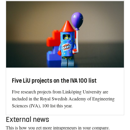
Five LiU projects on the IVA 100 list
Five research projects from Linköping University are
included in the Royal Swedish Academy of Engineering
Sciences (IVA), 100 list this year.
External news
This is how you get more intrapreneurs in your company.