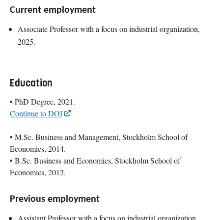
Current employment
Associate Professor with a focus on industrial organization,
2025.
Education
• PhD Degree, 2021.
Continue to DOI
• M.Sc. Business and Management, Stockholm School of
Economics, 2014.
• B.Sc. Business and Economics, Stockholm School of
Economics, 2012.
Previous employment
Assistant Professor with a focus on industrial organization,