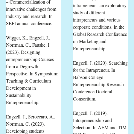
– Commercialization of
intrapreneur - an exploratory
innovative challenges from
study of different
Industry and research. In
intrapreneurs and various
SEFI annual conference.
corporate conditions. In the
Global Research Conference
Wigger, K., Engzell, J.,
on Marketing and
Norrman, C., Fauske, I.
Entrepreneurship
(2023). Designing
entrepreneurship Courses
Engzell, J. (2020). Searching
from a Degrowth
for the Intrapreneur. In
Perspective. In Symposium:
Babson College
Teaching & Curriculum
Entrepreneurship Research
Development in
Conference Doctoral
Sustainability
Consortium.
Entrepreneurship.
Engzell, J. (2019).
Engzell, J., Scroccaro, A.,
Intrapreneurship and
Norrman, C. (2023).
Selection. In AEM and TIM
Developing students