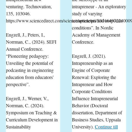
venturing. Technovation,
intrapreneur - An exploratory
135, 103046.
study of varying
https://www.sciencedirect.com/science/article/pii/S0166497224000
intrapreneurs and corporate
conditions”. In Nordic
Engzell, J., Peters, I.,
Academy of Management
Norrman, C., (2024). SEFI
Conference.
Annual Conference.
“Pioneering pedagogy:
Engzell, J. (2021).
Unveiling the potential of
Intrapreneurship as an
podcasting in engineering
Engine of Corporate
education from educators’
Renewal: Exploring the
perspective”.
Intrapreneur and How
Corporate Conditions
Engzell, J., Werner, V.,
Influence Intrapreneurial
Norrman, C. (2024).
Behavior (Doctoral
Symposium on Teaching &
dissertation, Department of
Curriculum Development in
Business Studies, Uppsala
Sustainability
University).
Continue till