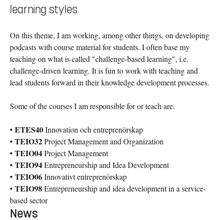
learning styles.
On this theme, I am working, among other things, on developing
podcasts with course material for students. I often base my
teaching on what is called "challenge-based learning", i.e.
challenge-driven learning. It is fun to work with teaching and
lead students forward in their knowledge development processes.
Some of the courses I am responsible for or teach are:
ETES40
•
Innovation och entreprenörskap
TEIO32
•
Project Management and Organization
TEIO04
•
Project Management
TEIO94
•
Entrepreneurship and Idea Development
TEIO06
•
Innovativt entreprenörskap
TEIO98
•
Entrepreneurship and idea development in a service-
based sector
News