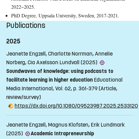
2022−2025.
PhD Degree,
Uppsala University, Sweden, 2017-2021.
Publications
2025
Jeanette Engzell, Charlotte Norrman, Annelie
Norberg, Cia Axelsson Lundvall (2025)
Soundwaves of knowledge: using podcasts to
facilitate learning in higher education
Educational
Media International, Vol. 62, p. 361-379
(Article,
review/survey)
https://dx.doi.org/10.1080/09523987.2025.2533120
Jeanette Engzell, Magnus Klofsten, Erik Lundmark
(2025)
Academic Intrapreneurship