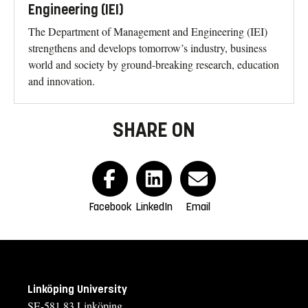
Engineering (IEI)
The Department of Management and Engineering (IEI)
strengthens and develops tomorrow’s industry, business
world and society by ground-breaking research, education
and innovation.
SHARE ON
Facebook
LinkedIn
Email
Linköping University
SE-581 83 Linköping