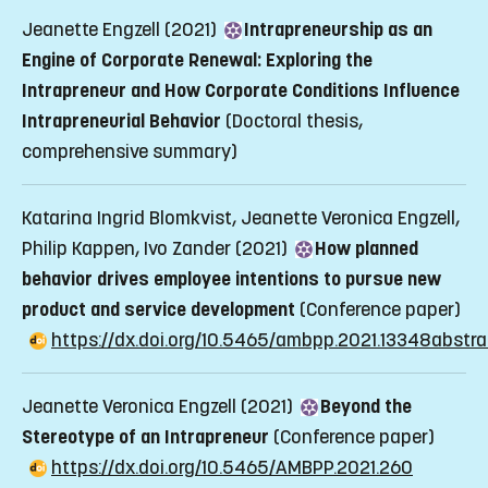
Jeanette Engzell (2021)
Intrapreneurship as an
Engine of Corporate Renewal: Exploring the
Intrapreneur and How Corporate Conditions Influence
Intrapreneurial Behavior
(Doctoral thesis,
comprehensive summary)
Katarina Ingrid Blomkvist, Jeanette Veronica Engzell,
Philip Kappen, Ivo Zander (2021)
How planned
behavior drives employee intentions to pursue new
product and service development
(Conference paper)
https://dx.doi.org/10.5465/ambpp.2021.13348abstra
Jeanette Veronica Engzell (2021)
Beyond the
Stereotype of an Intrapreneur
(Conference paper)
https://dx.doi.org/10.5465/AMBPP.2021.260