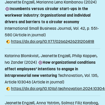
Jeanette Engzell, Marianna Lena Kambanou (2024)
Incumbents versus circular start-ups in the
workwear industry: Organisational and individual
drivers and barriers to a circular economy
International Small Business Journal, Vol. 42, p. 551-
580
(Article in journal)
https://dx.doi.org/10.1177/02662426231206818
Katarina Blomkvist, Jeanette Engzell, Philip Kappen,
Ivo Zander (2024)
How organizational conditions
affect employees' intentions to engage in
intrapreneurial new venturing
Technovation, Vol. 135,
Article 103046
(Article in journal)
https://dx.doi.org/10.1016/j.technovation.2024.1030
Jeanette Engzell, Anna Yström, Solmaz Filiz Karabag,