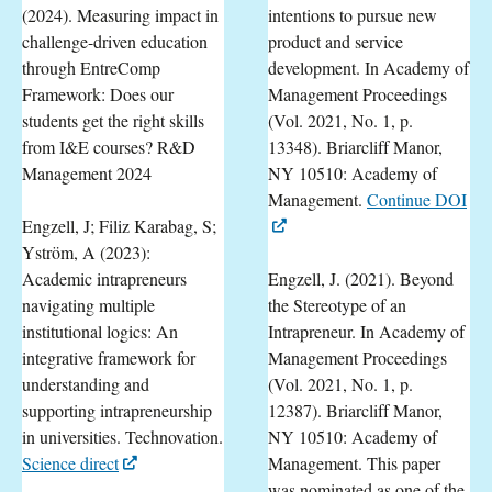
(2024). Measuring impact in
intentions to pursue new
challenge-driven education
product and service
through EntreComp
development. In Academy of
Framework: Does our
Management Proceedings
students get the right skills
(Vol. 2021, No. 1, p.
from I&E courses? R&D
13348). Briarcliff Manor,
Management 2024
NY 10510: Academy of
Management.
Continue DOI
Engzell, J; Filiz Karabag, S;
Yström, A (2023):
Academic intrapreneurs
Engzell, J. (2021). Beyond
navigating multiple
the Stereotype of an
institutional logics: An
Intrapreneur. In Academy of
integrative framework for
Management Proceedings
understanding and
(Vol. 2021, No. 1, p.
supporting intrapreneurship
12387). Briarcliff Manor,
in universities. Technovation.
NY 10510: Academy of
Science direct
Management. This paper
was nominated as one of the