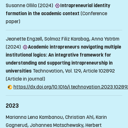
Susanne Ollila (2024)
Intrapreneurial identity
formation in the academic context
(Conference
paper)
Jeanette Engzell, Solmaz Filiz Karabag, Anna Yström
(2024)
Academic intrapreneurs navigating multiple
institutional logics: An integrative framework for
understanding and supporting intrapreneurship in
universities
Technovation, Vol. 129, Article 102892
(Article in journal)
https://dx.doi.org/10.1016/j.technovation.2023.10289
2023
Marianna Lena Kambanou, Christian Ahl, Karin
Gagnerud, Johannes Matschewsky, Herbert