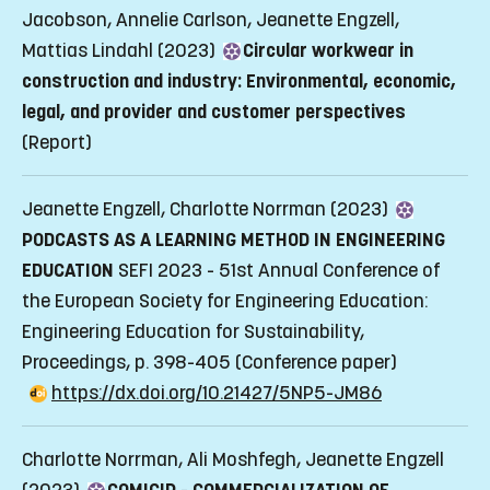
Jacobson, Annelie Carlson, Jeanette Engzell,
Mattias Lindahl (2023)
Circular workwear in
construction and industry: Environmental, economic,
legal, and provider and customer perspectives
(Report)
Jeanette Engzell, Charlotte Norrman (2023)
PODCASTS AS A LEARNING METHOD IN ENGINEERING
EDUCATION
SEFI 2023 - 51st Annual Conference of
the European Society for Engineering Education:
Engineering Education for Sustainability,
Proceedings, p. 398-405
(Conference paper)
https://dx.doi.org/10.21427/5NP5-JM86
Charlotte Norrman, Ali Moshfegh, Jeanette Engzell