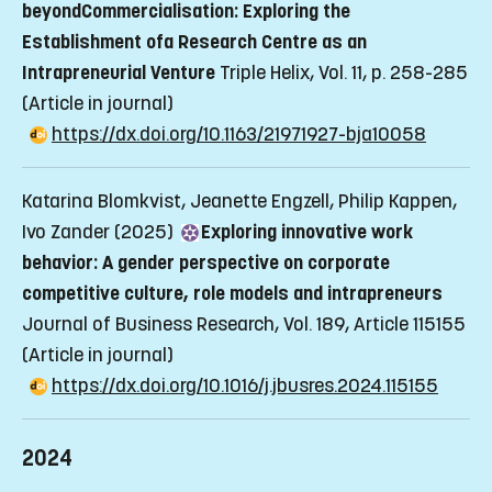
beyondCommercialisation: Exploring the
Establishment ofa Research Centre as an
Intrapreneurial Venture
Triple Helix, Vol. 11, p. 258-285
(Article in journal)
https://dx.doi.org/10.1163/21971927-bja10058
Katarina Blomkvist, Jeanette Engzell, Philip Kappen,
Ivo Zander (2025)
Exploring innovative work
behavior: A gender perspective on corporate
competitive culture, role models and intrapreneurs
Journal of Business Research, Vol. 189, Article 115155
(Article in journal)
https://dx.doi.org/10.1016/j.jbusres.2024.115155
2024