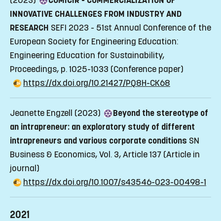
(2023)
COMICIR - COMMERCIALIZATION OF
INNOVATIVE CHALLENGES FROM INDUSTRY AND
RESEARCH
SEFI 2023 - 51st Annual Conference of the
European Society for Engineering Education:
Engineering Education for Sustainability,
Proceedings, p. 1025-1033
(Conference paper)
https://dx.doi.org/10.21427/PQ8H-CK68
Jeanette Engzell (2023)
Beyond the stereotype of
an intrapreneur: an exploratory study of different
intrapreneurs and various corporate conditions
SN
Business & Economics, Vol. 3, Article 137
(Article in
journal)
https://dx.doi.org/10.1007/s43546-023-00498-1
2021