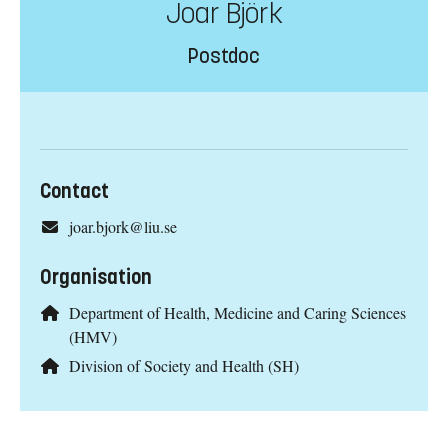
Joar Björk
Postdoc
Contact
joar.bjork@liu.se
Organisation
Department of Health, Medicine and Caring Sciences
(HMV)
Division of Society and Health (SH)