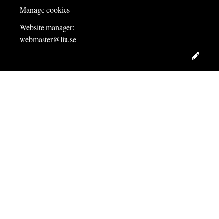
Manage cookies
Website manager:
webmaster@liu.se
Edit