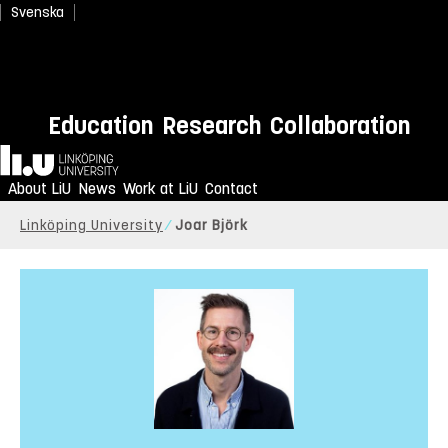
Svenska
Education
Research
Collaboration
Home
About LiU
News
Work at LiU
Contact
Linköping University
Joar Björk