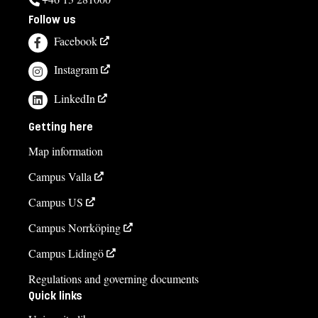
Follow us
Facebook
Instagram
LinkedIn
Getting here
Map information
Campus Valla
Campus US
Campus Norrköping
Campus Lidingö
Regulations and governing documents
Quick links