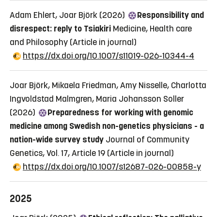
Adam Ehlert, Joar Björk (2026)
Responsibility and
disrespect: reply to Tsiakiri
Medicine, Health care
and Philosophy
(Article in journal)
https://dx.doi.org/10.1007/s11019-026-10344-4
Joar Björk, Mikaela Friedman, Amy Nisselle, Charlotta
Ingvoldstad Malmgren, Maria Johansson Soller
(2026)
Preparedness for working with genomic
medicine among Swedish non-genetics physicians - a
nation-wide survey study
Journal of Community
Genetics, Vol. 17, Article 19
(Article in journal)
https://dx.doi.org/10.1007/s12687-026-00858-y
2025