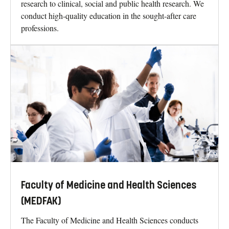
research to clinical, social and public health research. We
conduct high-quality education in the sought-after care
professions.
Faculty of Medicine and Health Sciences
(MEDFAK)
The Faculty of Medicine and Health Sciences conducts