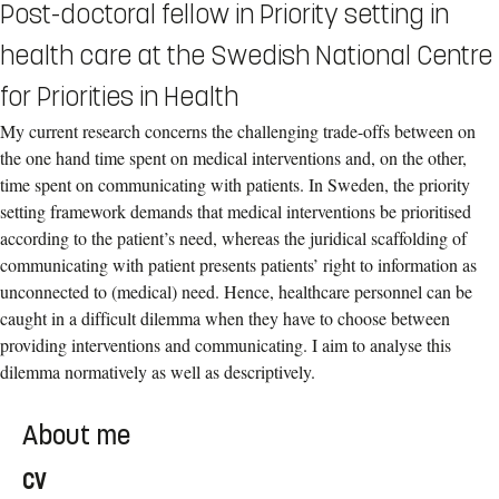
Post-doctoral fellow in Priority setting in
health care at the Swedish National Centre
for Priorities in Health
My current research concerns the challenging trade-offs between on
the one hand time spent on medical interventions and, on the other,
time spent on communicating with patients. In Sweden, the priority
setting framework demands that medical interventions be prioritised
according to the patient’s need, whereas the juridical scaffolding of
communicating with patient presents patients’ right to information as
unconnected to (medical) need. Hence, healthcare personnel can be
caught in a difficult dilemma when they have to choose between
providing interventions and communicating. I aim to analyse this
dilemma normatively as well as descriptively.
About me
CV