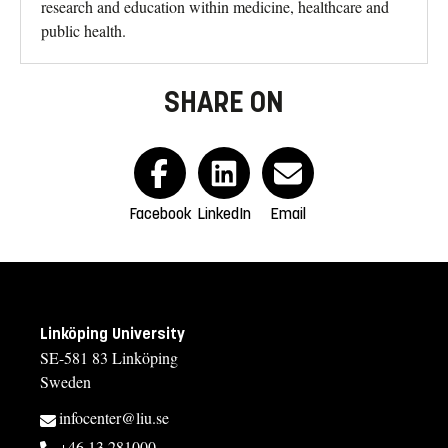
research and education within medicine, healthcare and
public health.
SHARE ON
Facebook
LinkedIn
Email
Linköping University
SE-581 83 Linköping
Sweden
infocenter@liu.se
+46 13 281000