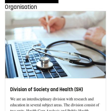
Organisation
Division of Society and Health (SH)
We are an interdisciplinary division with research and
education in several subject areas. The division consist of
two units, Health Care Analysis and Public Health