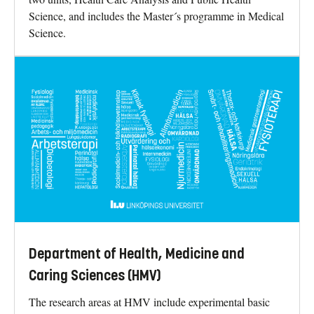
Science, and includes the Master´s programme in Medical
Science.
Department of Health, Medicine and
Caring Sciences (HMV)
The research areas at HMV include experimental basic