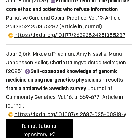
Joar Björk (2025)
Ethical reflection: The palliative
care ethos and patients who refuse information
Palliative Care and Social Practice, Vol. 19, Article
26323524251355287
(Article in journal)
https://dx.doi.org/10.1177/26323524251355287
Joar Björk, Mikaela Friedman, Amy Nisselle, Maria
Johansson Soller, Charlotta Ingvoldstad Malmgren
(2025)
Self-assessed knowledge of genomic
medicine among non-genetics physicians - results
from a nationwide Swedish survey
Journal of
Community Genetics, Vol. 16, p. 669-677
(Article in
journal)
https://dx.doi.org/10.1007/s12687-025-00818-y
To institutional
repository