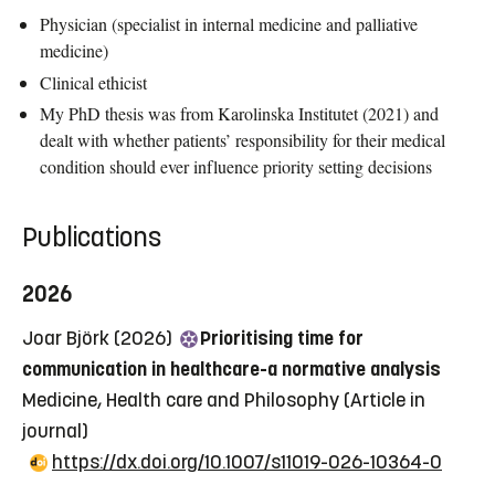
Physician (specialist in internal medicine and palliative
medicine)
Clinical ethicist
My PhD thesis was from Karolinska Institutet (2021) and
dealt with whether patients’ responsibility for their medical
condition should ever influence priority setting decisions
Publications
2026
Joar Björk (2026)
Prioritising time for
communication in healthcare-a normative analysis
Medicine, Health care and Philosophy
(Article in
journal)
https://dx.doi.org/10.1007/s11019-026-10364-0