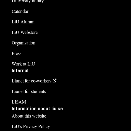
University library
Calendar
LiU Alumni
LiU Webstore
Organisation
Press
Work at LiU
Internal
Liunet for co-workers
Liunet for students
LISAM
Information about liu.se
About this website
LiU's Privacy Policy