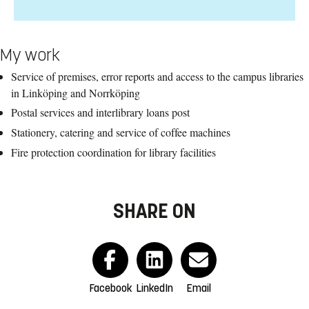
My work
Service of premises, error reports and access to the campus libraries
in Linköping and Norrköping
Postal services and interlibrary loans post
Stationery, catering and service of coffee machines
Fire protection coordination for library facilities
SHARE ON
Facebook
LinkedIn
Email