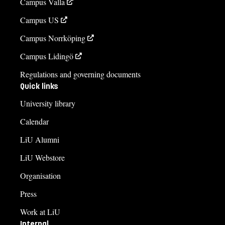
Campus Valla
Campus US
Campus Norrköping
Campus Lidingö
Regulations and governing documents
Quick links
University library
Calendar
LiU Alumni
LiU Webstore
Organisation
Press
Work at LiU
Internal