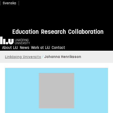
Svenska
Education
Research
Collaboration
Home
About LiU
News
Work at LiU
Contact
Linköping University
Johanna Henriksson