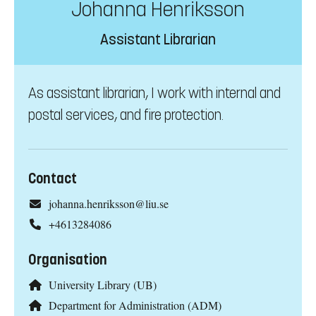
Johanna Henriksson
Assistant Librarian
As assistant librarian, I work with internal and
postal services, and fire protection.
Contact
johanna.henriksson@liu.se
+4613284086
Organisation
University Library (UB)
Department for Administration (ADM)