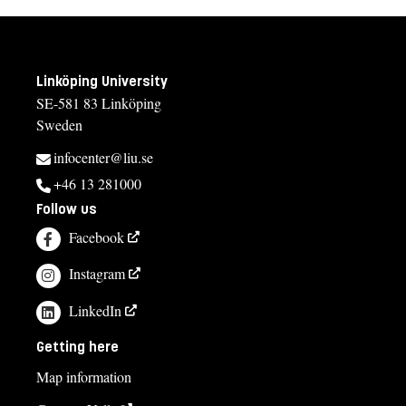
Linköping University
SE-581 83 Linköping
Sweden
infocenter@liu.se
+46 13 281000
Follow us
Facebook
Instagram
LinkedIn
Getting here
Map information