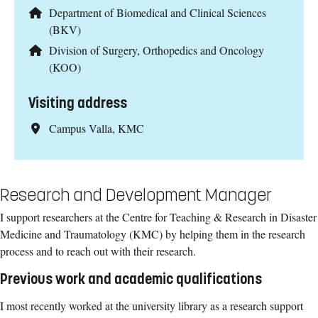
Department of Biomedical and Clinical Sciences
(BKV)
Division of Surgery, Orthopedics and Oncology
(KOO)
Visiting address
Campus Valla, KMC
Research and Development Manager
I support researchers at the Centre for Teaching & Research in Disaster
Medicine and Traumatology (KMC) by helping them in the research
process and to reach out with their research.
Previous work and academic qualifications
I most recently worked at the university library as a research support