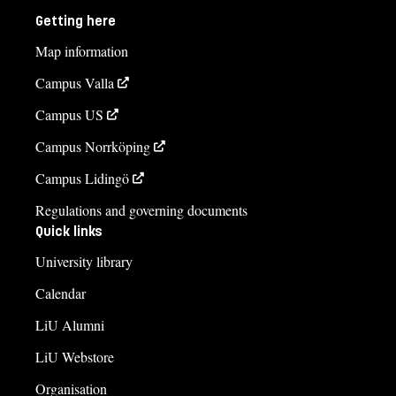
Getting here
Map information
Campus Valla
Campus US
Campus Norrköping
Campus Lidingö
Regulations and governing documents
Quick links
University library
Calendar
LiU Alumni
LiU Webstore
Organisation