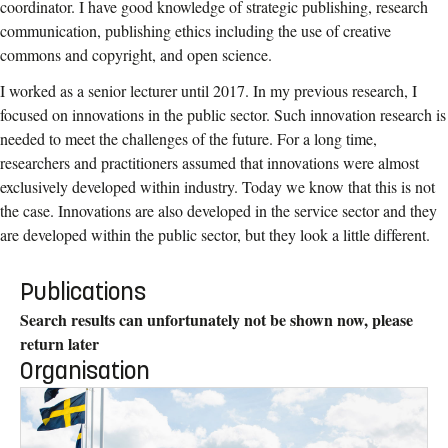
coordinator. I have good knowledge of strategic publishing, research
communication, publishing ethics including the use of creative
commons and copyright, and open science.
I worked as a senior lecturer until 2017. In my previous research, I
focused on innovations in the public sector. Such innovation research is
needed to meet the challenges of the future. For a long time,
researchers and practitioners assumed that innovations were almost
exclusively developed within industry. Today we know that this is not
the case. Innovations are also developed in the service sector and they
are developed within the public sector, but they look a little different.
Publications
Search results can unfortunately not be shown now, please
return later
Organisation