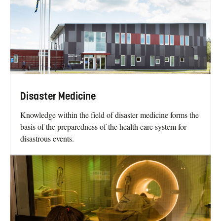
Disaster Medicine
Knowledge within the field of disaster medicine forms the
basis of the preparedness of the health care system for
disastrous events.