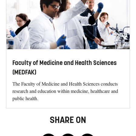
Faculty of Medicine and Health Sciences
(MEDFAK)
The Faculty of Medicine and Health Sciences conducts
research and education within medicine, healthcare and
public health.
SHARE ON