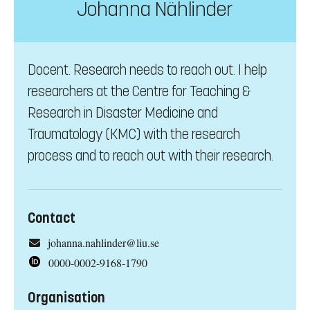
Johanna Nählinder
Docent. Research needs to reach out. I help
researchers at the Centre for Teaching &
Research in Disaster Medicine and
Traumatology (KMC) with the research
process and to reach out with their research.
Contact
johanna.nahlinder@liu.se
0000-0002-9168-1790
Organisation