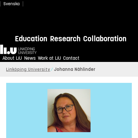
Svenska
Education
Research
Collaboration
Home
About LiU
News
Work at LiU
Contact
Linköping University
Johanna Nählinder