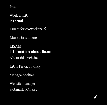
Press
Work at LiU
Internal
Liunet for co-workers
Liunet for students
LISAM
Information about liu.se
About this website
LiU's Privacy Policy
Manage cookies
Website manager:
webmaster@liu.se
Edit