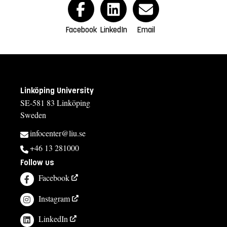
Facebook
LinkedIn
Email
Linköping University
SE-581 83 Linköping
Sweden
infocenter@liu.se
+46 13 281000
Follow us
Facebook
Instagram
LinkedIn