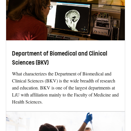
Department of Biomedical and Clinical
Sciences (BKV)
What characterizes the Department of Biomedical and
Clinical Sciences (BKV) is the wide breadth of research
and education. BKV is one of the largest departments at
LiU with affiliation mainly to the Faculty of Medicine and
Health Sciences.