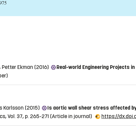
:975
, Petter Ekman (2016)
Real-world Engineering Projects in
per)
s Karlsson (2015)
Is aortic wall shear stress affected 
s, Vol. 37, p. 265-271
(Article in journal)
https://dx.doi.