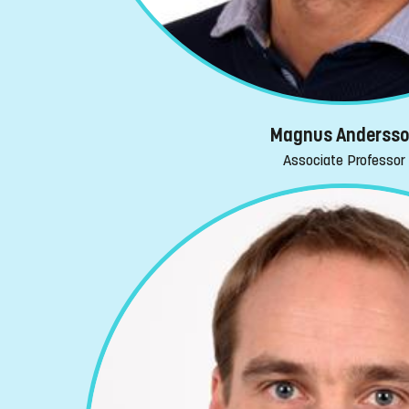
Magnus Anderss
Associate Professor