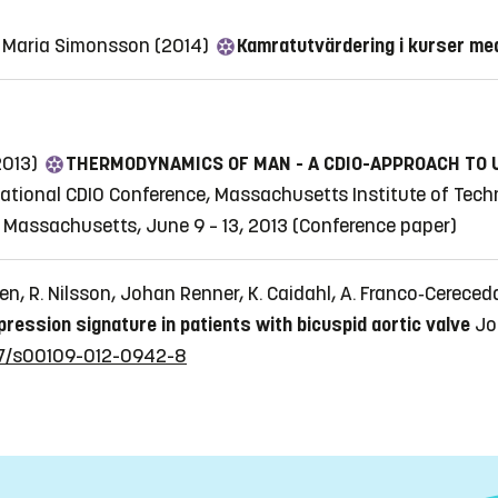
g, Maria Simonsson (2014)
Kamratutvärdering i kurser med
2013)
THERMODYNAMICS OF MAN - A CDIO-APPROACH TO
national CDIO Conference, Massachusetts Institute of Tech
 Massachusetts, June 9 – 13, 2013
(Conference paper)
en, R. Nilsson, Johan Renner, K. Caidahl, A. Franco‐Cereced
pression signature in patients with bicuspid aortic valve
Jo
007/s00109-012-0942-8