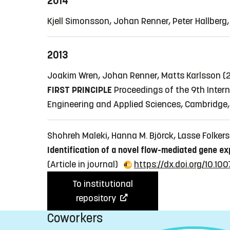
2014
Kjell Simonsson, Johan Renner, Peter Hallber
2013
Joakim Wren, Johan Renner, Matts Karlsson (
FIRST PRINCIPLE
Proceedings of the 9th Inter
Engineering and Applied Sciences, Cambridge,
Shohreh Maleki, Hanna M. Björck, Lasse Folkers
Identification of a novel flow-mediated gene ex
(Article in journal)
https://dx.doi.org/10.1
To institutional
repository
Coworkers