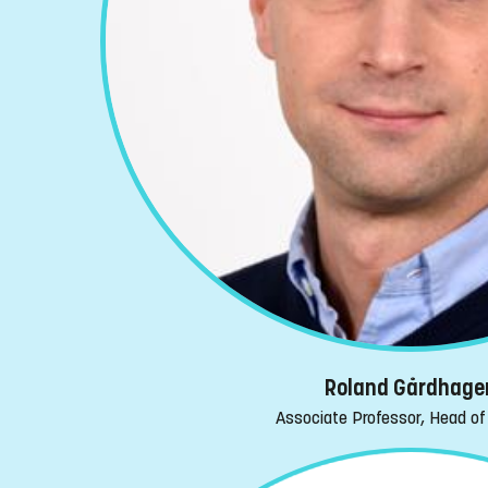
Roland Gårdhage
Associate Professor, Head of 