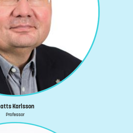
atts Karlsson
Professor