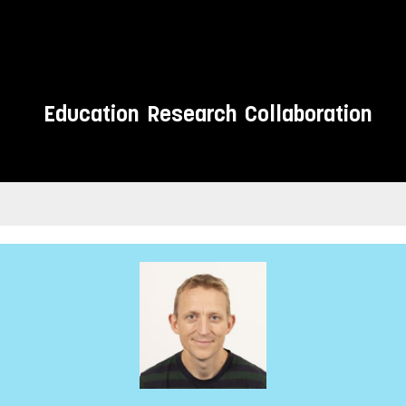
Education
Research
Collaboration