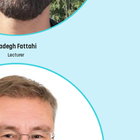
adegh Fattahi
Lecturer