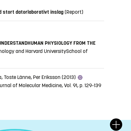
 stort datorlaborativt inslag
(Report)
 UNDERSTANDHUMAN PHYSIOLOGY FROM THE
nology and Harvard UniversitySchool of
a, Toste Länne, Per Eriksson (2013)
urnal of Molecular Medicine, Vol. 91, p. 129-139