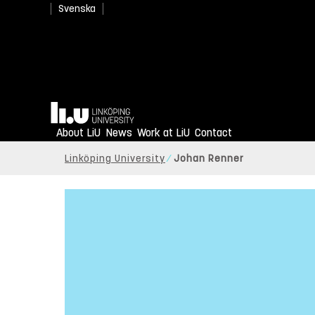
Svenska
Home
About LiU
News
Work at LiU
Contact
Linköping University
Johan Renner