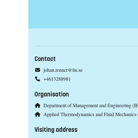
Contact
johan.renner@liu.se
+4613288981
Organisation
Department of Management and Engineering (IE
Applied Thermodynamics and Fluid Mechanics
Visiting address