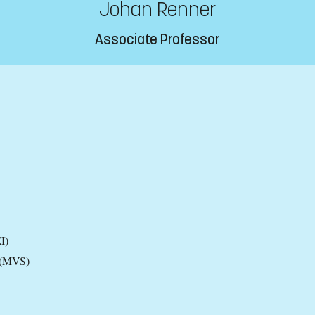
Johan Renner
Associate Professor
I)
 (MVS)