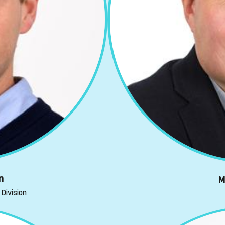
n
M
Division