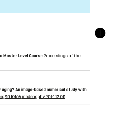
 a Master Level Course
Proceedings of the
by aging? An image-based numerical study with
org/10.1016/j.medengphy.2014.12.011