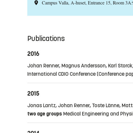
Campus Valla, A-huset, Entrance 15, Room 3A
Publications
2016
Johan Renner, Magnus Andersson, Karl Storck
International CDIO Conference
(Conference pa
2015
Jonas Lantz, Johan Renner, Toste Länne, Matt
two age groups
Medical Engineering and Physic