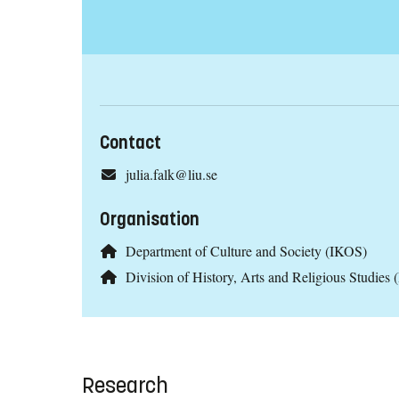
Contact
julia.falk@liu.se
Organisation
Department of Culture and Society (IKOS)
Division of History, Arts and Religious Studies
Research