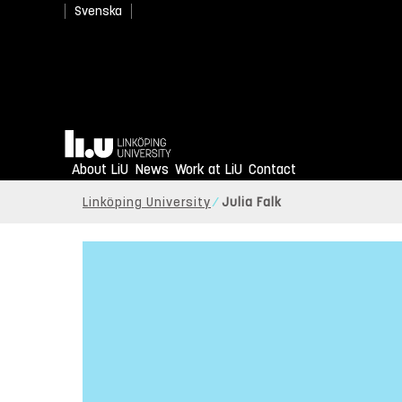
Svenska
Home
About LiU
News
Work at LiU
Contact
Linköping University
Julia Falk