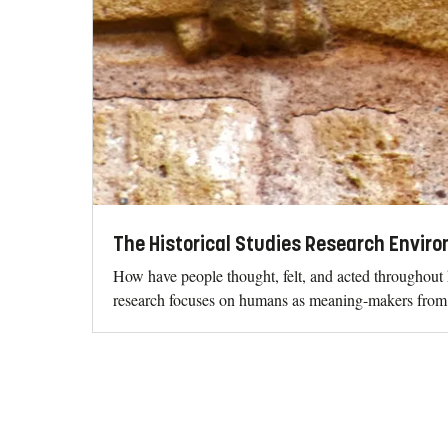
The Historical Studies Research Envir
How have people thought, felt, and acted throughout 
research focuses on humans as meaning-makers from a