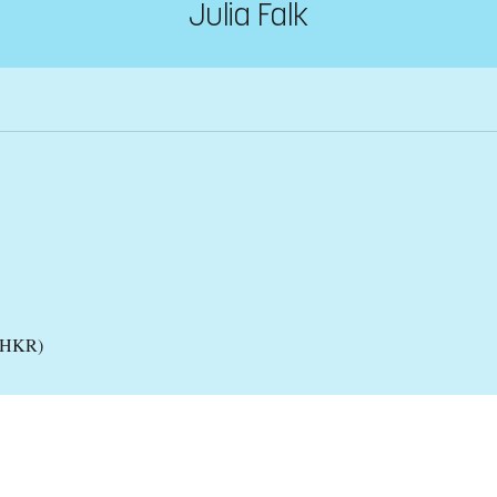
Julia Falk
 (HKR)