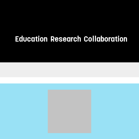
Education
Research
Collaboration