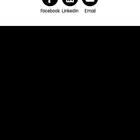
Facebook
LinkedIn
Email