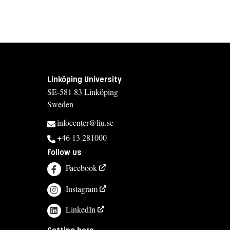
Linköping University
SE-581 83 Linköping
Sweden
infocenter@liu.se
+46 13 281000
Follow us
Facebook
Instagram
LinkedIn