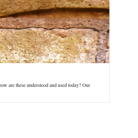
d how are these understood and used today? Our