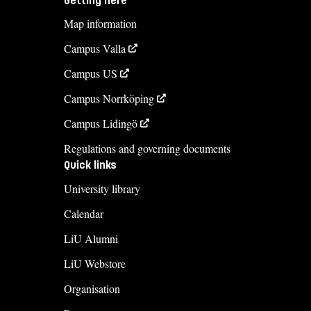
Getting here
Map information
Campus Valla
Campus US
Campus Norrköping
Campus Lidingö
Regulations and governing documents
Quick links
University library
Calendar
LiU Alumni
LiU Webstore
Organisation