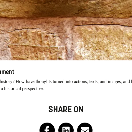
onment
history? How have thoughts turned into actions, texts, and images, an
 historical perspective.
SHARE ON