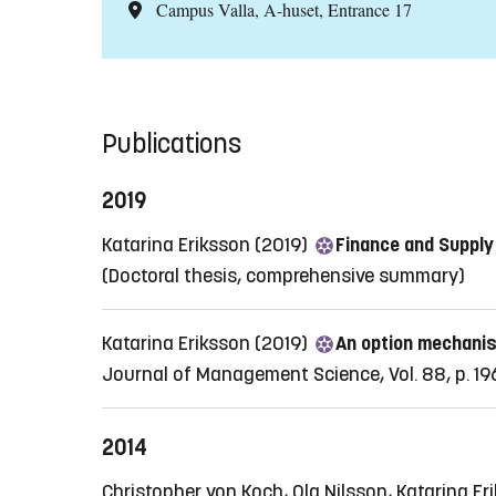
Campus Valla, A-huset, Entrance 17
Publications
2019
Katarina Eriksson (2019)
Finance and Supply
(Doctoral thesis, comprehensive summary)
Katarina Eriksson (2019)
An option mechanism
Journal of Management Science, Vol. 88, p. 1
2014
Christopher von Koch, Ola Nilsson, Katarina E