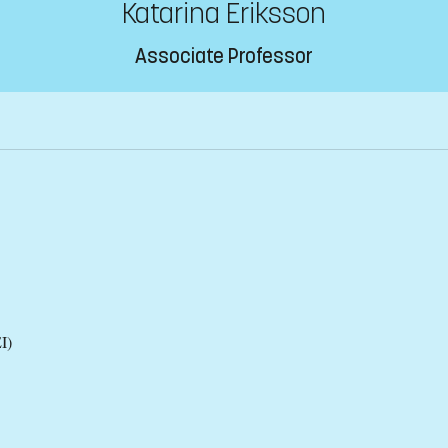
Katarina Eriksson
Associate Professor
I)