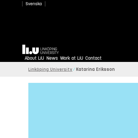
Svenska
Home
About LiU
News
Work at LiU
Contact
Linköping University
Katarina Eriksson