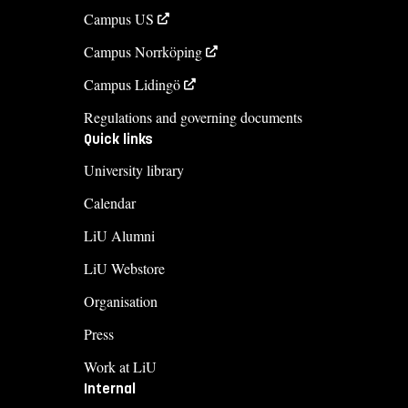
Campus US
Campus Norrköping
Campus Lidingö
Regulations and governing documents
Quick links
University library
Calendar
LiU Alumni
LiU Webstore
Organisation
Press
Work at LiU
Internal