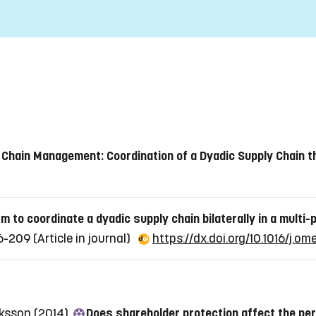
 Chain Management: Coordination of a Dyadic Supply Chain t
 to coordinate a dyadic supply chain bilaterally in a multi-
96-209
(Article in journal)
https://dx.doi.org/10.1016/j.o
riksson (2014)
Does shareholder protection affect the pe