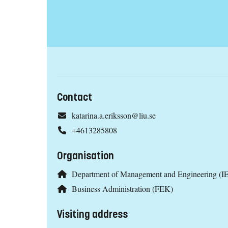
Contact
katarina.a.eriksson@liu.se
+4613285808
Organisation
Department of Management and Engineering (IE
Business Administration (FEK)
Visiting address