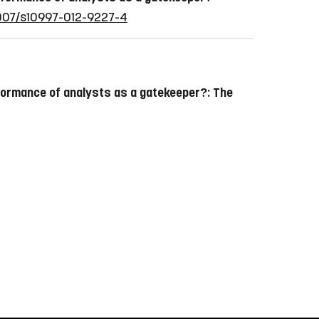
.1007/s10997-012-9227-4
formance of analysts as a gatekeeper?: The