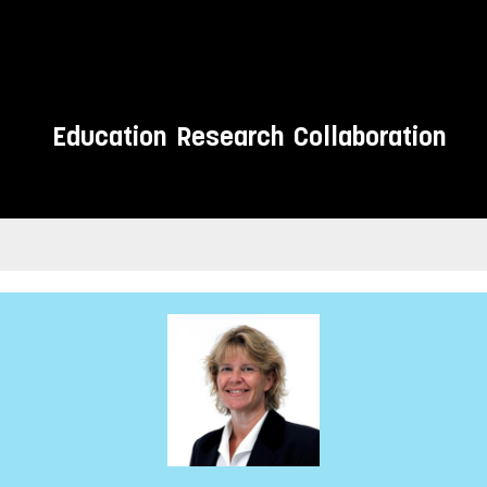
Education
Research
Collaboration