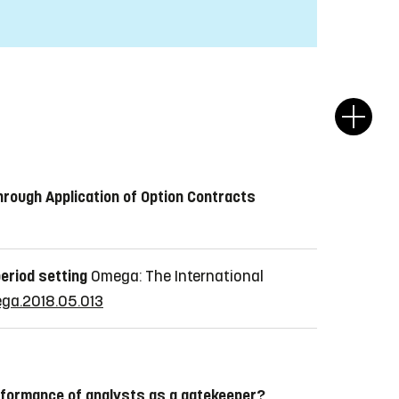
hrough Application of Option Contracts
period setting
Omega: The International
mega.2018.05.013
rformance of analysts as a gatekeeper?