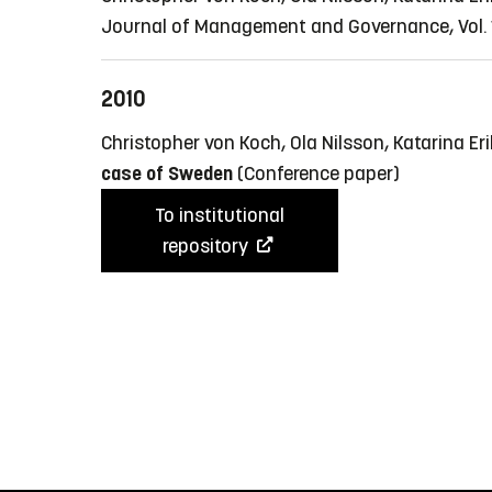
Journal of Management and Governance, Vol. 1
2010
Christopher von Koch, Ola Nilsson, Katarina E
case of Sweden
(Conference paper)
To institutional
repository