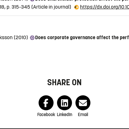
8, p. 315-345
(Article in journal)
https://dx.doi.org/10
riksson (2010)
Does corporate governance affect the per
SHARE ON
Facebook
LinkedIn
Email