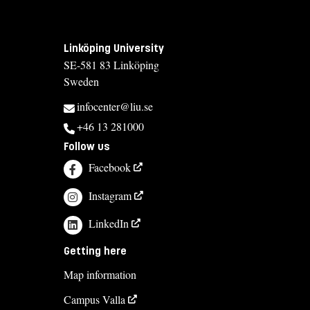
Linköping University
SE-581 83 Linköping
Sweden
infocenter@liu.se
+46 13 281000
Follow us
Facebook
Instagram
LinkedIn
Getting here
Map information
Campus Valla