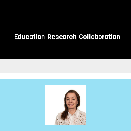
Education
Research
Collaboration