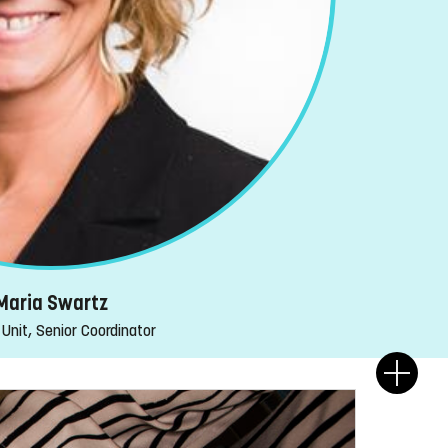
Maria Swartz
Unit, Senior Coordinator