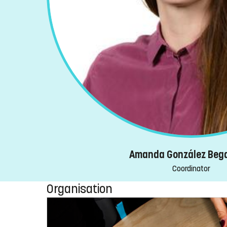
Amanda González Beg
Coordinator
Organisation