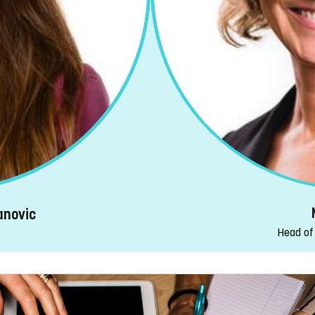
anovic
Head of 