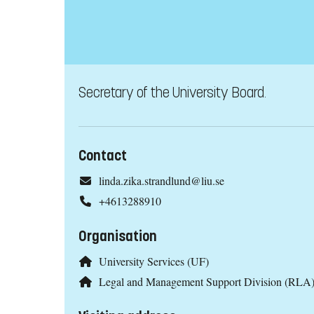
Secretary of the University Board.
Contact
linda.zika.strandlund@liu.se
+4613288910
Organisation
University Services (UF)
Legal and Management Support Division (RLA