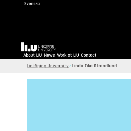
Svenska
Home
About LiU
News
Work at LiU
Contact
Linköping University
Linda Zika Strandlund