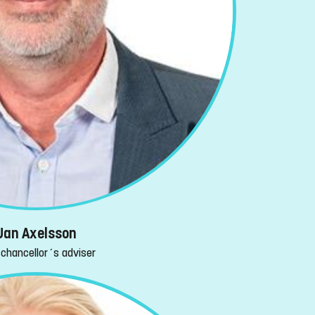
Jan Axelsson
-chancellor´s adviser