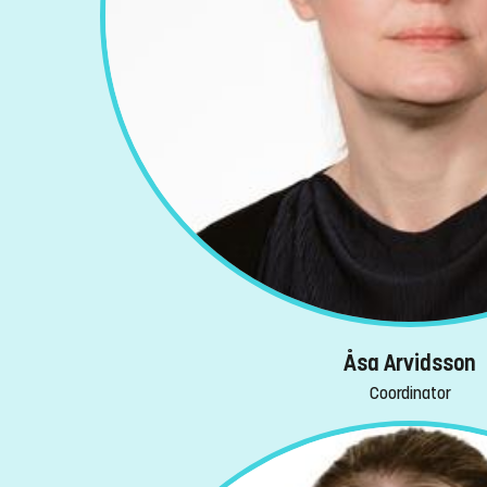
Åsa Arvidsson
Coordinator