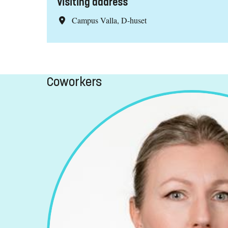
Visiting address
Campus Valla, D-huset
Coworkers