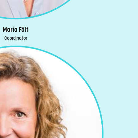
Maria Fält
Coordinator