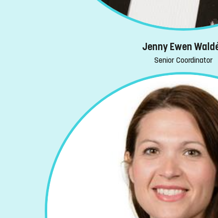
Jenny Ewen Wald
Senior Coordinator