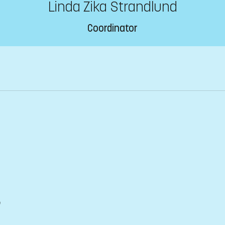
Linda Zika Strandlund
Coordinator
)