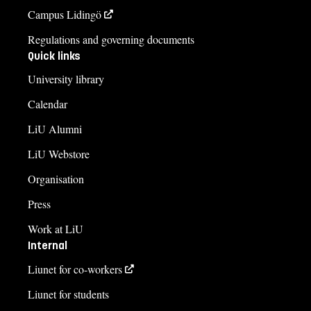
Campus Lidingö
Regulations and governing documents
Quick links
University library
Calendar
LiU Alumni
LiU Webstore
Organisation
Press
Work at LiU
Internal
Liunet for co-workers
Liunet for students