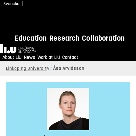
Svenska
Education
Research
Collaboration
Home
About LiU
News
Work at LiU
Contact
Linköping University
Åsa Arvidsson