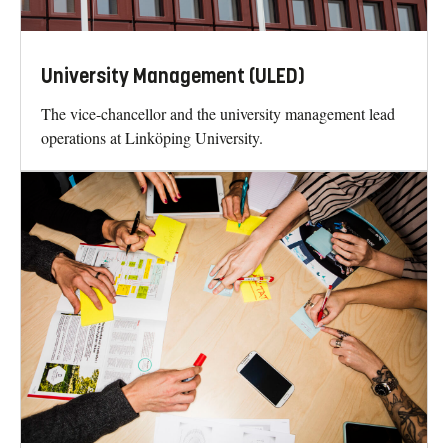
University Management (ULED)
The vice-chancellor and the university management lead
operations at Linköping University.