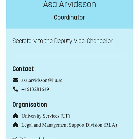
Åsa Arvidsson
Coordinator
Secretary to the Deputy Vice-Chancellor.
Contact
asa.arvidsson@liu.se
+4613281649
Organisation
University Services (UF)
Legal and Management Support Division (RLA)