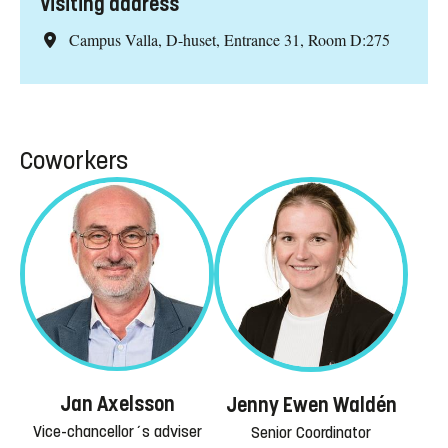
Visiting address
Campus Valla, D-huset, Entrance 31, Room D:275
Coworkers
Jan Axelsson
Jenny Ewen Waldén
Vice-chancellor´s adviser
Senior Coordinator