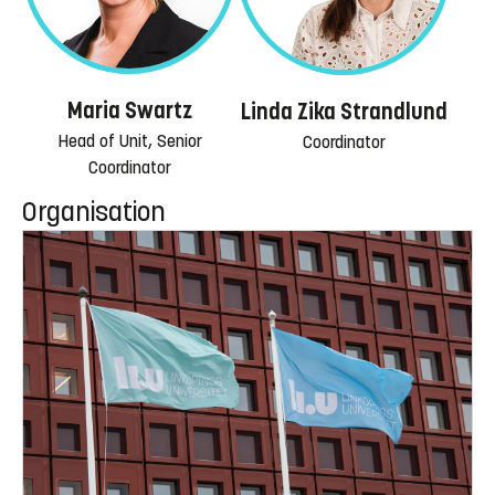
Maria Swartz
Linda Zika Strandlund
Head of Unit, Senior
Coordinator
Coordinator
Organisation