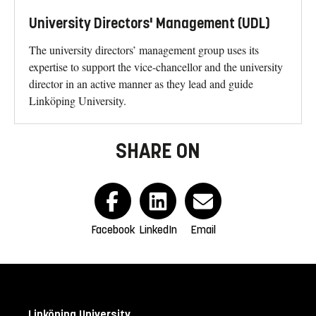
University Directors' Management (UDL)
The university directors’ management group uses its
expertise to support the vice-chancellor and the university
director in an active manner as they lead and guide
Linköping University.
SHARE ON
Facebook
LinkedIn
Email
Linköping University