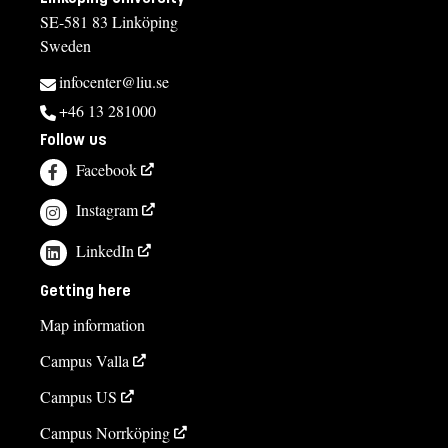
SE-581 83 Linköping
Sweden
infocenter@liu.se
+46 13 281000
Follow us
Facebook
Instagram
LinkedIn
Getting here
Map information
Campus Valla
Campus US
Campus Norrköping