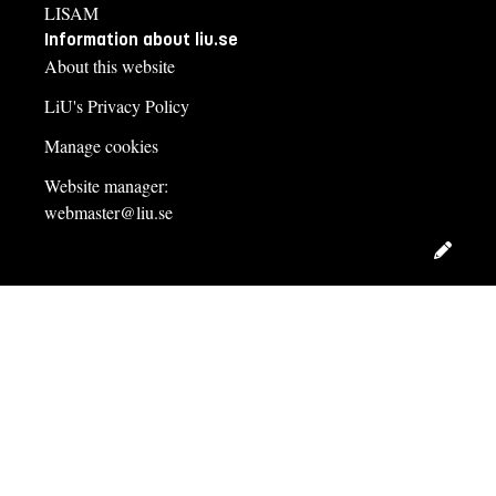
LISAM
Information about liu.se
About this website
LiU's Privacy Policy
Manage cookies
Website manager:
webmaster@liu.se
Edit