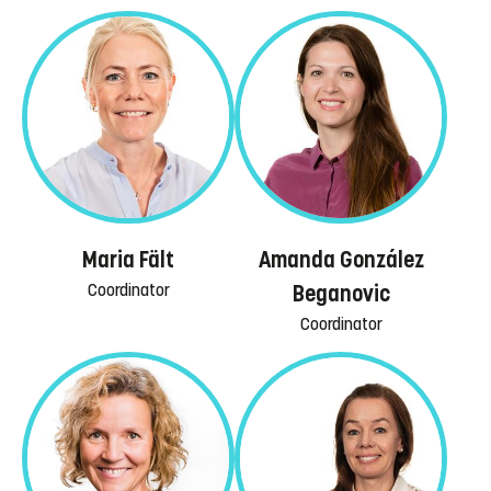
Maria Fält
Amanda González
Coordinator
Beganovic
Coordinator