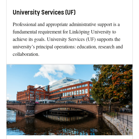
University Services (UF)
Professional and appropriate administrative support is a
fundamental requirement for Linköping University to
achieve its goals. University Services (UF) supports the
university’s principal operations: education, research and
collaboration.