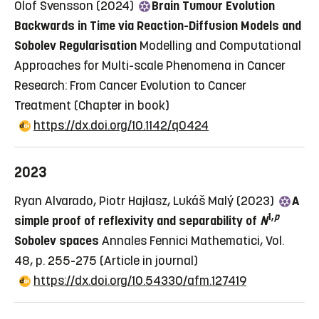
Olof Svensson (2024)
Brain Tumour Evolution
Backwards in Time via Reaction-Diffusion Models and
Sobolev Regularisation
Modelling and Computational
Approaches for Multi-scale Phenomena in Cancer
Research: From Cancer Evolution to Cancer
Treatment
(Chapter in book)
https://dx.doi.org/10.1142/q0424
2023
Ryan Alvarado, Piotr Hajłasz, Lukáš Malý (2023)
A
1,
p
simple proof of reflexivity and separability of
N
Sobolev spaces
Annales Fennici Mathematici, Vol.
48, p. 255-275
(Article in journal)
https://dx.doi.org/10.54330/afm.127419