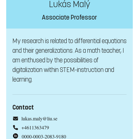
Lukás Malý
Associate Professor
My research is related to differential equations
and their generalizations. As a math teacher, I
am enthused by the possibilities of
digitalization within STEM-instruction and
learning.
Contact
lukas.maly@liu.se
+4611363479
0000-0003-2083-9180