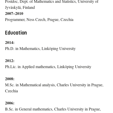
Postdoc, Dept. of Mathematics and Statistics, University of
Jyväskylä, Finland
2007–2010
Programmer, Ness Czech, Prague, Czechia
Education
2014:
Ph.D. in Mathematics, Linköping University
2012:
Ph.Lic. in Applied mathematics, Linköping University
2008:
M.Sc. in Mathematical analysis, Charles University in Prague,
Czechia
2006:
B.Sc. in General mathematics, Charles University in Prague,