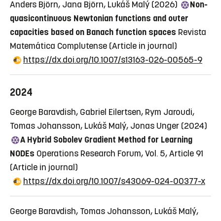
Anders Björn, Jana Björn, Lukáš Malý (2026)
Non-
quasicontinuous Newtonian functions and outer
capacities based on Banach function spaces
Revista
Matemática Complutense
(Article in journal)
https://dx.doi.org/10.1007/s13163-026-00565-9
2024
George Baravdish, Gabriel Eilertsen, Rym Jaroudi,
Tomas Johansson, Lukáš Malý, Jonas Unger (2024)
A Hybrid Sobolev Gradient Method for Learning
NODEs
Operations Research Forum, Vol. 5, Article 91
(Article in journal)
https://dx.doi.org/10.1007/s43069-024-00377-x
George Baravdish, Tomas Johansson, Lukáš Malý,