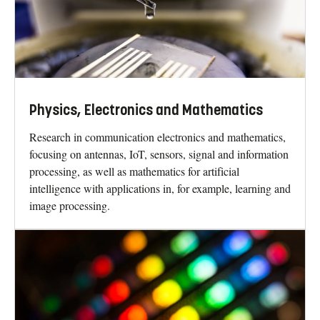
Physics, Electronics and Mathematics
Research in communication electronics and mathematics,
focusing on antennas, IoT, sensors, signal and information
processing, as well as mathematics for artificial
intelligence with applications in, for example, learning and
image processing.