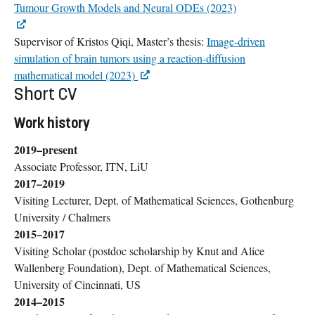
Tumour Growth Models and Neural ODEs (2023)
Supervisor of Kristos Qiqi, Master’s thesis:
Image-driven
simulation of brain tumors using a reaction-diffusion
mathematical model (2023)
Short CV
Work history
2019–present
Associate Professor, ITN, LiU
2017–2019
Visiting Lecturer, Dept. of Mathematical Sciences, Gothenburg
University / Chalmers
2015–2017
Visiting Scholar (postdoc scholarship by Knut and Alice
Wallenberg Foundation), Dept. of Mathematical Sciences,
University of Cincinnati, US
2014–2015