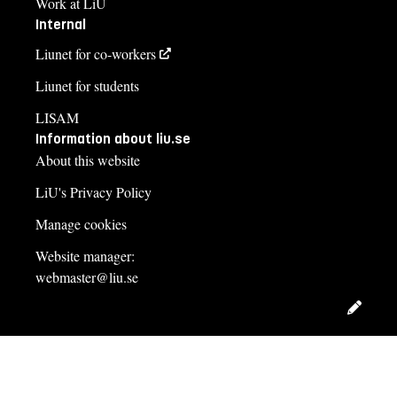
Work at LiU
Internal
Liunet for co-workers
Liunet for students
LISAM
Information about liu.se
About this website
LiU's Privacy Policy
Manage cookies
Website manager:
webmaster@liu.se
Edit