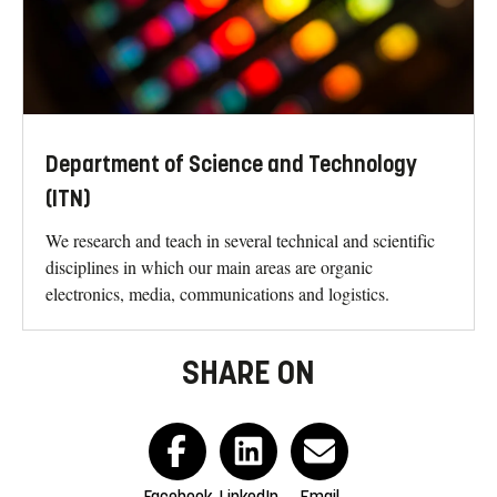
Department of Science and Technology
(ITN)
We research and teach in several technical and scientific
disciplines in which our main areas are organic
electronics, media, communications and logistics.
SHARE ON
Facebook
LinkedIn
Email