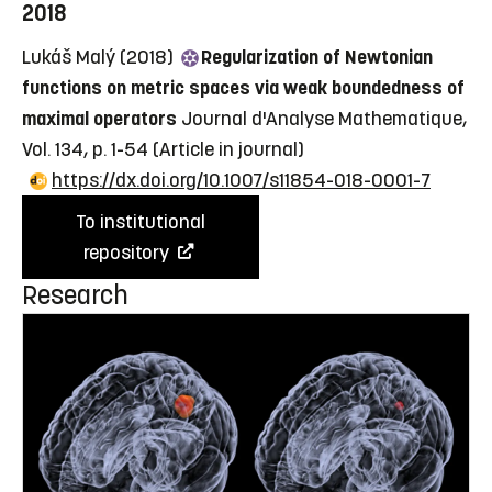
2018
Lukáš Malý (2018)
Regularization of Newtonian
functions on metric spaces via weak boundedness of
maximal operators
Journal d'Analyse Mathematique,
Vol. 134, p. 1-54
(Article in journal)
https://dx.doi.org/10.1007/s11854-018-0001-7
To institutional
repository
Research