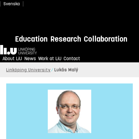
Svenska
Education
Research
Collaboration
Home
About LiU
News
Work at LiU
Contact
Linköping University
Lukás Malý