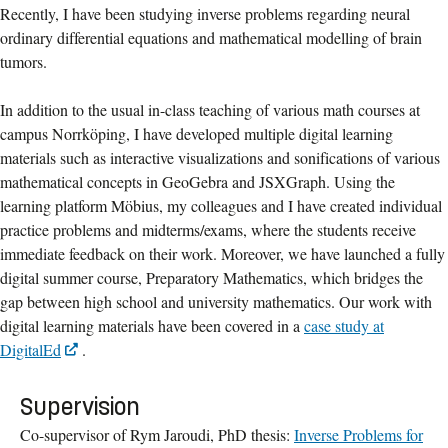
Recently, I have been studying inverse problems regarding neural
ordinary differential equations and mathematical modelling of brain
tumors.
In addition to the usual in-class teaching of various math courses at
campus Norrköping, I have developed multiple digital learning
materials such as interactive visualizations and sonifications of various
mathematical concepts in GeoGebra and JSXGraph. Using the
learning platform Möbius, my colleagues and I have created individual
practice problems and midterms/exams, where the students receive
immediate feedback on their work. Moreover, we have launched a fully
digital summer course, Preparatory Mathematics, which bridges the
gap between high school and university mathematics. Our work with
digital learning materials have been covered in a
case study at
DigitalEd
.
Supervision
Co-supervisor of Rym Jaroudi, PhD thesis:
Inverse Problems for