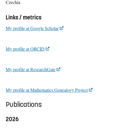
Czechia
Links / metrics
My profile at Google Scholar
My profile at ORCID
My profile at ResearchGate
My profile at Mathematics Genealogy Project
Publications
2026