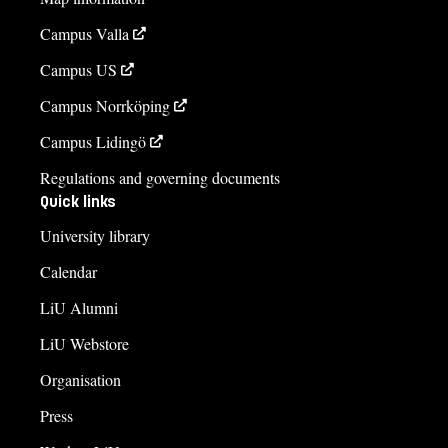
Campus Valla
Campus US
Campus Norrköping
Campus Lidingö
Regulations and governing documents
Quick links
University library
Calendar
LiU Alumni
LiU Webstore
Organisation
Press