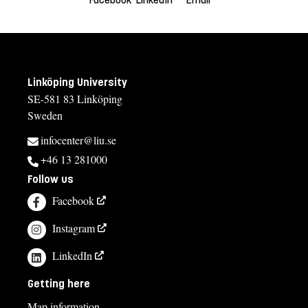
Linköping University
SE-581 83 Linköping
Sweden
infocenter@liu.se
+46 13 281000
Follow us
Facebook
Instagram
LinkedIn
Getting here
Map information