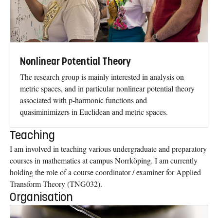
Nonlinear Potential Theory
The research group is mainly interested in analysis on
metric spaces, and in particular nonlinear potential theory
associated with p-harmonic functions and
quasiminimizers in Euclidean and metric spaces.
Teaching
I am involved in teaching various undergraduate and preparatory
courses in mathematics at campus Norrköping. I am currently
holding the role of a course coordinator / examiner for Applied
Transform Theory (TNG032).
Organisation