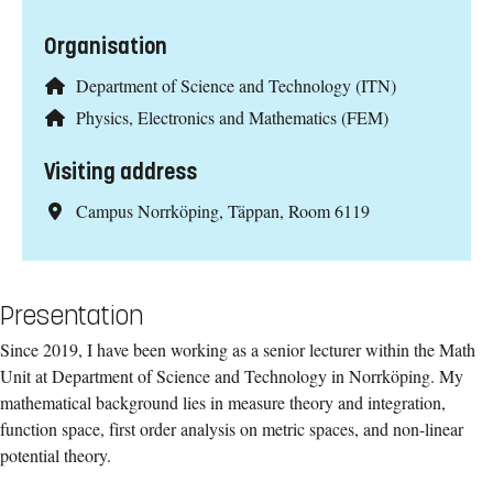
Organisation
Department of Science and Technology (ITN)
Physics, Electronics and Mathematics (FEM)
Visiting address
Campus Norrköping, Täppan, Room 6119
Presentation
Since 2019, I have been working as a senior lecturer within the Math
Unit at Department of Science and Technology in Norrköping. My
mathematical background lies in measure theory and integration,
function space, first order analysis on metric spaces, and non-linear
potential theory.