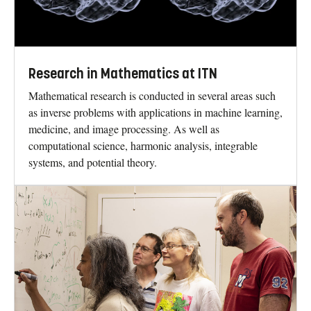
Research in Mathematics at ITN
Mathematical research is conducted in several areas such
as inverse problems with applications in machine learning,
medicine, and image processing. As well as
computational science, harmonic analysis, integrable
systems, and potential theory.