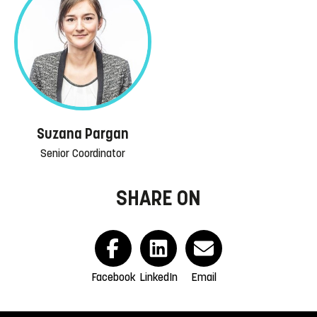
Suzana Pargan
Senior Coordinator
SHARE ON
Facebook
LinkedIn
Email