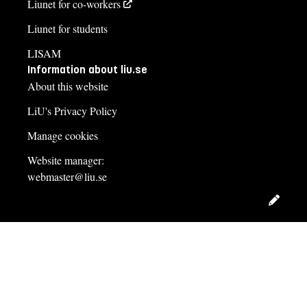
Liunet for co-workers
Liunet for students
LISAM
Information about liu.se
About this website
LiU's Privacy Policy
Manage cookies
Website manager:
webmaster@liu.se
Edit