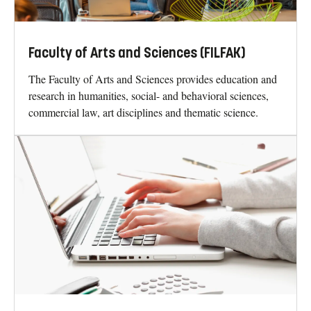
Faculty of Arts and Sciences (FILFAK)
The Faculty of Arts and Sciences provides education and
research in humanities, social- and behavioral sciences,
commercial law, art disciplines and thematic science.