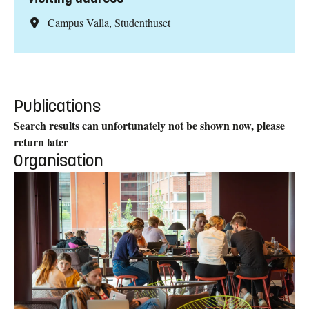
Campus Valla, Studenthuset
Publications
Search results can unfortunately not be shown now, please
return later
Organisation