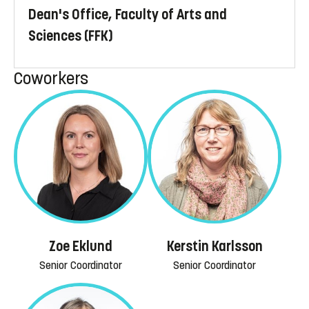
Dean's Office, Faculty of Arts and
Sciences (FFK)
Coworkers
Zoe Eklund
Kerstin Karlsson
Senior Coordinator
Senior Coordinator