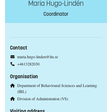
Maria Hugo-Lindén
Coordinator
Contact
maria.hugo-linden@liu.se
+4613282030
Organisation
Department of Behavioural Sciences and Learning
(IBL)
Division of Administration (VS)
Visiting address