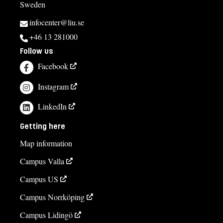
Sweden
infocenter@liu.se
+46 13 281000
Follow us
Facebook
Instagram
LinkedIn
Getting here
Map information
Campus Valla
Campus US
Campus Norrköping
Campus Lidingö