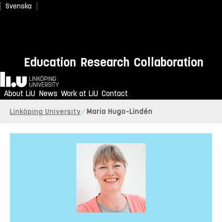
Svenska
Education
Research
Collaboration
Home
About LiU
News
Work at LiU
Contact
Linköping University
Maria Hugo-Lindén