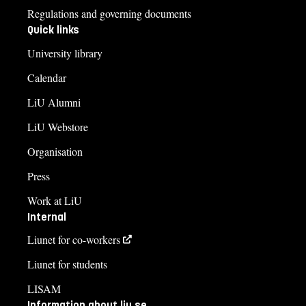
Regulations and governing documents
Quick links
University library
Calendar
LiU Alumni
LiU Webstore
Organisation
Press
Work at LiU
Internal
Liunet for co-workers
Liunet for students
LISAM
Information about liu.se