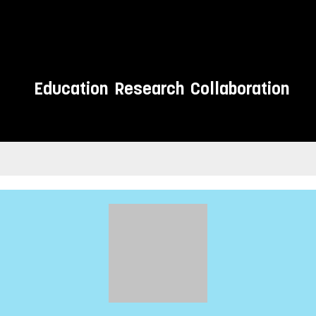
Education
Research
Collaboration