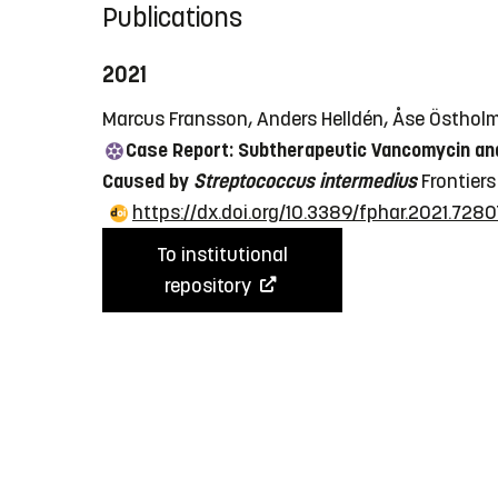
Publications
2021
Marcus Fransson, Anders Helldén, Åse Östholm 
Case Report: Subtherapeutic Vancomycin and
Caused by
Streptococcus intermedius
Frontiers
https://dx.doi.org/10.3389/fphar.2021.728
To institutional
repository