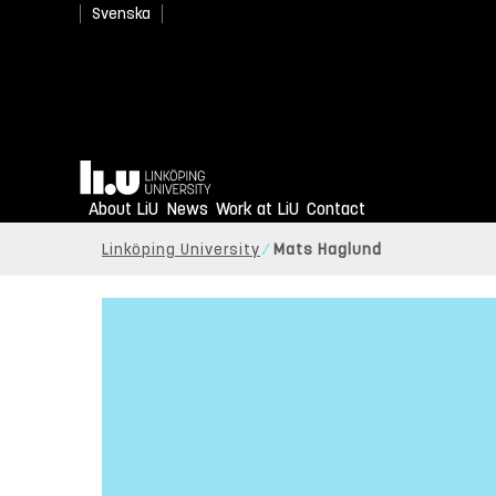
Svenska
Home
About LiU
News
Work at LiU
Contact
Linköping University
Mats Haglund