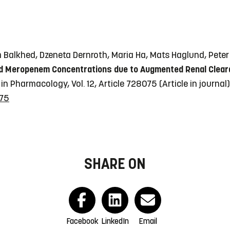
Balkhed, Dzeneta Dernroth, Maria Ha, Mats Haglund, Peter 
 Meropenem Concentrations due to Augmented Renal Clearanc
 in Pharmacology, Vol. 12, Article 728075
(Article in journal)
075
SHARE ON
Facebook
LinkedIn
Email