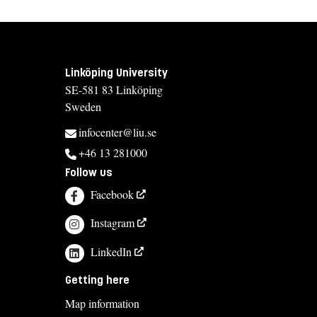
Linköping University
SE-581 83 Linköping
Sweden
infocenter@liu.se
+46 13 281000
Follow us
Facebook
Instagram
LinkedIn
Getting here
Map information