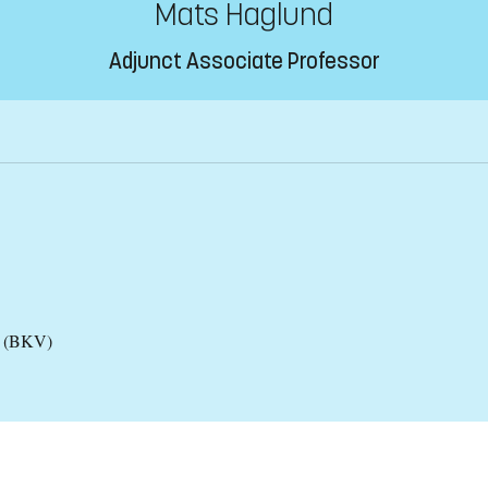
Mats Haglund
Adjunct Associate Professor
es (BKV)