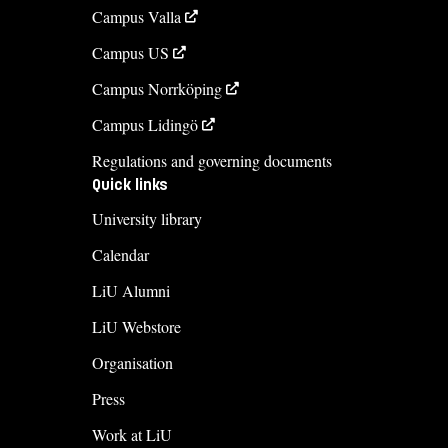
Campus Valla
Campus US
Campus Norrköping
Campus Lidingö
Regulations and governing documents
Quick links
University library
Calendar
LiU Alumni
LiU Webstore
Organisation
Press
Work at LiU