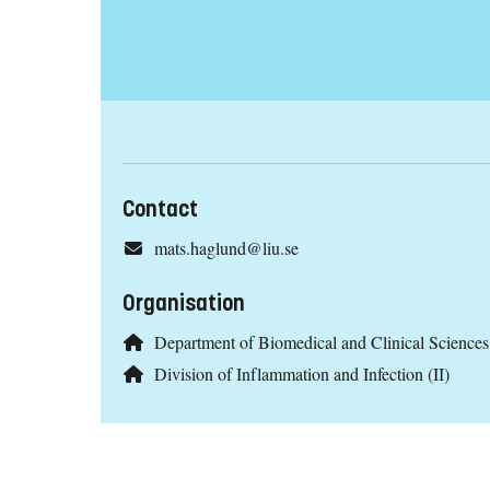
Contact
mats.haglund@liu.se
Organisation
Department of Biomedical and Clinical Scienc
Division of Inflammation and Infection (II)