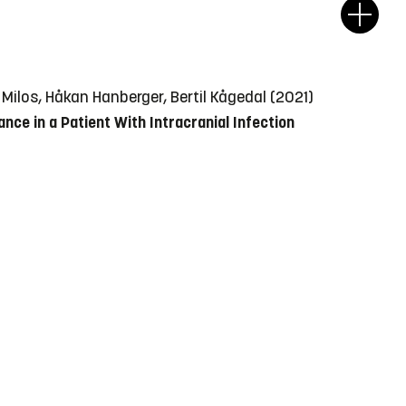
Milos, Håkan Hanberger, Bertil Kågedal (2021)
e in a Patient With Intracranial Infection