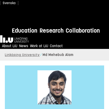
Svenska
Education
Research
Collaboration
Home
About LiU
News
Work at LiU
Contact
Linköping University
Md Mehebub Alam