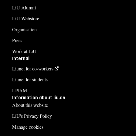
LiU Alumni
LiU Webstore
Organisation
Press
Work at LiU
Internal
Liunet for co-workers
Liunet for students
LISAM
Information about liu.se
About this website
LiU's Privacy Policy
Manage cookies