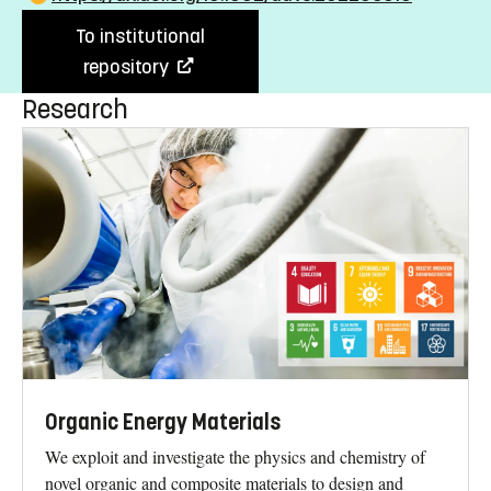
To institutional
repository
Research
Organic Energy Materials
We exploit and investigate the physics and chemistry of
novel organic and composite materials to design and