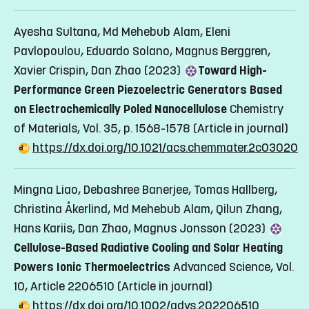
Ayesha Sultana, Md Mehebub Alam, Eleni
Pavlopoulou, Eduardo Solano, Magnus Berggren,
Xavier Crispin, Dan Zhao (2023)
Toward High-
Performance Green Piezoelectric Generators Based
on Electrochemically Poled Nanocellulose
Chemistry
of Materials, Vol. 35, p. 1568-1578
(Article in journal)
https://dx.doi.org/10.1021/acs.chemmater.2c03020
Mingna Liao, Debashree Banerjee, Tomas Hallberg,
Christina Åkerlind, Md Mehebub Alam, Qilun Zhang,
Hans Kariis, Dan Zhao, Magnus Jonsson (2023)
Cellulose-Based Radiative Cooling and Solar Heating
Powers Ionic Thermoelectrics
Advanced Science, Vol.
10, Article 2206510
(Article in journal)
https://dx.doi.org/10.1002/advs.202206510