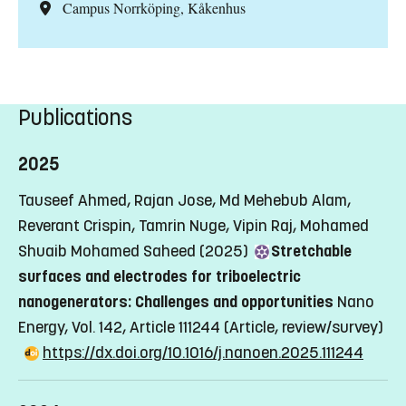
Campus Norrköping, Kåkenhus
Publications
2025
Tauseef Ahmed, Rajan Jose, Md Mehebub Alam,
Reverant Crispin, Tamrin Nuge, Vipin Raj, Mohamed
Shuaib Mohamed Saheed (2025)
Stretchable
surfaces and electrodes for triboelectric
nanogenerators: Challenges and opportunities
Nano
Energy, Vol. 142, Article 111244
(Article, review/survey)
https://dx.doi.org/10.1016/j.nanoen.2025.111244