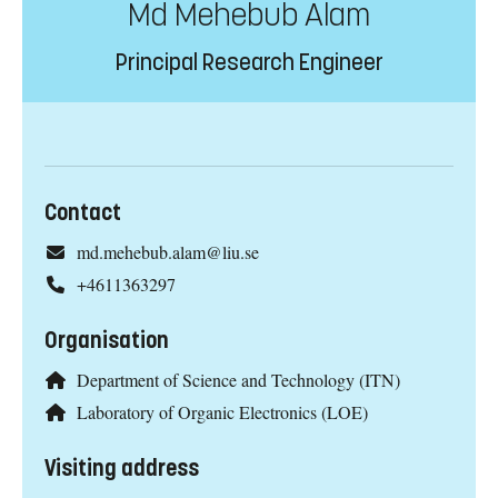
Md Mehebub Alam
Principal Research Engineer
Contact
md.mehebub.alam@liu.se
+4611363297
Organisation
Department of Science and Technology (ITN)
Laboratory of Organic Electronics (LOE)
Visiting address