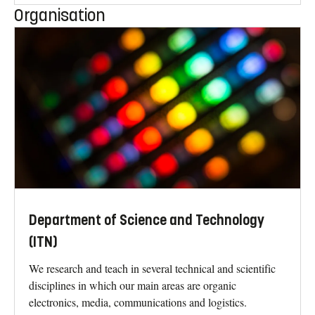
Organisation
Department of Science and Technology
(ITN)
We research and teach in several technical and scientific
disciplines in which our main areas are organic
electronics, media, communications and logistics.