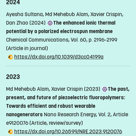
2024
Ayesha Sultana, Md Mehebub Alam, Xavier Crispin,
Dan Zhao (2024)
The enhanced ionic thermal
potential by a polarized electrospun membrane
Chemical Communications, Vol. 60, p. 2196-2199
(Article in journal)
https://dx.doi.org/10.1039/d3cc04199a
2023
Md Mehebub Alam, Xavier Crispin (2023)
The past,
present, and future of piezoelectric fluoropolymers:
Towards efficient and robust wearable
nanogenerators
Nano Research Energy, Vol. 2, Article
e9120076
(Article, review/survey)
https://dx.doi.org/10.26599/NRE.2023.9120076