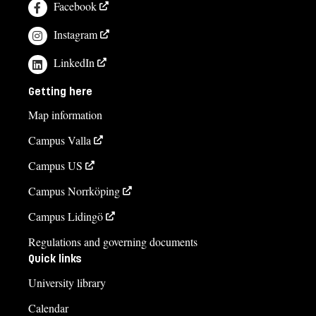
Facebook
Instagram
LinkedIn
Getting here
Map information
Campus Valla
Campus US
Campus Norrköping
Campus Lidingö
Regulations and governing documents
Quick links
University library
Calendar