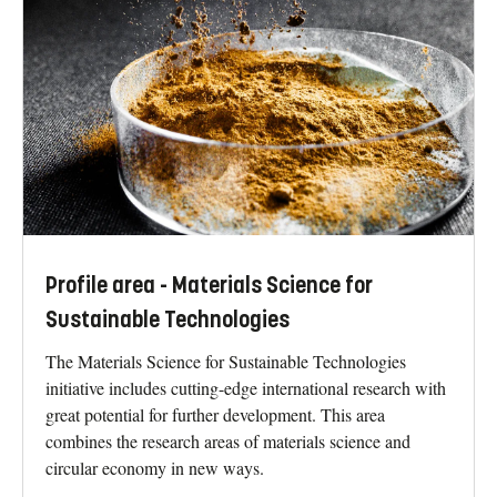
Profile area - Materials Science for
Sustainable Technologies
The Materials Science for Sustainable Technologies
initiative includes cutting-edge international research with
great potential for further development. This area
combines the research areas of materials science and
circular economy in new ways.