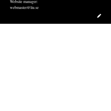
Website manager:
webmaster@liu.se
Edit