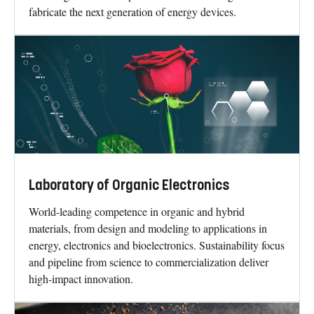
fabricate the next generation of energy devices.
Laboratory of Organic Electronics
World-leading competence in organic and hybrid
materials, from design and modeling to applications in
energy, electronics and bioelectronics. Sustainability focus
and pipeline from science to commercialization deliver
high-impact innovation.