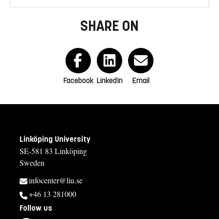
SHARE ON
Facebook
LinkedIn
Email
Linköping University
SE-581 83 Linköping
Sweden
infocenter@liu.se
+46 13 281000
Follow us