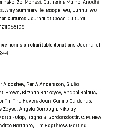
uzminska, Zoi Manesi, Catherine Molho, Anudhi
ers, Amy Summerville, Baopei Wu, Junhui Wu
nor Cultures
Journal of Cross-Cultural
21211065108
tive norms on charitable donations
Journal of
2244
r Aldashev, Per A Andersson, Giulia
t-Brown, Birzhan Batkeyev, Anabel Belaus,
 Bui Thi Thu Huyen, Juan-Camilo Cardenas,
de Zoysa, Angela Dorrough, Nikolay
Marta Fulop, Ragna B. Gardarsdottir, C. M. Hew
 Andree Hartanto, Tim Hopthrow, Martina