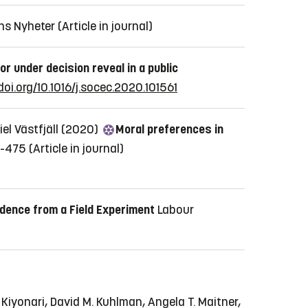
ns Nyheter
(Article in journal)
r under decision reveal in a public
doi.org/10.1016/j.socec.2020.101561
iel Västfjäll (2020)
Moral preferences in
2-475
(Article in journal)
idence from a Field Experiment
Labour
Kiyonari, David M. Kuhlman, Angela T. Maitner,