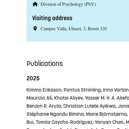
Division of Psychology (PSY)
Visiting address
Campus Valla, I-huset, 3, Room 320
Publications
2025
Kimmo Eriksson, Pontus Strimling, Irina Vart
Maurizio Alì, Khatai Aliyev, Yasser M. H. A. Al
Benzon R. Aruta, Christian Lutete Ayikwa, Jon
Stéphanie Ngandu Bimina, Marie Björnstjerna, 
Bui, Tomás Caycho-Rodríguez, Yanyan Chen, Man