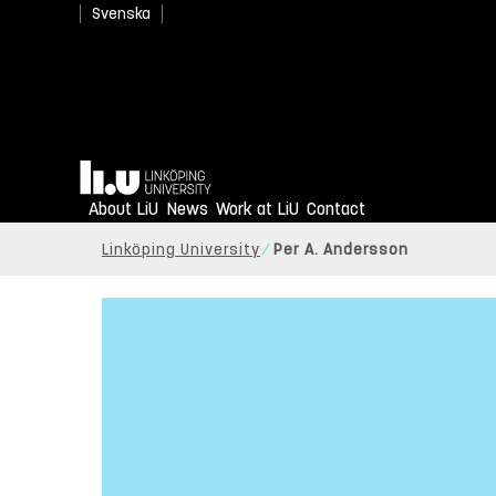
Svenska
Home
About LiU
News
Work at LiU
Contact
Linköping University
Per A. Andersson