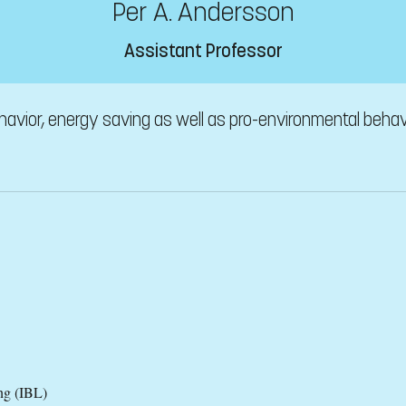
Per A. Andersson
Assistant Professor
havior, energy saving as well as pro-environmental behavi
ng (IBL)