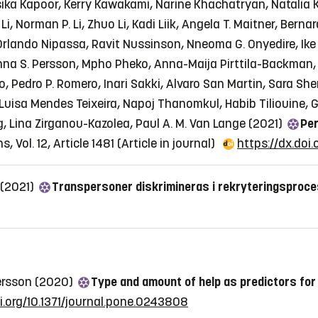
nsika Kapoor, Kerry Kawakami, Narine Khachatryan, Natalia 
g Li, Norman P. Li, Zhuo Li, Kadi Liik, Angela T. Maitner, Be
rlando Nipassa, Ravit Nussinson, Nneoma G. Onyedire, Ike 
inna S. Persson, Mpho Pheko, Anna-Maija Pirttila-Backman,
Pedro P. Romero, Inari Sakki, Alvaro San Martin, Sara Sher
uisa Mendes Teixeira, Napoj Thanomkul, Habib Tiliouine, Gi
, Lina Zirganou-Kazolea, Paul A. M. Van Lange (2021)
Per
 Vol. 12, Article 1481
(Article in journal)
https://dx.doi
 (2021)
Transpersoner diskrimineras i rekryteringsproc
dersson (2020)
Type and amount of help as predictors for
oi.org/10.1371/journal.pone.0243808