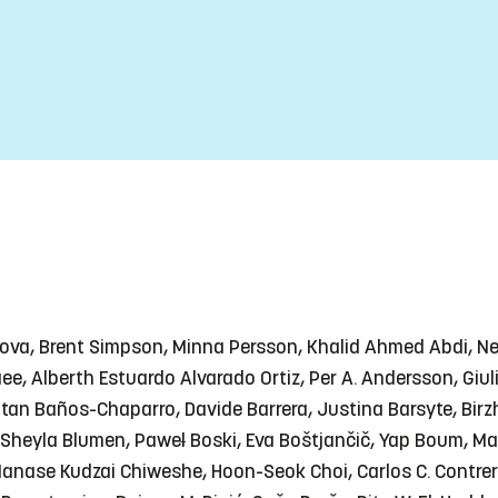
anova, Brent Simpson, Minna Persson, Khalid Ahmed Abdi, N
refaee, Alberth Estuardo Alvarado Ortiz, Per A. Andersson, Gi
atan Baños-Chaparro, Davide Barrera, Justina Barsyte, Birz
Sheyla Blumen, Paweł Boski, Eva Boštjančič, Yap Boum, Ma
ase Kudzai Chiweshe, Hoon-Seok Choi, Carlos C. Contreras