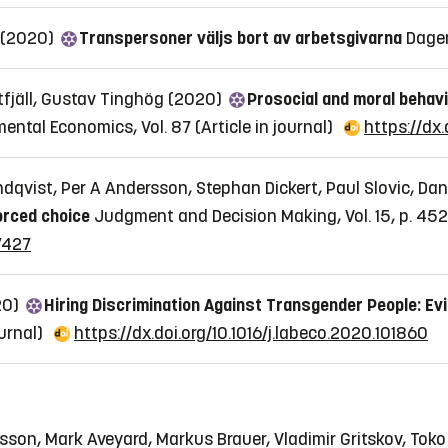
n (2020)
Transpersoner väljs bort av arbetsgivarna
Dage
tfjäll, Gustav Tinghög (2020)
Prosocial and moral behavio
mental Economics, Vol. 87
(Article in journal)
https://dx.
qvist, Per A Andersson, Stephan Dickert, Paul Slovic, Dan
orced choice
Judgment and Decision Making, Vol. 15, p. 45
7427
20)
Hiring Discrimination Against Transgender People: Ev
ournal)
https://dx.doi.org/10.1016/j.labeco.2020.101860
son, Mark Aveyard, Markus Brauer, Vladimir Gritskov, Toko 