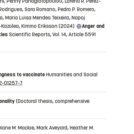
shi, Penny Panagiotopoulou, Lorena R. Perez-
Rodrigues, Sara Romano, Pedro P. Romero,
ra, Maria Luisa Mendes Teixeira, Napoj
ou-Kazolea, Kimmo Eriksson (2024)
Anger and
ties
Scientific Reports, Vol. 14, Article 5591
ingness to vaccinate
Humanities and Social
22-01257-7
onality
(Doctoral thesis, comprehensive
Diane M. Mackie, Mark Aveyard, Heather M.