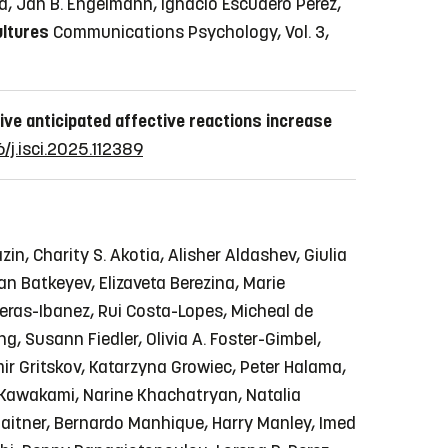
ad, Jan B. Engelmann, Ignacio Escudero Pérez,
ultures
Communications Psychology, Vol. 3,
ive anticipated affective reactions increase
6/j.isci.2025.112389
in, Charity S. Akotia, Alisher Aldashev, Giulia
n Batkeyev, Elizaveta Berezina, Marie
reras-Ibanez, Rui Costa-Lopes, Micheal de
g, Susann Fiedler, Olivia A. Foster-Gimbel,
imir Gritskov, Katarzyna Growiec, Peter Halama,
y Kawakami, Narine Khachatryan, Natalia
. Maitner, Bernardo Manhique, Harry Manley, Imed