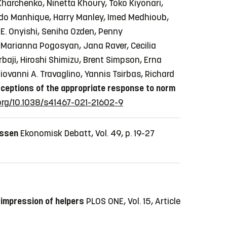
Kharchenko, Ninetta Khoury, Toko Kiyonari,
rnardo Manhique, Harry Manley, Imed Medhioub,
E. Onyishi, Seniha Ozden, Penny
 Marianna Pogosyan, Jana Raver, Cecilia
baji, Hiroshi Shimizu, Brent Simpson, Erna
ovanni A. Travaglino, Yannis Tsirbas, Richard
ceptions of the appropriate response to norm
.org/10.1038/s41467-021-21602-9
essen
Ekonomisk Debatt, Vol. 49, p. 19-27
 impression of helpers
PLOS ONE, Vol. 15, Article