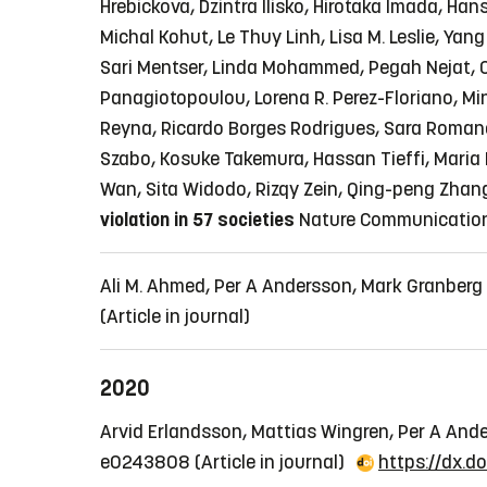
Hrebickova, Dzintra Ilisko, Hirotaka Imada, Ha
Michal Kohut, Le Thuy Linh, Lisa M. Leslie, Yan
Sari Mentser, Linda Mohammed, Pegah Nejat, O
Panagiotopoulou, Lorena R. Perez-Floriano, M
Reyna, Ricardo Borges Rodrigues, Sara Romano, 
Szabo, Kosuke Takemura, Hassan Tieffi, Maria L
Wan, Sita Widodo, Rizqy Zein, Qing-peng Zhang
violation in 57 societies
Nature Communications,
Ali M. Ahmed, Per A Andersson, Mark Granberg
(Article in journal)
2020
Arvid Erlandsson, Mattias Wingren, Per A An
e0243808
(Article in journal)
https://dx.d