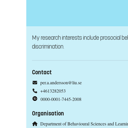
My research interests include prosocial be
discrimination.
Contact
per.a.andersson@liu.se
+4613282053
0000-0001-7445-2008
Organisation
Department of Behavioural Sciences and Learni