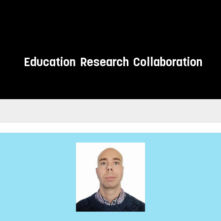
Education
Research
Collaboration