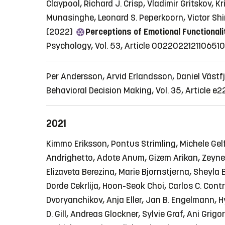
Claypool, Richard J. Crisp, Vladimir Gritskov,
Munasinghe, Leonard S. Peperkoorn, Victor Sh
(2022)
Perceptions of Emotional Functionali
Psychology, Vol. 53, Article 002202212110651
Per Andersson, Arvid Erlandsson, Daniel Västf
Behavioral Decision Making, Vol. 35, Article e
2021
Kimmo Eriksson, Pontus Strimling, Michele Gelf
Andrighetto, Adote Anum, Gizem Arikan, Zeyne
Elizaveta Berezina, Marie Bjornstjerna, Sheyl
Dorde Cekrlija, Hoon-Seok Choi, Carlos C. Cont
Dvoryanchikov, Anja Eller, Jan B. Engelmann, Hy
D. Gill, Andreas Glockner, Sylvie Graf, Ani Gri