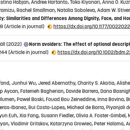
 Kristina Habjan, Andree Hartanto, Toko Kiyonari, Anna O. K
iramizu, Rachel Smallman, Natalia Soboleva, Adam W. Stiv
ty: Similarities and Differences Among Dignity, Face, and Ho
08
(Article in journal)
https://dx.doi.org/10.1177/002202
jäll (2022)
Norm avoiders: The effect of optional descrip
2244
(Article in journal)
https://dx.doi.org/10.1002/bdm.
and, Junhui Wu, Jered Abernathy, Charity S. Akotia, Alishe
p Aycan, Fatemeh Bagherian, Davide Barrera, Dana Basnigh
a Blumen, Pawel Boski, Fouad Bou Zeineddine, Inna Bovina,
reras-Ibanez, Rui Costa-Lopes, Micheal de Barra, Piyanjali 
un Euh, Xia Fang, Susann Fiedler, Olivia A. Foster-Gimbel, 
goryan, Vladimir Gritskov, Katarzyna Growiec, Peter Halama,