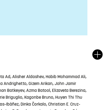
eta Ad, Alisher Aldashev, Habib Mohammad Ali,
ulia Andrighetto, Gizem Arikan, John Jamir
han Batkeyev, Azma Batool, Elizaveta Berezina,
rie Briguglio, Kagonbe Bruno, Huyen Thi Thu
-Ibáñez, Dinka Čorkalo, Christian E. Cruz-