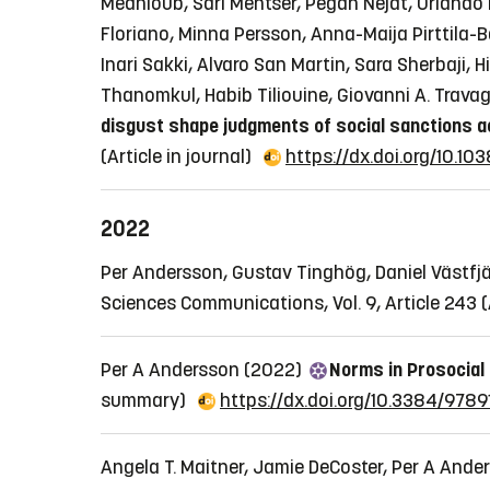
Medhioub, Sari Mentser, Pegah Nejat, Orlando 
Floriano, Minna Persson, Anna-Maija Pirttila
Inari Sakki, Alvaro San Martin, Sara Sherbaji,
Thanomkul, Habib Tiliouine, Giovanni A. Travag
disgust shape judgments of social sanctions ac
(Article in journal)
https://dx.doi.org/10.
2022
Per Andersson, Gustav Tinghög, Daniel Västfjä
Sciences Communications, Vol. 9, Article 243
(
Per A Andersson (2022)
Norms in Prosocial 
summary)
https://dx.doi.org/10.3384/978
Angela T. Maitner, Jamie DeCoster, Per A Ander