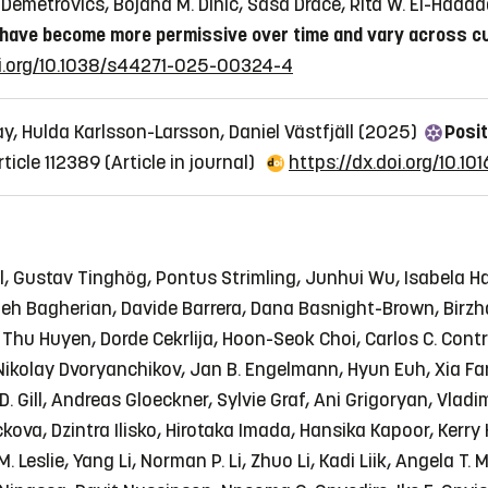
t Demetrovics, Bojana M. Dinić, Saša Drače, Rita W. El-Hadd
have become more permissive over time and vary across c
oi.org/10.1038/s44271-025-00324-4
y, Hulda Karlsson-Larsson, Daniel Västfjäll (2025)
Posit
rticle 112389
(Article in journal)
https://dx.doi.org/10.101
l, Gustav Tinghög, Pontus Strimling, Junhui Wu, Isabela Haz
h Bagherian, Davide Barrera, Dana Basnight-Brown, Birzha
i Thu Huyen, Dorde Cekrlija, Hoon-Seok Choi, Carlos C. Cont
 Nikolay Dvoryanchikov, Jan B. Engelmann, Hyun Euh, Xia Fan
D. Gill, Andreas Gloeckner, Sylvie Graf, Ani Grigoryan, Vlad
kova, Dzintra Ilisko, Hirotaka Imada, Hansika Kapoor, Kerr
. Leslie, Yang Li, Norman P. Li, Zhuo Li, Kadi Liik, Angela T