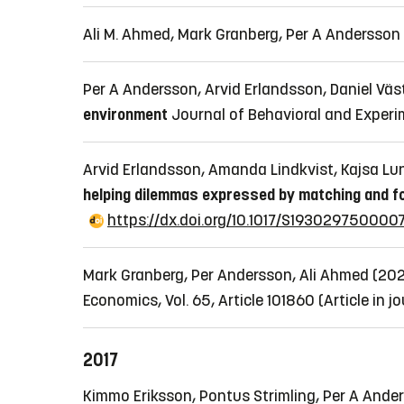
Ali M. Ahmed, Mark Granberg, Per A Andersso
Per A Andersson, Arvid Erlandsson, Daniel Väs
environment
Journal of Behavioral and Experi
Arvid Erlandsson, Amanda Lindkvist, Kajsa Lund
helping dilemmas expressed by matching and f
https://dx.doi.org/10.1017/S193029750000
Mark Granberg, Per Andersson, Ali Ahmed (20
Economics, Vol. 65, Article 101860
(Article in j
2017
Kimmo Eriksson, Pontus Strimling, Per A Anders