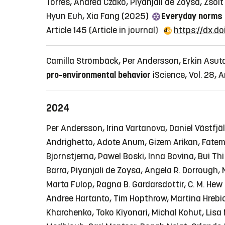
Torres, Andrea Czakó, Piyanjali de Zoysa, Zsol
Hyun Euh, Xia Fang (2025)
Everyday norms 
Article 145
(Article in journal)
https://dx.d
Camilla Strömbäck, Per Andersson, Erkin Asuta
pro-environmental behavior
iScience, Vol. 28, A
2024
Per Andersson, Irina Vartanova, Daniel Västfjäl
Andrighetto, Adote Anum, Gizem Arikan, Fateme
Bjornstjerna, Pawel Boski, Inna Bovina, Bui Th
Barra, Piyanjali de Zoysa, Angela R. Dorrough,
Marta Fulop, Ragna B. Gardarsdottir, C. M. Hew 
Andree Hartanto, Tim Hopthrow, Martina Hrebic
Kharchenko, Toko Kiyonari, Michal Kohut, Lisa M