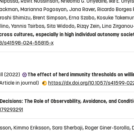
Nipassa, Ravit Nussinson, Nneoma G. Onyedire, Ike E. Onyi
-Backman, Marianna Pogosyan, Jana Raver, Ricardo Borges 
 Hiroshi Shimizu, Brent Simpson, Erna Szabo, Kosuke Takemu
lino, Yannis Tsirbas, Sita Widodo, Rizqy Zein, Lina Zirgan
ross cultures, especially in high individual autonomy socie
1038/s41598-024-55815-x
ll (2022)
The effect of herd immunity thresholds on will
Article in journal)
https://dx.doi.org/10.1057/s41599-0
Decisions: The Role of Observability, Avoidance, and Conditi
9179293291
sson, Kimmo Eriksson, Sara Sherbaji, Roger Giner-Sorolla, 