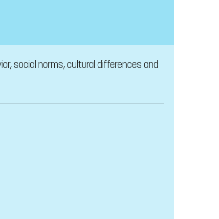
or, social norms, cultural differences and