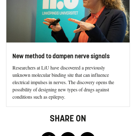
New method to dampen nerve signals
Researchers at LiU have discovered a previously
unknown molecular binding site that can influence
electrical impulses in nerves. The discovery opens the
possibility of designing new types of drugs against
conditions such as epilepsy.
SHARE ON