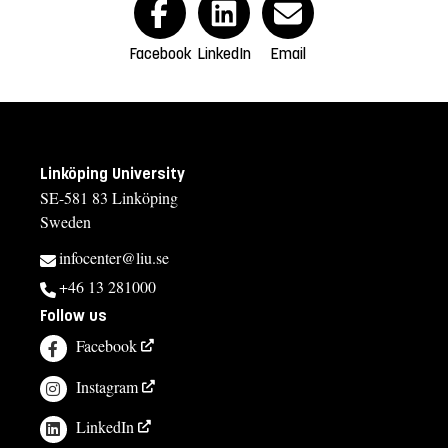
Facebook
LinkedIn
Email
Linköping University
SE-581 83 Linköping
Sweden
infocenter@liu.se
+46 13 281000
Follow us
Facebook
Instagram
LinkedIn