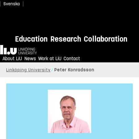
Svenska
Education
Research
Collaboration
Home
About LiU
News
Work at LiU
Contact
Linköping University
Peter Konradsson