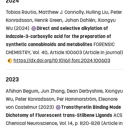
2024
Tobias Rautio, Matthew J. Connolly, Huiling Liu, Peter
Konradsson, Henrik Green, Johan Dahlén, Xiongyu
Wu (2024)
Direct and selective alkylation of
indazole-3-carboxylic acid for the preparation of
synthetic cannabinoids and metabolites
FORENSIC
CHEMISTRY, Vol. 40, Article 100603
(Article in journal)
https://dx.doi.org/10.1016/j.forc.2024.100603
2023
Afshan Begum, Jun Zhang, Dean Derbyshire, Xiongyu
Wu, Peter Konradsson, Per Hammarström, Eleonore
von Castelmur (2023)
Transthyretin Binding Mode
Dichotomy of Fluorescent trans-Stilbene Ligands
ACS
Chemical Neuroscience, Vol. 14, p. 820-828
(Article in