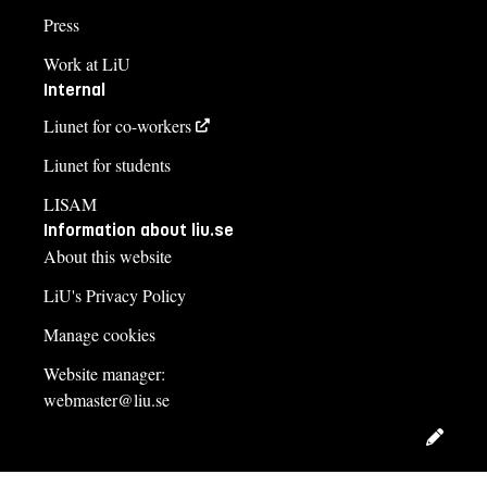
Press
Work at LiU
Internal
Liunet for co-workers
Liunet for students
LISAM
Information about liu.se
About this website
LiU's Privacy Policy
Manage cookies
Website manager:
webmaster@liu.se
Edit