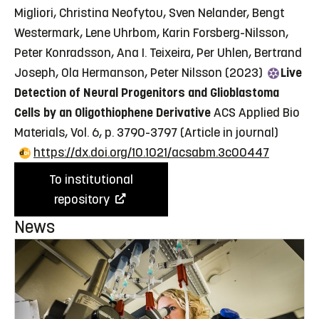
Migliori, Christina Neofytou, Sven Nelander, Bengt
Westermark, Lene Uhrbom, Karin Forsberg-Nilsson,
Peter Konradsson, Ana I. Teixeira, Per Uhlen, Bertrand
Joseph, Ola Hermanson, Peter Nilsson (2023)
Live
Detection of Neural Progenitors and Glioblastoma
Cells by an Oligothiophene Derivative
ACS Applied Bio
Materials, Vol. 6, p. 3790-3797
(Article in journal)
https://dx.doi.org/10.1021/acsabm.3c00447
To institutional
repository
News