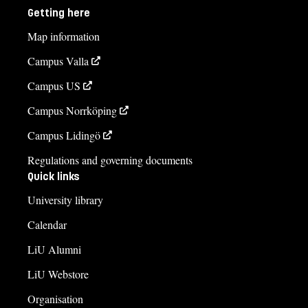
Getting here
Map information
Campus Valla
Campus US
Campus Norrköping
Campus Lidingö
Regulations and governing documents
Quick links
University library
Calendar
LiU Alumni
LiU Webstore
Organisation