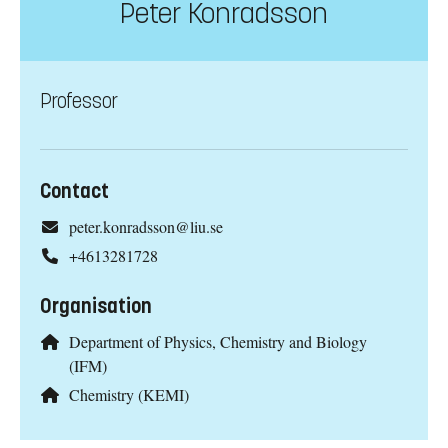
Peter Konradsson
Professor
Contact
peter.konradsson@liu.se
+4613281728
Organisation
Department of Physics, Chemistry and Biology
(IFM)
Chemistry (KEMI)