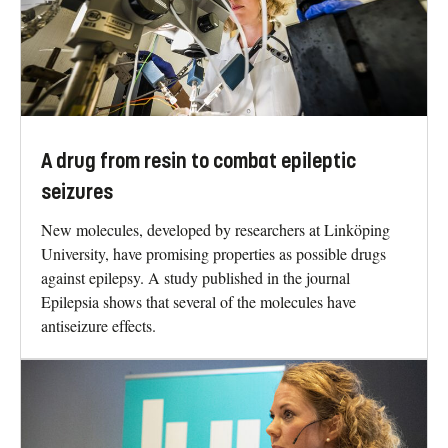
A drug from resin to combat epileptic
seizures
New molecules, developed by researchers at Linköping
University, have promising properties as possible drugs
against epilepsy. A study published in the journal
Epilepsia shows that several of the molecules have
antiseizure effects.