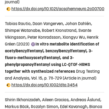
journal)
https://dx.doi.org/10.1021/acschemneuro.2c00700
Tobias Rautio, Daan Vangerven, Johan Dahlén,
Shimpei Watanabe, Robert Kronstrand, Svante
Vikingsson, Peter Konradsson, Xiongyu Wu, Henrik
Gréen (2023)
In vitro metabolite identification of
acetylbenzylfentanyl, benzoylbenzylfentanyl, 3-
fluoro-methoxyacetylfentanyl, and 3-
phenylpropanoylfentanyl using LC-QTOF-HRMS
together with synthesized references
Drug Testing
and Analysis, Vol. 15, p. 711-729
(Article in journal)
https://dx.doi.org/10.1002/dta.3454
Shirin Ilkhanizadeh, Aileen Gracias, Andreas Åslund,
Markus Bäck, Rozalyn Simon, Edel Kavanagh, Bianca