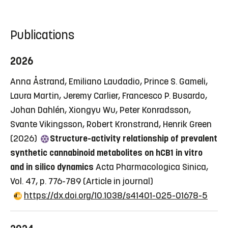
Publications
2026
Anna Åstrand, Emiliano Laudadio, Prince S. Gameli,
Laura Martin, Jeremy Carlier, Francesco P. Busardo,
Johan Dahlén, Xiongyu Wu, Peter Konradsson,
Svante Vikingsson, Robert Kronstrand, Henrik Green
(2026)
Structure-activity relationship of prevalent
synthetic cannabinoid metabolites on hCB1 in vitro
and in silico dynamics
Acta Pharmacologica Sinica,
Vol. 47, p. 776-789
(Article in journal)
https://dx.doi.org/10.1038/s41401-025-01678-5