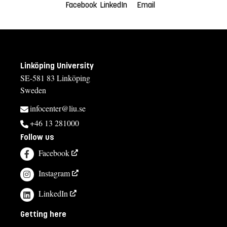
Facebook
LinkedIn
Email
Linköping University
SE-581 83 Linköping
Sweden
infocenter@liu.se
+46 13 281000
Follow us
Facebook
Instagram
LinkedIn
Getting here