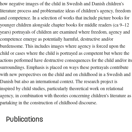
how negative images of the child in Swedish and Danish children’s
literature process and problematize ideas of children’s agency, freedom
and competence. In a selection of works that include picture books for
younger children alongside chapter books for middle readers (ca 9–12
years) portrayals of children are examined where freedom, agency and
competence emerge as potentially harmful, destructive and/or
burdensome. This includes images where agency is forced upon the
child or cases where the child is portrayed as competent but where the
actions performed have destructive consequences for the child and/or its
surroundings. Emphasis is placed on ways these portrayals contribute
with new perspectives on the child and on childhood in a Swedish and
Danish but also an international context. The research project is
inspired by child studies, particularly theoretical work on relational
agency, in combination with theories concerning children’s literature as
partaking in the construction of childhood discourse.
Publications