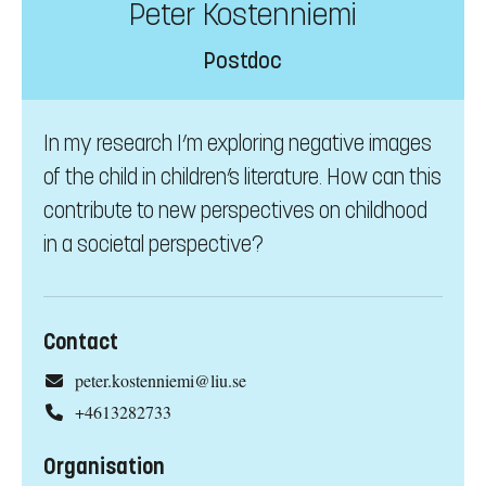
Peter Kostenniemi
Postdoc
In my research I’m exploring negative images
of the child in children’s literature. How can this
contribute to new perspectives on childhood
in a societal perspective?
Contact
peter.kostenniemi@liu.se
+4613282733
Organisation