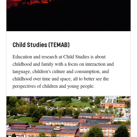
Child Studies (TEMAB)
Education and research at Child Studies is about
childhood and family with a focus on interaction and
language, children's culture and consumption, and
childhood over time and space, all to better see the
perspectives of children and young people.