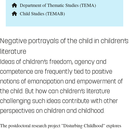
Department of Thematic Studies (TEMA)
Child Studies (TEMAB)
Negative portrayals of the child in children’s
literature
Ideas of children’s freedom, agency and
competence are frequently tied to positive
notions of emancipation and empowerment of
the child. But how can children’s literature
challenging such ideas contribute with other
perspectives on children and childhood.
The postdoctoral research project ”Disturbing Childhood” explores