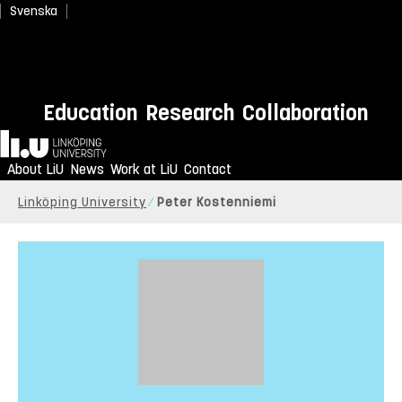
Svenska
Education
Research
Collaboration
Home
About LiU
News
Work at LiU
Contact
Linköping University
Peter Kostenniemi