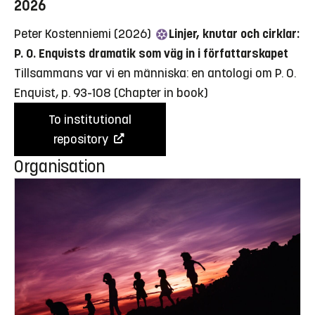
2026
Peter Kostenniemi (2026)
Linjer, knutar och cirklar:
P. O. Enquists dramatik som väg in i författarskapet
Tillsammans var vi en människa: en antologi om P. O.
Enquist, p. 93-108
(Chapter in book)
To institutional
repository
Organisation