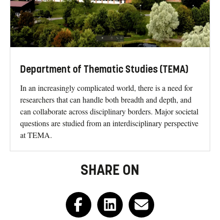
Department of Thematic Studies (TEMA)
In an increasingly complicated world, there is a need for
researchers that can handle both breadth and depth, and
can collaborate across disciplinary borders. Major societal
questions are studied from an interdisciplinary perspective
at TEMA.
SHARE ON