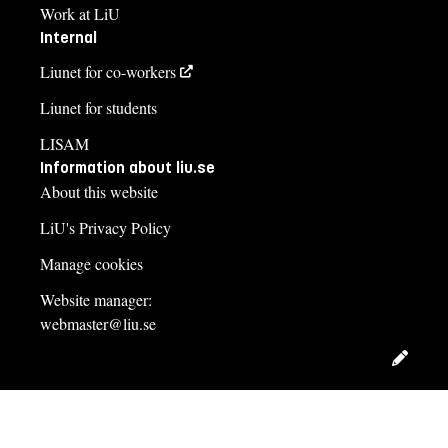
Work at LiU
Internal
Liunet for co-workers
Liunet for students
LISAM
Information about liu.se
About this website
LiU's Privacy Policy
Manage cookies
Website manager:
webmaster@liu.se
Edit