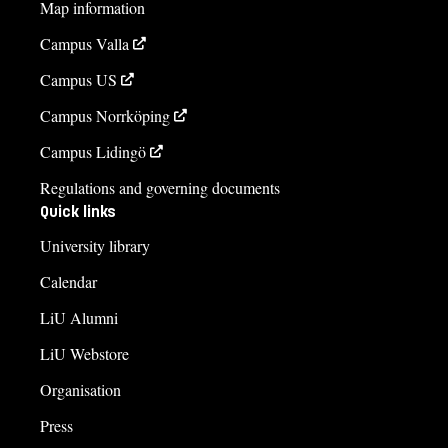
Map information
Campus Valla
Campus US
Campus Norrköping
Campus Lidingö
Regulations and governing documents
Quick links
University library
Calendar
LiU Alumni
LiU Webstore
Organisation
Press