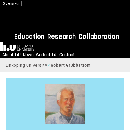
Svenska
Education
Research
Collaboration
Home
About LiU
News
Work at LiU
Contact
Linköping University
Robert Grubbström