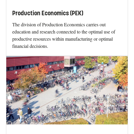
Production Economics (PEK)
The division of Production Economics carries out
education and research connected to the optimal use of
productive resources within manufacturing or optimal
financial decisions.