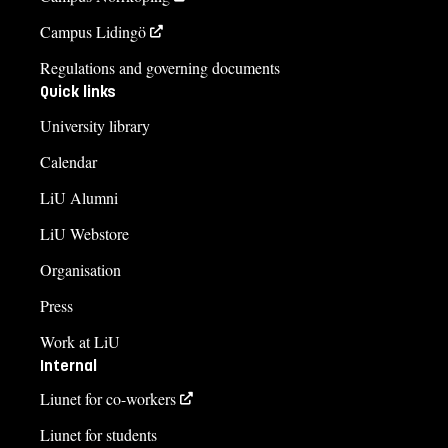
Campus Lidingö
Regulations and governing documents
Quick links
University library
Calendar
LiU Alumni
LiU Webstore
Organisation
Press
Work at LiU
Internal
Liunet for co-workers
Liunet for students