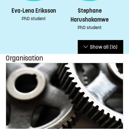
Stephane
Eva-Lena Eriksson
PhD student
Harushakamwe
PhD student
Show all
(16)
Organisation