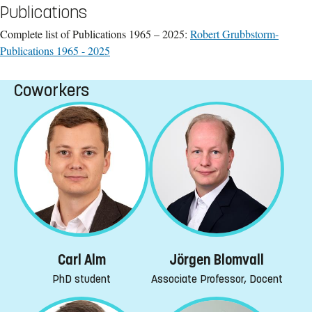
Publications
Complete list of Publications 1965 – 2025:
Robert Grubbstorm-
Publications 1965 - 2025
Coworkers
Jörgen Blomvall
Carl Alm
Associate Professor, Docent
PhD student