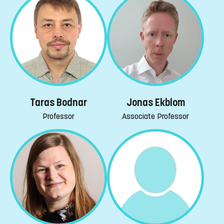
Taras Bodnar
Jonas Ekblom
Professor
Associate Professor