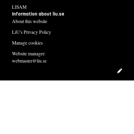
LISAM
Information about liu.se
About this website
LiU's Privacy Policy
Manage cookies
Website manager:
webmaster@liu.se
Edit