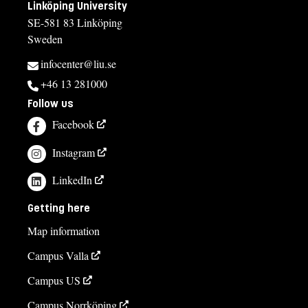
Linköping University
SE-581 83 Linköping
Sweden
infocenter@liu.se
+46 13 281000
Follow us
Facebook
Instagram
LinkedIn
Getting here
Map information
Campus Valla
Campus US
Campus Norrköping