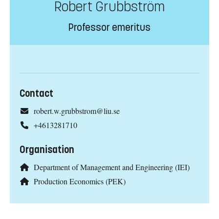
Robert Grubbström
Professor emeritus
Contact
robert.w.grubbstrom@liu.se
+4613281710
Organisation
Department of Management and Engineering (IEI)
Production Economics (PEK)