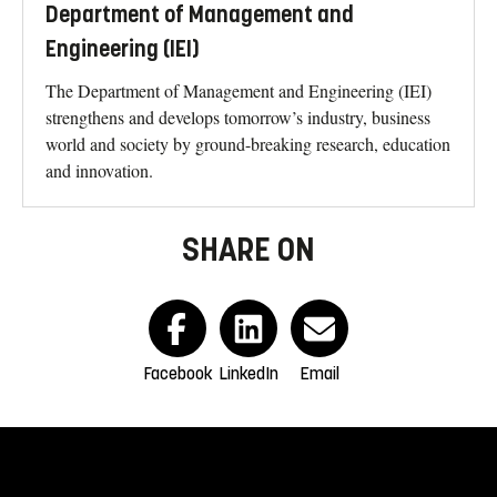
Department of Management and
Engineering (IEI)
The Department of Management and Engineering (IEI)
strengthens and develops tomorrow’s industry, business
world and society by ground-breaking research, education
and innovation.
SHARE ON
Facebook
LinkedIn
Email