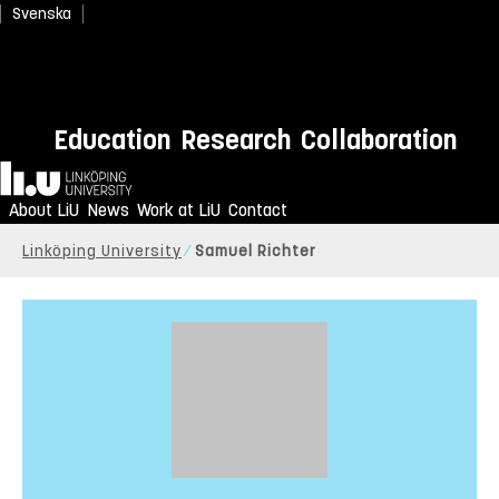
Svenska
Education
Research
Collaboration
Home
About LiU
News
Work at LiU
Contact
Linköping University
Samuel Richter