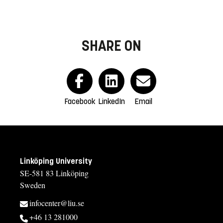
SHARE ON
Facebook
LinkedIn
Email
Linköping University
SE-581 83 Linköping
Sweden
infocenter@liu.se
+46 13 281000