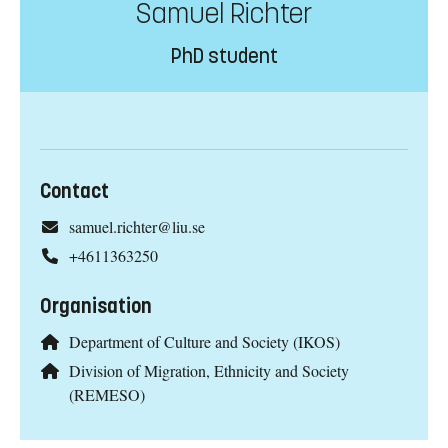
Samuel Richter
PhD student
Contact
samuel.richter@liu.se
+4611363250
Organisation
Department of Culture and Society (IKOS)
Division of Migration, Ethnicity and Society
(REMESO)