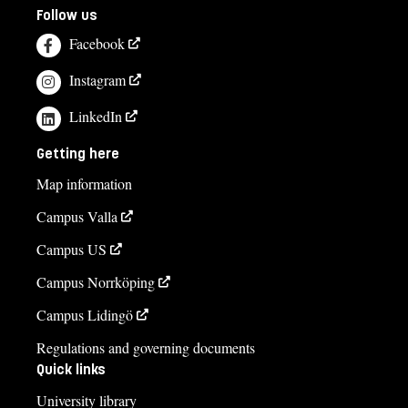
Follow us
Facebook
Instagram
LinkedIn
Getting here
Map information
Campus Valla
Campus US
Campus Norrköping
Campus Lidingö
Regulations and governing documents
Quick links
University library