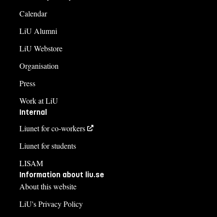
Calendar
LiU Alumni
LiU Webstore
Organisation
Press
Work at LiU
Internal
Liunet for co-workers
Liunet for students
LISAM
Information about liu.se
About this website
LiU's Privacy Policy