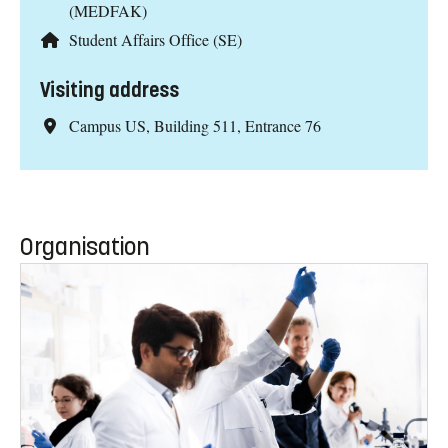
(MEDFAK)
Student Affairs Office (SE)
Visiting address
Campus US, Building 511, Entrance 76
Organisation