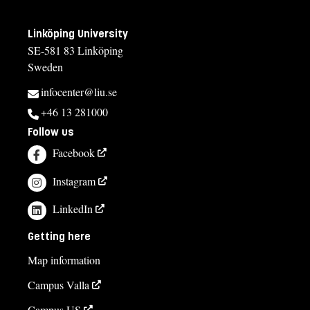
Linköping University
SE-581 83 Linköping
Sweden
infocenter@liu.se
+46 13 281000
Follow us
Facebook
Instagram
LinkedIn
Getting here
Map information
Campus Valla
Campus US