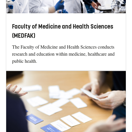
Faculty of Medicine and Health Sciences
(MEDFAK)
The Faculty of Medicine and Health Sciences conducts
research and education within medicine, healthcare and
public health.