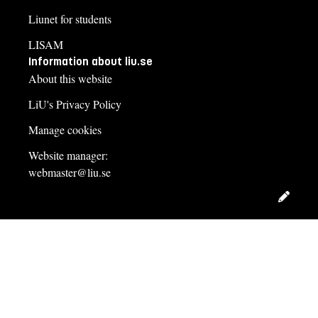
Liunet for students
LISAM
Information about liu.se
About this website
LiU's Privacy Policy
Manage cookies
Website manager:
webmaster@liu.se
Edit