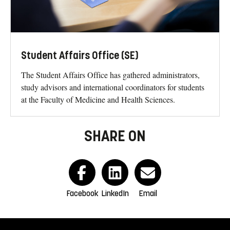
Student Affairs Office (SE)
The Student Affairs Office has gathered administrators,
study advisors and international coordinators for students
at the Faculty of Medicine and Health Sciences.
SHARE ON
Facebook
LinkedIn
Email