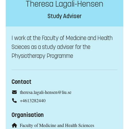
Theresa Lagali-Hensen
Study Adviser
I work at the Faculty of Medicine and Health
Scieces as a study adviser for the
Physiotherapy Programme
Contact
theresa.lagali-hensen@liu.se
+4613282440
Organisation
Faculty of Medicine and Health Sciences