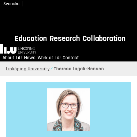
Svenska
Education
Research
Collaboration
Home
About LiU
News
Work at LiU
Contact
Linköping University
Theresa Lagali-Hensen