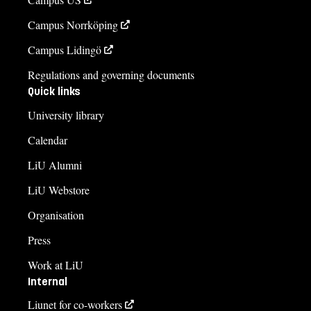
Campus Norrköping
Campus Lidingö
Regulations and governing documents
Quick links
University library
Calendar
LiU Alumni
LiU Webstore
Organisation
Press
Work at LiU
Internal
Liunet for co-workers