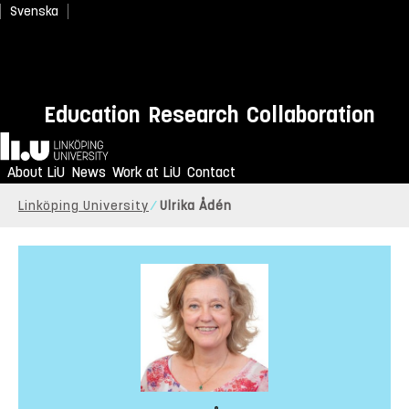
Svenska
Education
Research
Collaboration
Home
About LiU
News
Work at LiU
Contact
Linköping University
Ulrika Ådén