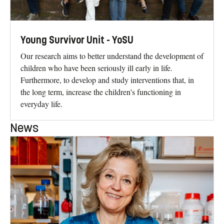
Young Survivor Unit - YoSU
Our research aims to better understand the development of
children who have been seriously ill early in life.
Furthermore, to develop and study interventions that, in
the long term, increase the children's functioning in
everyday life.
News