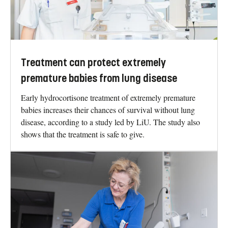
Treatment can protect extremely
premature babies from lung disease
Early hydrocortisone treatment of extremely premature
babies increases their chances of survival without lung
disease, according to a study led by LiU. The study also
shows that the treatment is safe to give.