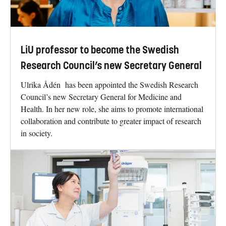
LiU professor to become the Swedish
Research Council’s new Secretary General
Ulrika Ådén has been appointed the Swedish Research
Council’s new Secretary General for Medicine and
Health. In her new role, she aims to promote international
collaboration and contribute to greater impact of research
in society.