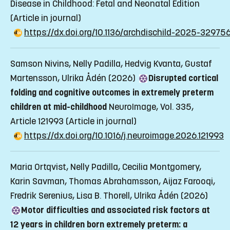
Disease in Childhood: Fetal and Neonatal Edition
(Article in journal)
https://dx.doi.org/10.1136/archdischild-2025-32975
Samson Nivins, Nelly Padilla, Hedvig Kvanta, Gustaf
Martensson, Ulrika Ådén (2026)
Disrupted cortical
folding and cognitive outcomes in extremely preterm
children at mid-childhood
NeuroImage, Vol. 335,
Article 121993
(Article in journal)
https://dx.doi.org/10.1016/j.neuroimage.2026.121993
Maria Ortqvist, Nelly Padilla, Cecilia Montgomery,
Karin Savman, Thomas Abrahamsson, Aijaz Farooqi,
Fredrik Serenius, Lisa B. Thorell, Ulrika Ådén (2026)
Motor difficulties and associated risk factors at
12 years in children born extremely preterm: a