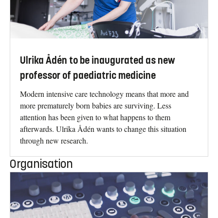
Ulrika Ådén to be inaugurated as new
professor of paediatric medicine
Modern intensive care technology means that more and
more prematurely born babies are surviving. Less
attention has been given to what happens to them
afterwards. Ulrika Ådén wants to change this situation
through new research.
Organisation