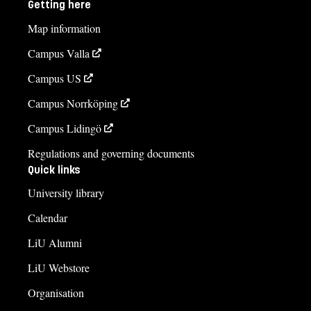
Getting here
Map information
Campus Valla
Campus US
Campus Norrköping
Campus Lidingö
Regulations and governing documents
Quick links
University library
Calendar
LiU Alumni
LiU Webstore
Organisation