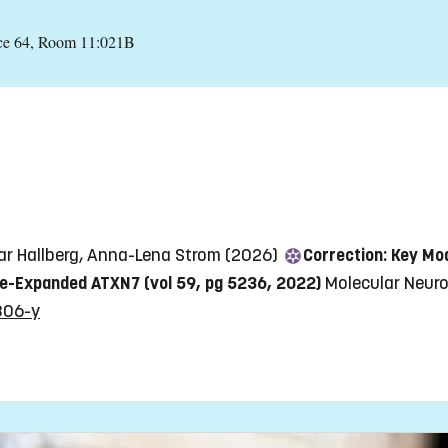
nce 64, Room 11:021B
inar Hallberg, Anna-Lena Strom (2026)
Correction: Key Mo
ne-Expanded ATXN7 (vol 59, pg 5236, 2022)
Molecular Neurob
806-y