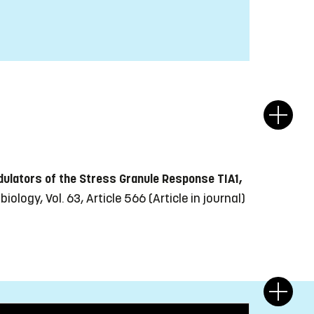
dulators of the Stress Granule Response TIA1,
iology, Vol. 63, Article 566
(Article in journal)