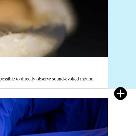
 possible to directly observe sound-evoked motion.