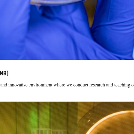
CNB)
and innovative environment where we conduct research and teaching on b