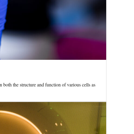
oth the structure and function of various cells as