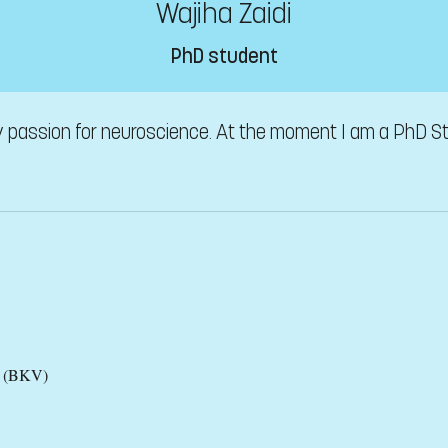
Wajiha Zaidi
PhD student
ry passion for neuroscience. At the moment I am a PhD St
es (BKV)