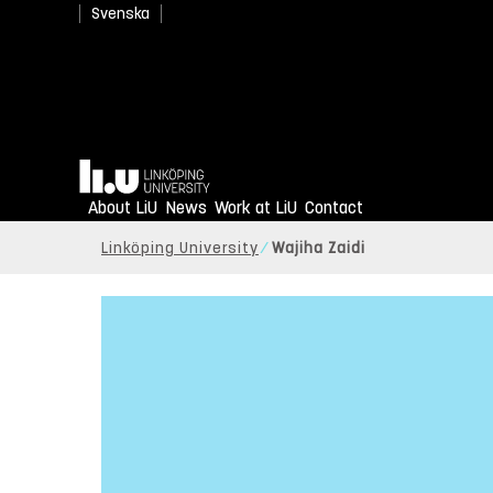
Svenska
Home
About LiU
News
Work at LiU
Contact
Linköping University
Wajiha Zaidi