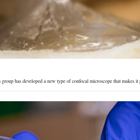
rch group has developed a new type of confocal microscope that makes it