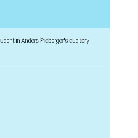
udent in Anders Fridberger's auditory