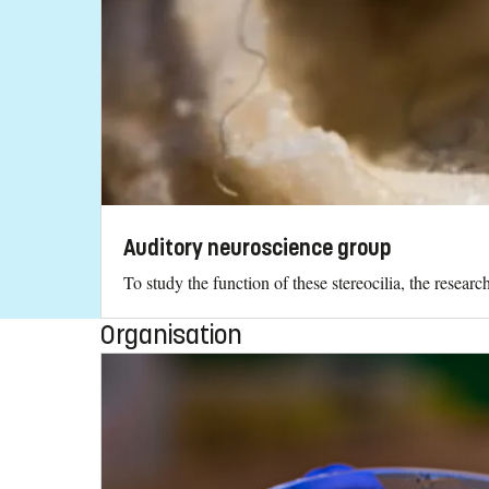
Auditory neuroscience group
To study the function of these stereocilia, the resea
Organisation