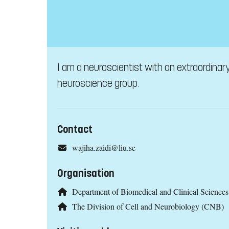
I am a neuroscientist with an extraordina
neuroscience group.
Contact
wajiha.zaidi@liu.se
Organisation
Department of Biomedical and Clinical Scienc
The Division of Cell and Neurobiology (CNB)