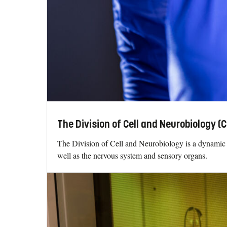
The Division of Cell and Neurobiology (
The Division of Cell and Neurobiology is a dynamic 
well as the nervous system and sensory organs.