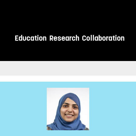
Education
Research
Collaboration