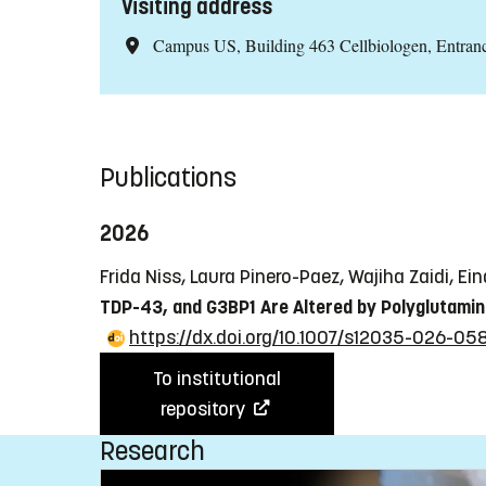
Visiting address
Campus US, Building 463 Cellbiologen, Entra
Publications
2026
Frida Niss, Laura Pinero-Paez, Wajiha Zaidi, E
TDP-43, and G3BP1 Are Altered by Polyglutami
https://dx.doi.org/10.1007/s12035-026-05
To institutional
repository
Research