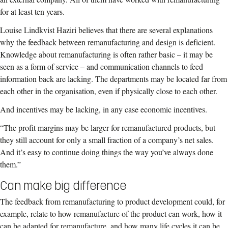
for at least ten years.
Louise Lindkvist Haziri believes that there are several explanations
why the feedback between remanufacturing and design is deficient.
Knowledge about remanufacturing is often rather basic – it may be
seen as a form of service – and communication channels to feed
information back are lacking. The departments may be located far from
each other in the organisation, even if physically close to each other.
And incentives may be lacking, in any case economic incentives.
“The profit margins may be larger for remanufactured products, but
they still account for only a small fraction of a company’s net sales.
And it’s easy to continue doing things the way you’ve always done
them.”
Can make big difference
The feedback from remanufacturing to product development could, for
example, relate to how remanufacture of the product can work, how it
can be adapted for remanufacture, and how many life cycles it can be