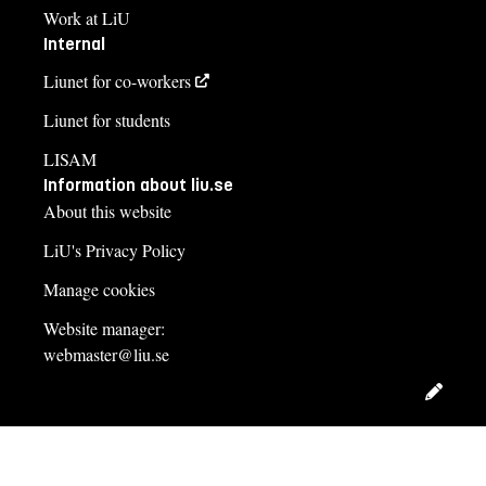
Work at LiU
Internal
Liunet for co-workers
Liunet for students
LISAM
Information about liu.se
About this website
LiU's Privacy Policy
Manage cookies
Website manager:
webmaster@liu.se
Edit