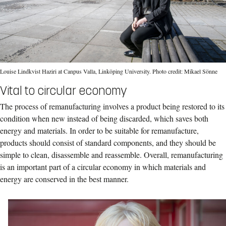
Louise Lindkvist Haziri at Canpus Valla, Linköping University. Photo credit: Mikael Sönne
Vital to circular economy
The process of remanufacturing involves a product being restored to its
condition when new instead of being discarded, which saves both
energy and materials. In order to be suitable for remanufacture,
products should consist of standard components, and they should be
simple to clean, disassemble and reassemble. Overall, remanufacturing
is an important part of a circular economy in which materials and
energy are conserved in the best manner.