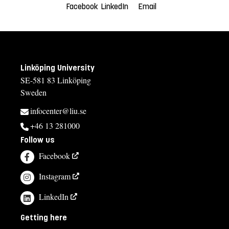
Facebook
LinkedIn
Email
Linköping University
SE-581 83 Linköping
Sweden
infocenter@liu.se
+46 13 281000
Follow us
Facebook
Instagram
LinkedIn
Getting here