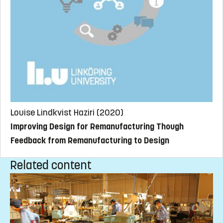
Louise Lindkvist Haziri (2020)
Improving Design for Remanufacturing Though
Feedback from Remanufacturing to Design
Related content