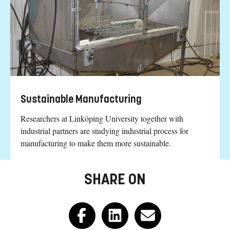
Sustainable Manufacturing
Researchers at Linköping University together with
industrial partners are studying industrial process for
manufacturing to make them more sustainable.
SHARE ON