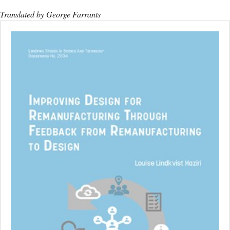
Translated by George Farrants