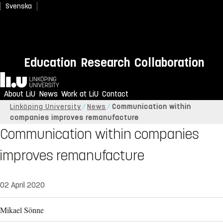
Svenska
Education
Research
Collaboration
Home
About LiU
News
Work at LiU
Contact
Linköping University
News
Communication within
companies improves remanufacture
Communication within companies
improves remanufacture
02 April 2020
Mikael Sönne