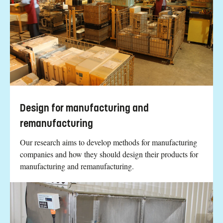
Design for manufacturing and
remanufacturing
Our research aims to develop methods for manufacturing
companies and how they should design their products for
manufacturing and remanufacturing.