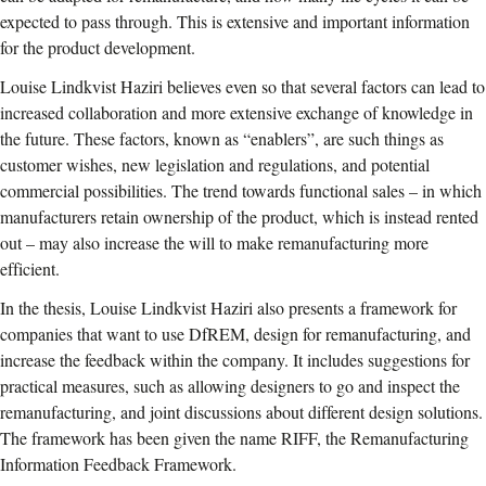
expected to pass through. This is extensive and important information
for the product development.
Louise Lindkvist Haziri believes even so that several factors can lead to
increased collaboration and more extensive exchange of knowledge in
the future. These factors, known as “enablers”, are such things as
customer wishes, new legislation and regulations, and potential
commercial possibilities. The trend towards functional sales – in which
manufacturers retain ownership of the product, which is instead rented
out – may also increase the will to make remanufacturing more
efficient.
In the thesis, Louise Lindkvist Haziri also presents a framework for
companies that want to use DfREM, design for remanufacturing, and
increase the feedback within the company. It includes suggestions for
practical measures, such as allowing designers to go and inspect the
remanufacturing, and joint discussions about different design solutions.
The framework has been given the name RIFF, the Remanufacturing
Information Feedback Framework.