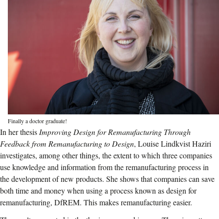
Finally a doctor graduate!
In her thesis
Improving Design for Remanufacturing Through
Feedback from Remanufacturing to Design
, Louise Lindkvist Haziri
investigates, among other things, the extent to which three companies
use knowledge and information from the remanufacturing process in
the development of new products. She shows that companies can save
both time and money when using a process known as design for
remanufacturing, DfREM. This makes remanufacturing easier.