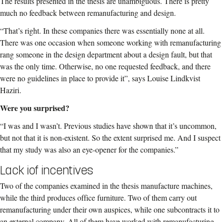
The results presented in the thesis are unambiguous. There is pretty
much no feedback between remanufacturing and design.
“That’s right. In these companies there was essentially none at all.
There was one occasion when someone working with remanufacturing
rang someone in the design department about a design fault, but that
was the only time. Otherwise, no one requested feedback, and there
were no guidelines in place to provide it”, says Louise Lindkvist
Haziri.
Were you surprised?
“I was and I wasn’t. Previous studies have shown that it’s uncommon,
but not that it is non-existent. So the extent surprised me. And I suspect
that my study was also an eye-opener for the companies.”
Lack iof incentives
Two of the companies examined in the thesis manufacture machines,
while the third produces office furniture. Two of them carry out
remanufacturing under their own auspices, while one subcontracts it to
an external company. All of them have worked with remanufacturing