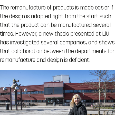
The remanufacture of products is made easier if
the design is adapted right from the start such
that the product can be manufactured several
times. However, a new thesis presented at LiU
has investigated several companies, and shows
that collaboration between the departments for
remanufacture and design is deficient.