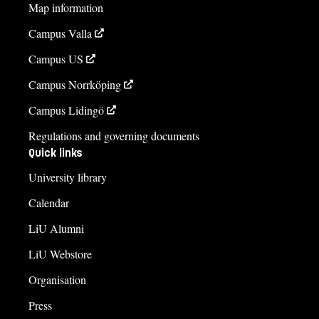
Map information
Campus Valla
Campus US
Campus Norrköping
Campus Lidingö
Regulations and governing documents
Quick links
University library
Calendar
LiU Alumni
LiU Webstore
Organisation
Press