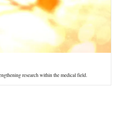
ngthening research within the medical field.