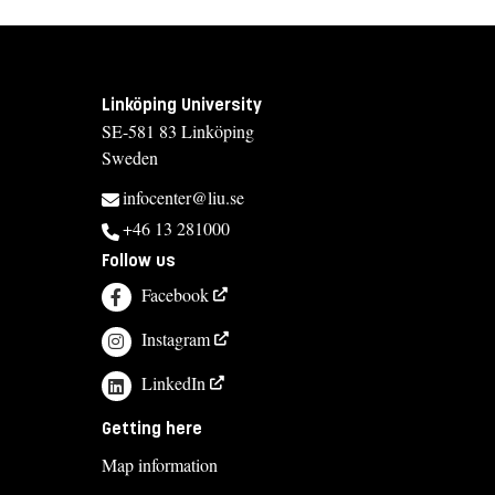
Linköping University
SE-581 83 Linköping
Sweden
infocenter@liu.se
+46 13 281000
Follow us
Facebook
Instagram
LinkedIn
Getting here
Map information