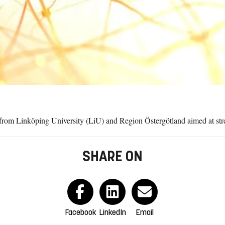
t from Linköping University (LiU) and Region Östergötland aimed at stre
SHARE ON
Facebook
LinkedIn
Email