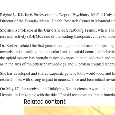
Brigitte L. Kieffer is Professor at the Dept of Psychiatry, McGill Univer
Director of the Douglas Mental Health Research Center in Montréal si
She also is Professor at the Université de Strasbourg France, where sh
research activity (IGBMC,
one of the leading European centres of biom
Dr. Kieffer isolated the first gene encoding an opioid receptor, opening 
towards understanding the molecular basis of opioid-controlled behavior
the opioid system has brought major advances in pain, addiction and mo
as in the area of molecular pharmacology and G protein coupled recept
She has developed and shared exquisite genetic tools worldwide, and h
research lines with strong impact in neuroscience and biomedical resea
On May 17, she received the Linköping Neuroscience Award and held a 
Hospital in Linköping with the title "Opioid receptors and brain functi
Related content