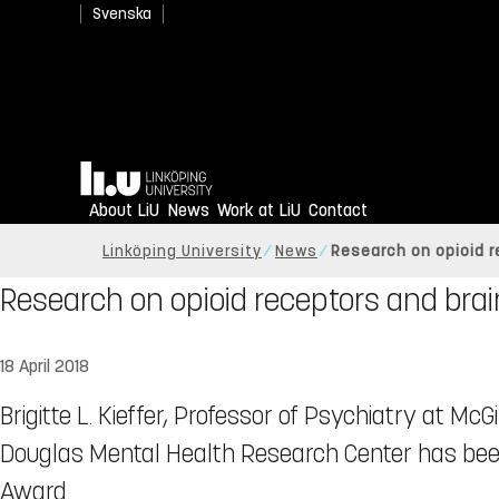
Svenska
Home
About LiU
News
Work at LiU
Contact
Linköping University
News
Research on opioid r
Research on opioid receptors and brai
18 April 2018
Brigitte L. Kieffer, Professor of Psychiatry at McGi
Douglas Mental Health Research Center has bee
Award.