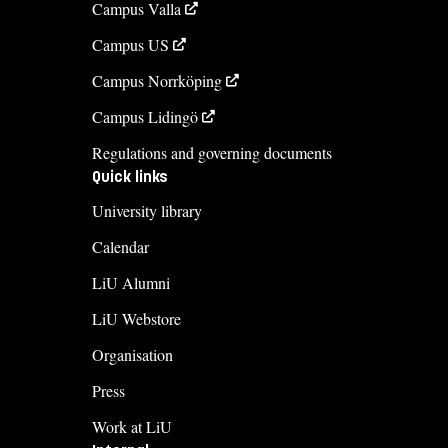
Campus Valla
Campus US
Campus Norrköping
Campus Lidingö
Regulations and governing documents
Quick links
University library
Calendar
LiU Alumni
LiU Webstore
Organisation
Press
Work at LiU