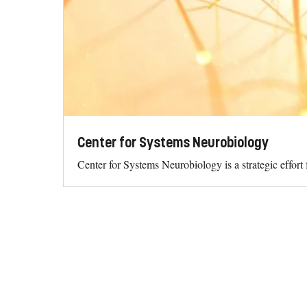
Center for Systems Neurobiology
Center for Systems Neurobiology is a strategic effor