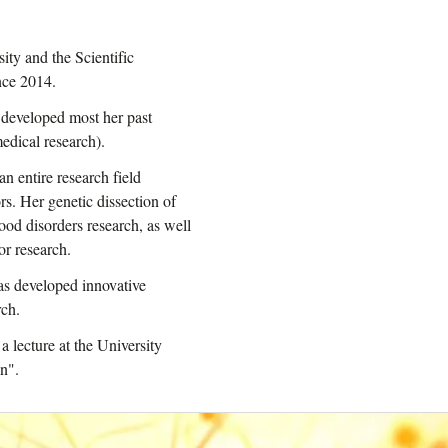
sity and the Scientific
nce 2014.
e developed most her past
edical research).
an entire research field
s. Her genetic dissection of
od disorders research, as well
or research.
as developed innovative
rch.
lecture at the University
on".