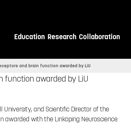
Education
Research
Collaboration
eceptors and brain function awarded by LiU
n function awarded by LiU
ll University, and Scientific Director of the
n awarded with the Linköping Neuroscience